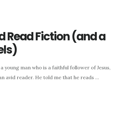
 Read Fiction (and a
els)
a young man who is a faithful follower of Jesus,
an avid reader. He told me that he reads …