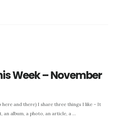
 This Week – November
here and there) I share three things I like – It
, an album, a photo, an article, a …