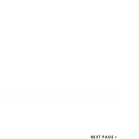
NEXT PAGE »