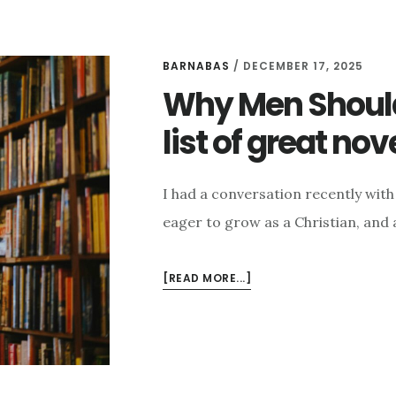
BARNABAS
/
DECEMBER 17, 2025
Why Men Should
list of great nov
I had a conversation recently with 
eager to grow as a Christian, and 
ABOUT
[READ MORE...]
WHY
MEN
SHOULD
READ
FICTION