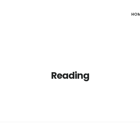
HO
Reading