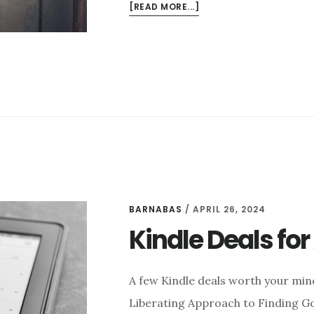
ABOUT
[READ MORE...]
3
THINGS
I
LIKE
THIS
WEEK
–
NOVEMBER
21
BARNABAS
/
APRIL 26, 2024
Kindle Deals for 
A few Kindle deals worth your mi
Liberating Approach to Finding Go