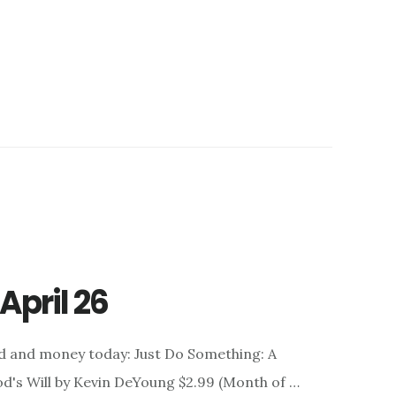
April 26
nd and money today: Just Do Something: A
d's Will by Kevin DeYoung $2.99 (Month of …