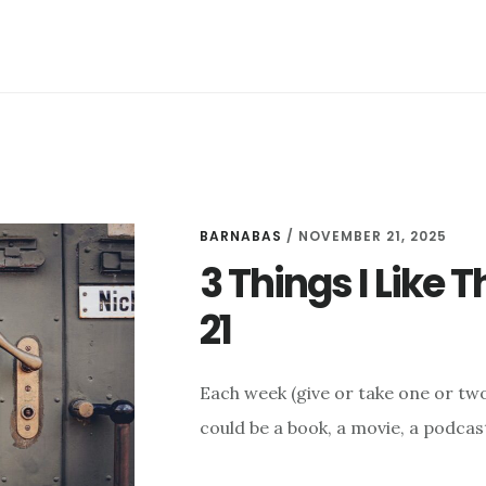
(AND
A
LIST
OF
GREAT
NOVELS)
BARNABAS
/
NOVEMBER 21, 2025
3 Things I Like
21
Each week (give or take one or two 
could be a book, a movie, a podcast