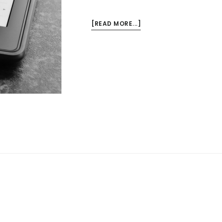
ABOUT
[READ MORE...]
KINDLE
DEALS
FOR
APRIL
26