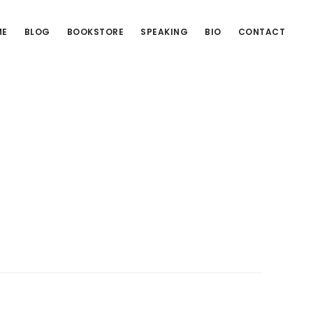
ME
BLOG
BOOKSTORE
SPEAKING
BIO
CONTACT