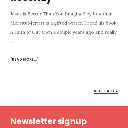
Jesus is Better Than You Imagined by Jonathan
Merritt Merritt is a gifted writer. I read his book
A Faith of Our Own a couple years ago and really
…
ABOUT
[READ MORE...]
2
BOOKS
I
HAVE
NEXT PAGE »
ENJOYED
RECENTLY
Footer
Newsletter signup