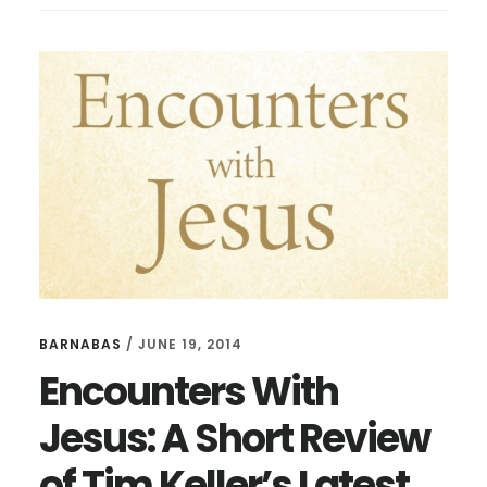
THAT
CHANGED
ME
BARNABAS
/
JUNE 19, 2014
Encounters With
Jesus: A Short Review
of Tim Keller’s Latest