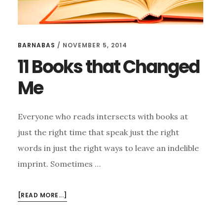
BARNABAS
/
NOVEMBER 5, 2014
11 Books that Changed
Me
Everyone who reads intersects with books at
just the right time that speak just the right
words in just the right ways to leave an indelible
imprint. Sometimes …
ABOUT
[READ MORE...]
11
BOOKS