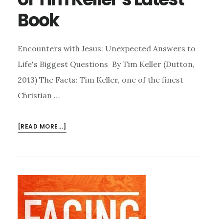
Book
Encounters with Jesus: Unexpected Answers to
Life's Biggest Questions By Tim Keller (Dutton,
2013) The Facts: Tim Keller, one of the finest
Christian …
ABOUT
[READ MORE...]
ENCOUNTERS
WITH
JESUS:
A
SHORT
REVIEW
OF