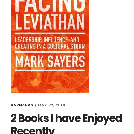
TIM
KELLER’S
LATEST
BOOK
BARNABAS
/
MAY 22, 2014
2 Books I have Enjoyed
Recently