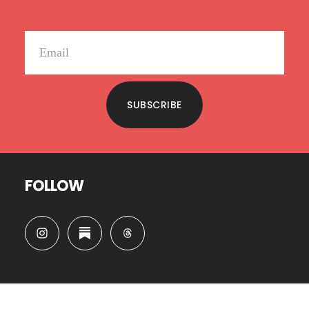
SUBSCRIBE
FOLLOW