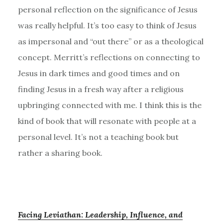
personal reflection on the significance of Jesus
was really helpful. It’s too easy to think of Jesus
as impersonal and “out there” or as a theological
concept. Merritt’s reflections on connecting to
Jesus in dark times and good times and on
finding Jesus in a fresh way after a religious
upbringing connected with me. I think this is the
kind of book that will resonate with people at a
personal level. It’s not a teaching book but
rather a sharing book.
Facing Leviathan: Leadership, Influence, and