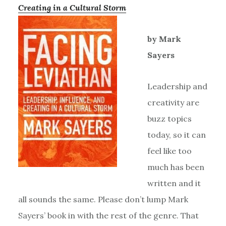
Creating in a Cultural Storm
by Mark
Sayers
Leadership and
creativity are
buzz topics
today, so it can
feel like too
much has been
written and it
all sounds the same. Please don’t lump Mark
Sayers’ book in with the rest of the genre. That