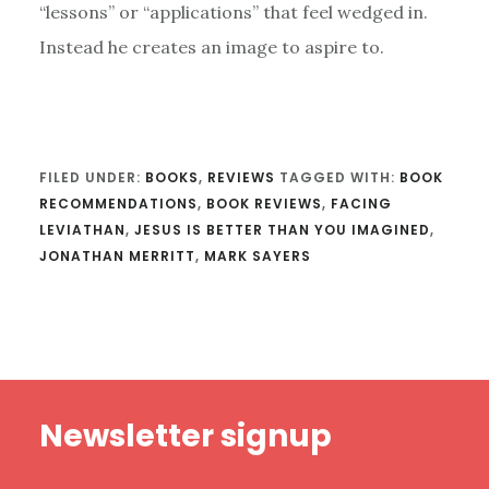
“lessons” or “applications” that feel wedged in.
Instead he creates an image to aspire to.
FILED UNDER:
BOOKS
,
REVIEWS
TAGGED WITH:
BOOK
RECOMMENDATIONS
,
BOOK REVIEWS
,
FACING
LEVIATHAN
,
JESUS IS BETTER THAN YOU IMAGINED
,
JONATHAN MERRITT
,
MARK SAYERS
Footer
Newsletter signup