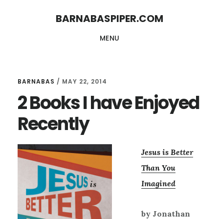
Skip
Skip
BARNABASPIPER.COM
to
to
MENU
main
footer
content
BARNABAS
/
MAY 22, 2014
2 Books I have Enjoyed
Recently
Jesus is Better
Than You
Imagined
by Jonathan