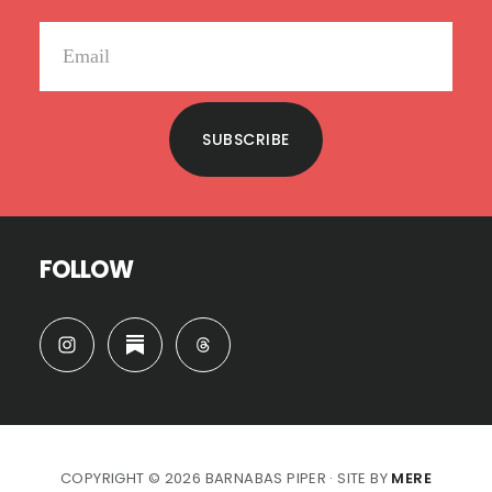
SUBSCRIBE
FOLLOW
COPYRIGHT © 2026 BARNABAS PIPER · SITE BY
MERE