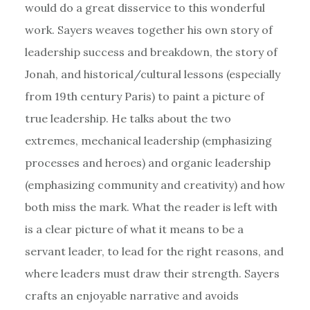
would do a great disservice to this wonderful
work. Sayers weaves together his own story of
leadership success and breakdown, the story of
Jonah, and historical/cultural lessons (especially
from 19th century Paris) to paint a picture of
true leadership. He talks about the two
extremes, mechanical leadership (emphasizing
processes and heroes) and organic leadership
(emphasizing community and creativity) and how
both miss the mark. What the reader is left with
is a clear picture of what it means to be a
servant leader, to lead for the right reasons, and
where leaders must draw their strength. Sayers
crafts an enjoyable narrative and avoids