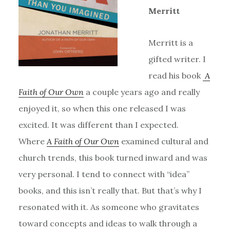
Merritt
Merritt is a
gifted writer. I
read his book
A
Faith of Our Own
a couple years ago and really
enjoyed it, so when this one released I was
excited. It was different than I expected.
Where
A Faith of Our Own
examined cultural and
church trends, this book turned inward and was
very personal. I tend to connect with “idea”
books, and this isn’t really that. But that’s why I
resonated with it. As someone who gravitates
toward concepts and ideas to walk through a