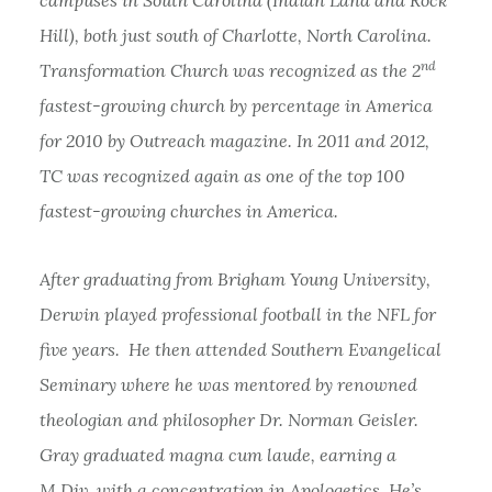
Hill), both just south of Charlotte, North Carolina.
nd
Transformation Church was recognized as the 2
fastest-growing church by percentage in America
for 2010 by Outreach magazine. In 2011 and 2012,
TC was recognized again as one of the top 100
fastest-growing churches in America.
After graduating from Brigham Young University,
Derwin played professional football in the NFL for
five years. He then attended Southern Evangelical
Seminary where he was mentored by renowned
theologian and philosopher Dr. Norman Geisler.
Gray graduated magna cum laude, earning a
M.Div. with a concentration in Apologetics. He’s