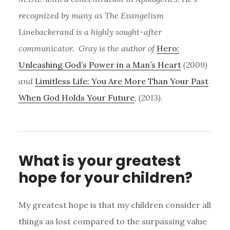
recognized by many as The Evangelism
Linebackerand is a highly sought-after
communicator. Gray is the author of
Hero:
Unleashing God’s Power in a Man’s Heart
(2009)
and
Limitless Life: You Are More Than Your Past
When God Holds Your Future
, (2013).
What is your greatest
hope for your children?
My greatest hope is that my children consider all
things as lost compared to the surpassing value