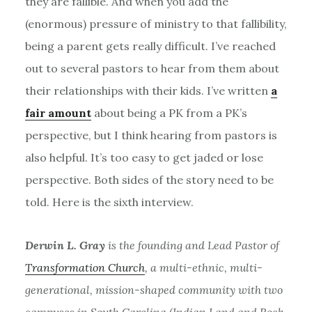
they are fallible. And when you add the
(enormous) pressure of ministry to that fallibility,
being a parent gets really difficult. I’ve reached
out to several pastors to hear from them about
their relationships with their kids. I’ve written
a
fair amount
about being a PK from a PK’s
perspective, but I think hearing from pastors is
also helpful. It’s too easy to get jaded or lose
perspective. Both sides of the story need to be
told. Here is the sixth interview.
Derwin L. Gray
is the founding and Lead Pastor of
Transformation Church
, a multi-ethnic, multi-
generational, mission-shaped community with two
campuses in South Carolina (Indian Land and Rock