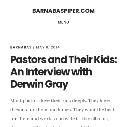
Skip
Skip
BARNABASPIPER.COM
to
to
MENU
main
footer
content
BARNABAS
/
MAY 6, 2014
Pastors and Their Kids:
An Interview with
Derwin Gray
Most pastors love their kids deeply. They have
dreams for them and hopes. They want the best
for them and work to provide it. Like all of us,