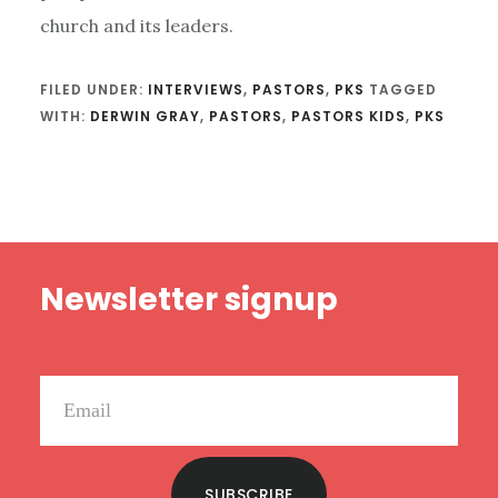
church and its leaders.
FILED UNDER:
INTERVIEWS
,
PASTORS
,
PKS
TAGGED
WITH:
DERWIN GRAY
,
PASTORS
,
PASTORS KIDS
,
PKS
Footer
Newsletter signup
SUBSCRIBE