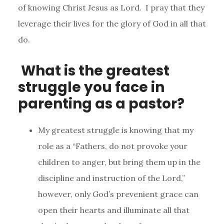
of knowing Christ Jesus as Lord. I pray that they
leverage their lives for the glory of God in all that
do.
What is the greatest
struggle you face in
parenting as a pastor?
My greatest struggle is knowing that my
role as a “Fathers, do not provoke your
children to anger, but bring them up in the
discipline and instruction of the Lord,”
however, only God’s prevenient grace can
open their hearts and illuminate all that