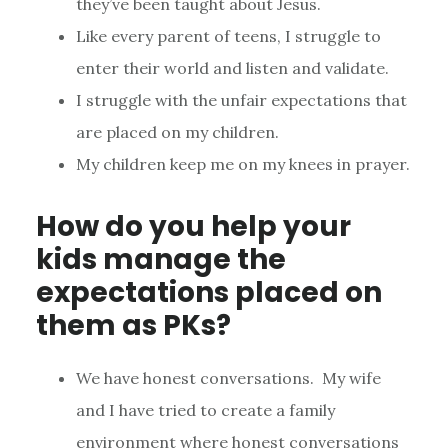
they’ve been taught about Jesus.
Like every parent of teens, I struggle to
enter their world and listen and validate.
I struggle with the unfair expectations that
are placed on my children.
My children keep me on my knees in prayer.
How do you help your
kids manage the
expectations placed on
them as PKs?
We have honest conversations. My wife
and I have tried to create a family
environment where honest conversations