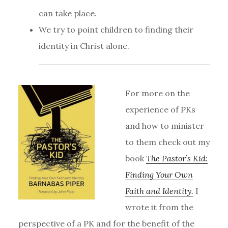
can take place.
We try to point children to finding their
identity in Christ alone.
For more on the
experience of PKs
and how to minister
to them check out my
book
The Pastor’s Kid:
Finding Your Own
Faith and Identity.
I
wrote it from the
perspective of a PK and for the benefit of the