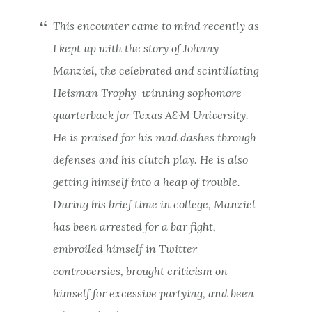
This encounter came to mind recently as
I kept up with the story of Johnny
Manziel, the celebrated and scintillating
Heisman Trophy-winning sophomore
quarterback for Texas A&M University.
He is praised for his mad dashes through
defenses and his clutch play. He is also
getting himself into a heap of trouble.
During his brief time in college, Manziel
has been arrested for a bar fight,
embroiled himself in Twitter
controversies, brought criticism on
himself for excessive partying, and been