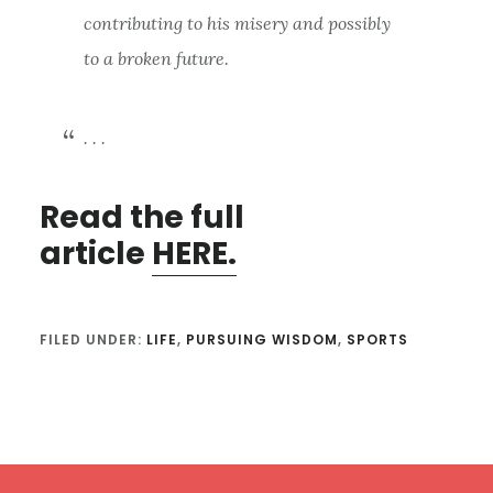
contributing to his misery and possibly
to a broken future.
. . .
Read the full
article
HERE.
FILED UNDER:
LIFE
,
PURSUING WISDOM
,
SPORTS
Footer