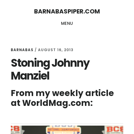
Skip
Skip
BARNABASPIPER.COM
to
to
MENU
main
footer
content
BARNABAS
/
AUGUST 16, 2013
Stoning Johnny
Manziel
From my weekly article
at WorldMag.com: