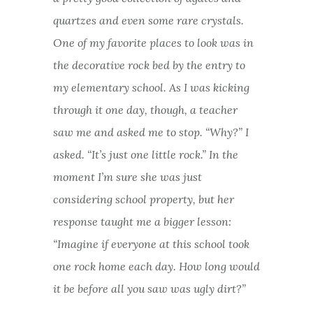
quartzes and even some rare crystals.
One of my favorite places to look was in
the decorative rock bed by the entry to
my elementary school. As I was kicking
through it one day, though, a teacher
saw me and asked me to stop. “Why?” I
asked. “It’s just one little rock.” In the
moment I’m sure she was just
considering school property, but her
response taught me a bigger lesson:
“Imagine if everyone at this school took
one rock home each day. How long would
it be before all you saw was ugly dirt?”