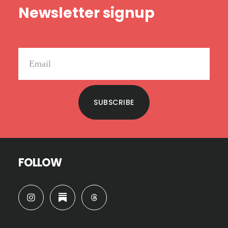
Newsletter signup
SUBSCRIBE
FOLLOW