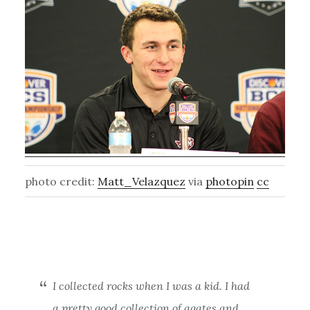
photo credit:
Matt_Velazquez
via
photopin
cc
I collected rocks when I was a kid. I had
a pretty good collection of agates and