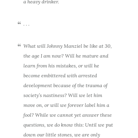
a heavy drinker.
. . .
What will Johnny Manziel be like at 30,
the age I am now? Will he mature and
learn from his mistakes, or will he
become embittered with arrested
development because of the trauma of
society’s nastiness? Will we let him
move on, or will we forever label him a
fool?
While we cannot yet answer these
questions, we do know this: Until we put
down our little stones, we are only