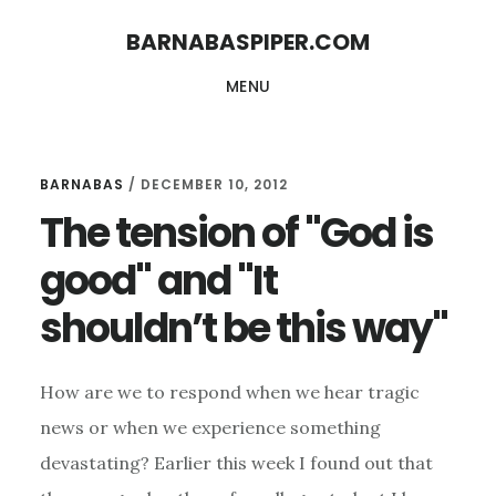
Skip
Skip
BARNABASPIPER.COM
to
to
MENU
main
footer
content
BARNABAS
/
DECEMBER 10, 2012
The tension of "God is
good" and "It
shouldn’t be this way"
How are we to respond when we hear tragic
news or when we experience something
devastating? Earlier this week I found out that