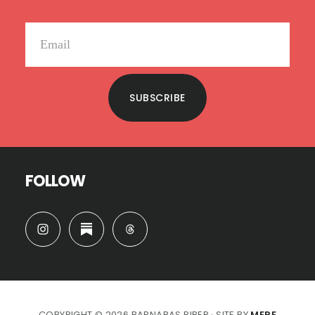
SUBSCRIBE
FOLLOW
COPYRIGHT © 2026 BARNABAS PIPER · SITE BY
MERE