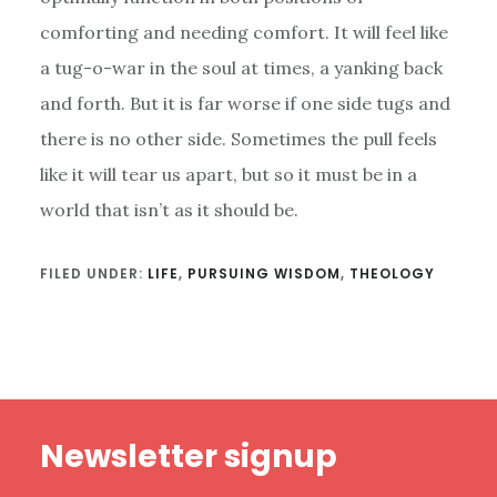
comforting and needing comfort. It will feel like
a tug-o-war in the soul at times, a yanking back
and forth. But it is far worse if one side tugs and
there is no other side. Sometimes the pull feels
like it will tear us apart, but so it must be in a
world that isn’t as it should be.
FILED UNDER:
LIFE
,
PURSUING WISDOM
,
THEOLOGY
Footer
Newsletter signup