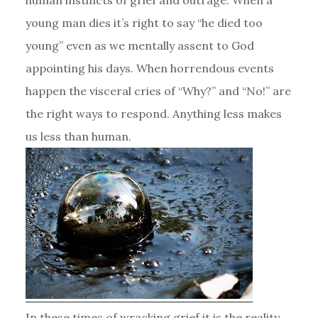
young man dies it’s right to say “he died too
young” even as we mentally assent to God
appointing his days. When horrendous events
happen the visceral cries of “Why?” and “No!” are
the right ways to respond. Anything less makes
us less than human.
In these times of wracking grief it is the reality