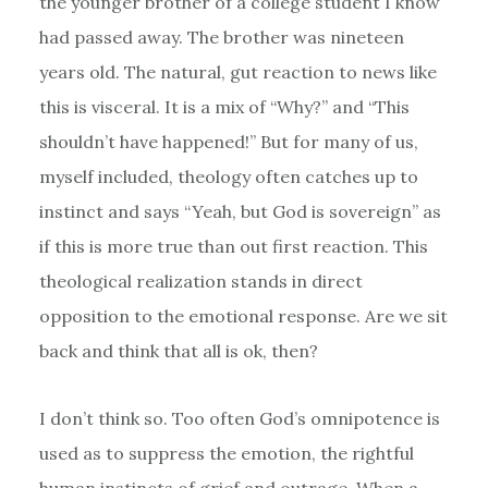
the younger brother of a college student I know
had passed away. The brother was nineteen
years old. The natural, gut reaction to news like
this is visceral. It is a mix of “Why?” and “This
shouldn’t have happened!” But for many of us,
myself included, theology often catches up to
instinct and says “Yeah, but God is sovereign” as
if this is more true than out first reaction. This
theological realization stands in direct
opposition to the emotional response. Are we sit
back and think that all is ok, then?
I don’t think so. Too often God’s omnipotence is
used as to suppress the emotion, the rightful
human instincts of grief and outrage. When a