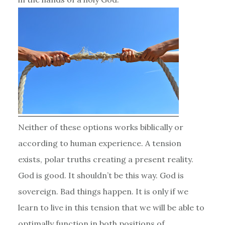
Neither of these options works biblically or
according to human experience. A tension
exists, polar truths creating a present reality.
God is good. It shouldn’t be this way. God is
sovereign. Bad things happen. It is only if we
learn to live in this tension that we will be able to
optimally function in both positions of