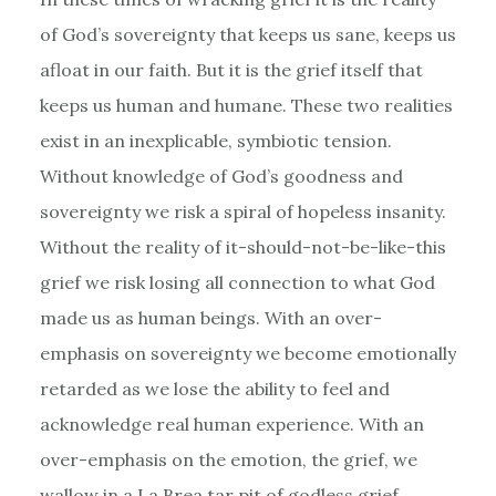
of God’s sovereignty that keeps us sane, keeps us
afloat in our faith. But it is the grief itself that
keeps us human and humane. These two realities
exist in an inexplicable, symbiotic tension.
Without knowledge of God’s goodness and
sovereignty we risk a spiral of hopeless insanity.
Without the reality of it-should-not-be-like-this
grief we risk losing all connection to what God
made us as human beings. With an over-
emphasis on sovereignty we become emotionally
retarded as we lose the ability to feel and
acknowledge real human experience. With an
over-emphasis on the emotion, the grief, we
wallow in a La Brea tar pit of godless grief.