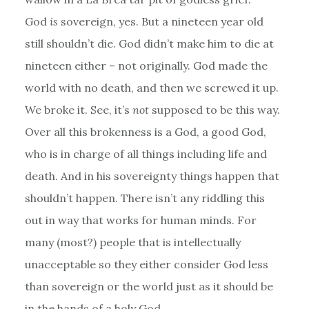
God
is
sovereign, yes. But a nineteen year old
still shouldn’t die. God didn’t make him to die at
nineteen either – not originally. God made the
world with no death, and then we screwed it up.
We broke it. See, it’s
not
supposed to be this way.
Over all this brokenness is a God, a good God,
who is in charge of all things including life and
death. And in his sovereignty things happen that
shouldn’t happen. There isn’t any riddling this
out in way that works for human minds. For
many (most?) people that is intellectually
unacceptable so they either consider God less
than sovereign or the world just as it should be
in the hands of a holy God.