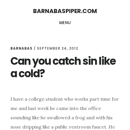
Skip
Skip
BARNABASPIPER.COM
to
to
MENU
main
footer
content
BARNABAS
/
SEPTEMBER 24, 2012
Can you catch sin like
a cold?
I have a college student who works part time for
me and last week he came into the office
sounding like he swallowed a frog and with his
nose dripping like a public restroom faucet. He