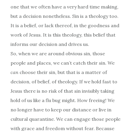
one that we often have a very hard time making,
but a decision nonetheless. Sin is a theology too.
It is a belief, or lack thereof, in the goodness and
work of Jesus. It is this theology, this belief that
informs our decision and drives us.
So, when we are around obvious sin, those
people and places, we can’t catch their sin. We
can
choose their sin, but that is a matter of
decision, of belief, of theology. If we hold fast to
Jesus there is no risk of that sin invisibly taking
hold of us like a flu bug might. How freeing! We
no longer have to keep our distance or live in
cultural quarantine. We can engage those people
with grace and freedom without fear. Because