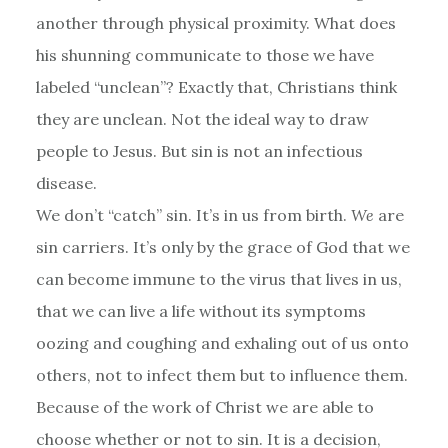
another through physical proximity. What does
his shunning communicate to those we have
labeled “unclean”? Exactly that, Christians think
they are unclean. Not the ideal way to draw
people to Jesus. But sin is not an infectious
disease.
We don’t “catch” sin. It’s in us from birth.
We
are
sin carriers. It’s only by the grace of God that we
can become immune to the virus that lives in us,
that we can live a life without its symptoms
oozing and coughing and exhaling out of us onto
others, not to infect them but to influence them.
Because of the work of Christ we are able to
choose whether or not to sin. It is a decision,