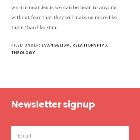
we are near Jesus we can be near to anyone
without fear that they will make us more like
them than like Him.
FILED UNDER:
EVANGELISM
,
RELATIONSHIPS
,
THEOLOGY
Footer
Newsletter signup