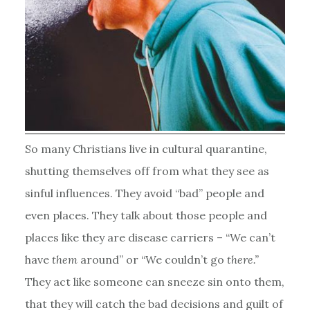
So many Christians live in cultural quarantine,
shutting themselves off from what they see as
sinful influences. They avoid “bad” people and
even places. They talk about those people and
places like they are disease carriers – “We can’t
have
them
around” or “We couldn’t go
there.”
They act like someone can sneeze sin onto them,
that they will catch the bad decisions and guilt of