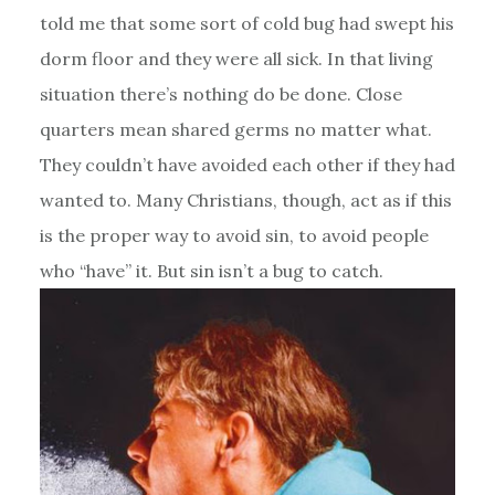
told me that some sort of cold bug had swept his
dorm floor and they were all sick. In that living
situation there’s nothing do be done. Close
quarters mean shared germs no matter what.
They couldn’t have avoided each other if they had
wanted to. Many Christians, though, act as if this
is the proper way to avoid sin, to avoid people
who “have” it. But sin isn’t a bug to catch.