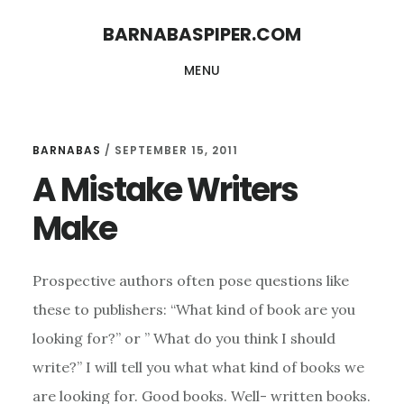
Skip
Skip
BARNABASPIPER.COM
to
to
MENU
main
footer
content
BARNABAS
/
SEPTEMBER 15, 2011
A Mistake Writers
Make
Prospective authors often pose questions like
these to publishers: “What kind of book are you
looking for?” or ” What do you think I should
write?” I will tell you what what kind of books we
are looking for. Good books. Well- written books.