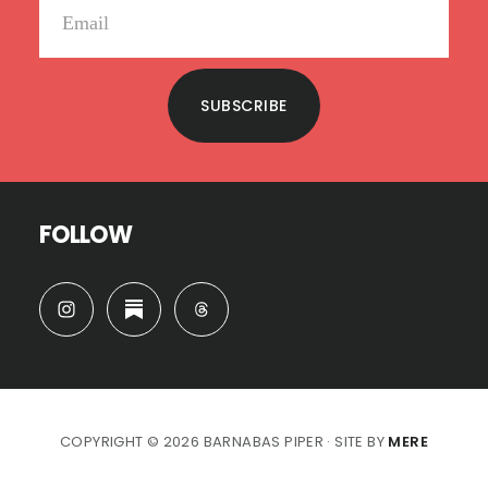
SUBSCRIBE
FOLLOW
COPYRIGHT © 2026 BARNABAS PIPER · SITE BY
MERE