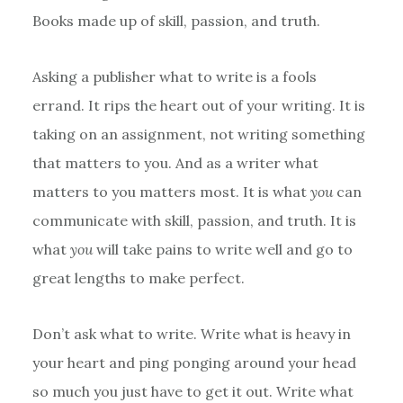
Books made up of skill, passion, and truth.
Asking a publisher what to write is a fools
errand. It rips the heart out of your writing. It is
taking on an assignment, not writing something
that matters to you. And as a writer what
matters to you matters most. It is what
you
can
communicate with skill, passion, and truth. It is
what
you
will take pains to write well and go to
great lengths to make perfect.
Don’t ask what to write. Write what is heavy in
your heart and ping ponging around your head
so much you just have to get it out. Write what