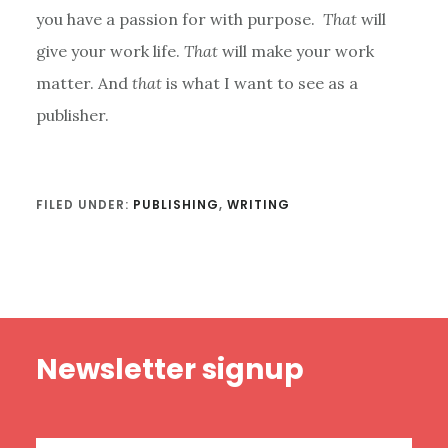
you have a passion for with purpose.
That
will
give your work life.
That
will make your work
matter. And
that
is what I want to see as a
publisher.
FILED UNDER:
PUBLISHING
,
WRITING
Footer
Newsletter signup