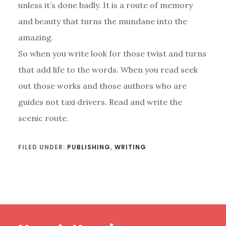
unless it’s done badly. It is a route of memory
and beauty that turns the mundane into the
amazing.
So when you write look for those twist and turns
that add life to the words. When you read seek
out those works and those authors who are
guides not taxi drivers. Read and write the
scenic route.
FILED UNDER:
PUBLISHING
,
WRITING
Footer