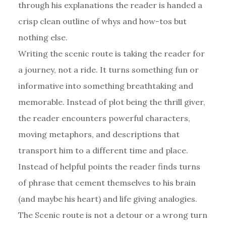
through his explanations the reader is handed a
crisp clean outline of whys and how-tos but
nothing else.
Writing the scenic route is taking the reader for
a journey, not a ride. It turns something fun or
informative into something breathtaking and
memorable. Instead of plot being the thrill giver,
the reader encounters powerful characters,
moving metaphors, and descriptions that
transport him to a different time and place.
Instead of helpful points the reader finds turns
of phrase that cement themselves to his brain
(and maybe his heart) and life giving analogies.
The Scenic route is not a detour or a wrong turn