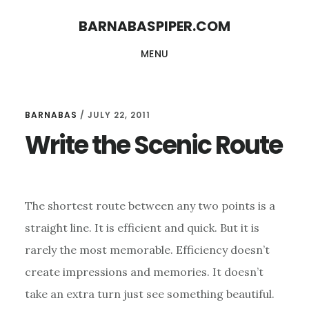
Skip
Skip
BARNABASPIPER.COM
to
to
MENU
main
footer
content
BARNABAS
/
JULY 22, 2011
Write the Scenic Route
The shortest route between any two points is a
straight line. It is efficient and quick. But it is
rarely the most memorable. Efficiency doesn’t
create impressions and memories. It doesn’t
take an extra turn just see something beautiful.