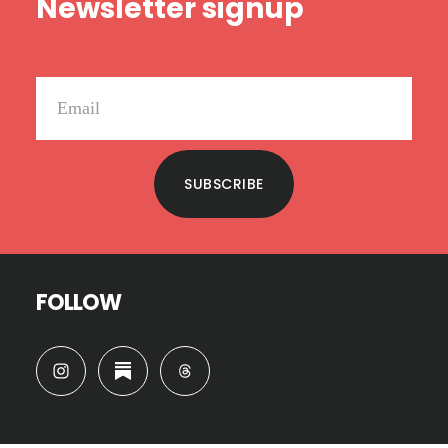
Newsletter signup
SUBSCRIBE
FOLLOW