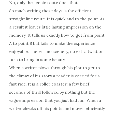
No, only the scenic route does that.
So much writing these days is the efficient,
straight line route. It is quick and to the point. As
a result it leaves little lasting impression on the
memory. It tells us exactly how to get from point
A to point B but fails to make the experience
enjoyable. There is no scenery, no extra twist or
turn to bring in some beauty.
When a writer plows through his plot to get to
the climax of his story a reader is carried for a
fast ride. It is a roller coaster: a few brief
seconds of thrill followed by nothing but the
vague impression that you just had fun. When a
writer checks off his points and moves efficiently