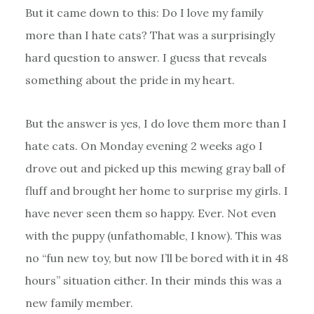
But it came down to this: Do I love my family
more than I hate cats? That was a surprisingly
hard question to answer. I guess that reveals
something about the pride in my heart.
But the answer is yes, I do love them more than I
hate cats. On Monday evening 2 weeks ago I
drove out and picked up this mewing gray ball of
fluff and brought her home to surprise my girls. I
have never seen them so happy. Ever. Not even
with the puppy (unfathomable, I know). This was
no “fun new toy, but now I’ll be bored with it in 48
hours” situation either. In their minds this was a
new family member.