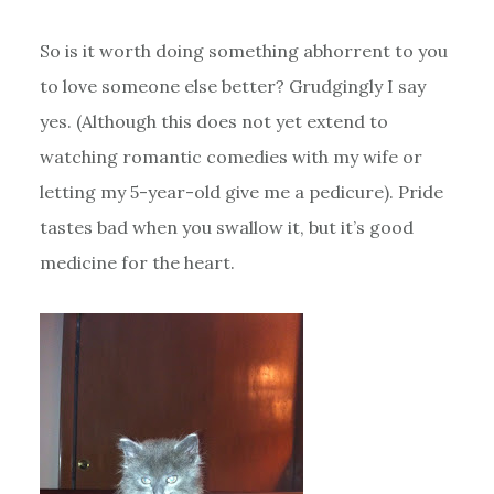
So is it worth doing something abhorrent to you
to love someone else better? Grudgingly I say
yes. (Although this does not yet extend to
watching romantic comedies with my wife or
letting my 5-year-old give me a pedicure). Pride
tastes bad when you swallow it, but it’s good
medicine for the heart.