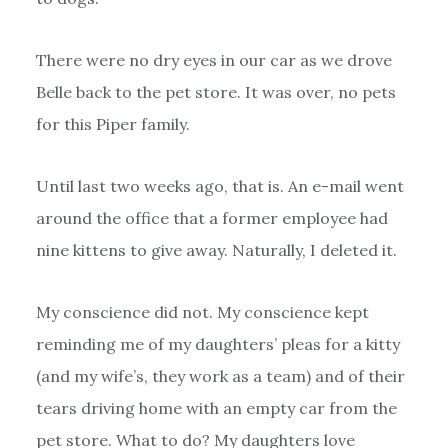
There were no dry eyes in our car as we drove
Belle back to the pet store. It was over, no pets
for this Piper family.
Until last two weeks ago, that is. An e-mail went
around the office that a former employee had
nine kittens to give away. Naturally, I deleted it.
My conscience did not. My conscience kept
reminding me of my daughters’ pleas for a kitty
(and my wife’s, they work as a team) and of their
tears driving home with an empty car from the
pet store. What to do? My daughters love