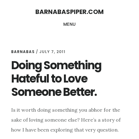
Skip
Skip
BARNABASPIPER.COM
to
to
MENU
main
footer
content
BARNABAS
/
JULY 7, 2011
Doing Something
Hateful to Love
Someone Better.
Is it worth doing something you abhor for the
sake of loving someone else? Here’s a story of
how I have been exploring that very question.