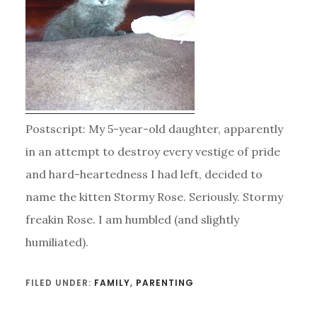
Postscript: My 5-year-old daughter, apparently
in an attempt to destroy every vestige of pride
and hard-heartedness I had left, decided to
name the kitten Stormy Rose. Seriously. Stormy
freakin Rose. I am humbled (and slightly
humiliated).
FILED UNDER:
FAMILY
,
PARENTING