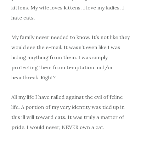
kittens. My wife loves kittens. I love my ladies. I
hate cats.
My family never needed to know. It’s not like they
would see the e-mail. It wasn’t even like I was
hiding anything from them. I was simply
protecting them from temptation and/or
heartbreak. Right?
All my life I have railed against the evil of feline
life. A portion of my very identity was tied up in
this ill will toward cats. It was truly a matter of
pride. I would never, NEVER own a cat.