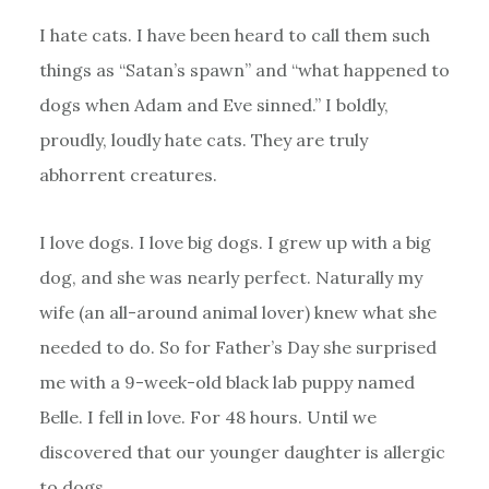
I hate cats. I have been heard to call them such
things as “Satan’s spawn” and “what happened to
dogs when Adam and Eve sinned.” I boldly,
proudly, loudly hate cats. They are truly
abhorrent creatures.
I love dogs. I love big dogs. I grew up with a big
dog, and she was nearly perfect. Naturally my
wife (an all-around animal lover) knew what she
needed to do. So for Father’s Day she surprised
me with a 9-week-old black lab puppy named
Belle. I fell in love. For 48 hours. Until we
discovered that our younger daughter is allergic
to dogs.