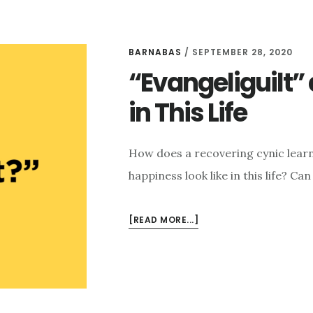
BARNABAS
/
SEPTEMBER 28, 2020
“Evangeliguilt”
in This Life
How does a recovering cynic learn
happiness look like in this life? C
ABOUT
[READ MORE...]
“EVANGELIGUILT”
AND
FINDING
HAPPINESS
IN