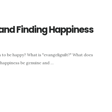
 and Finding Happiness
 to be happy? What is "evangeliguilt?" What does
an happiness be genuine and …