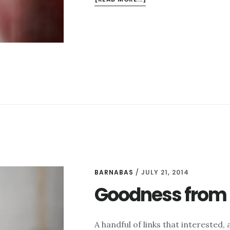
GOODNESS
FROM
THE
INTERWEBS
FOR
10/17
BARNABAS
/
JULY 21, 2014
Goodness from t
A handful of links that intereste