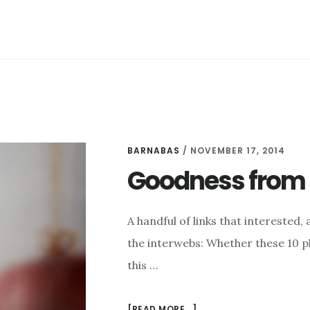
THIS
LIFE
BARNABAS
/
NOVEMBER 17, 2014
Goodness from t
A handful of links that intereste
the interwebs: Whether these 10 pl
this …
ABOUT
[READ MORE...]