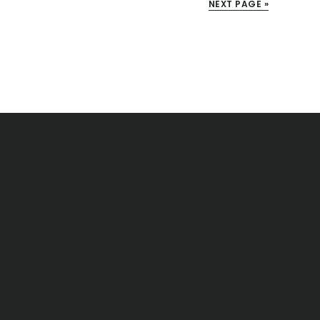
NEXT PAGE »