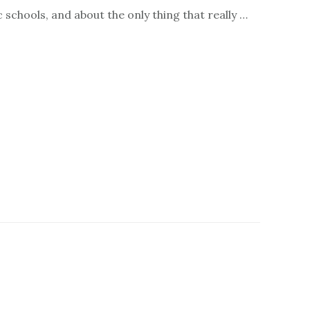
c schools, and about the only thing that really …