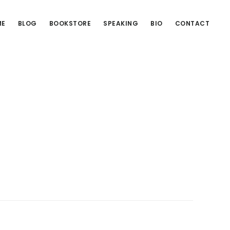
ME
BLOG
BOOKSTORE
SPEAKING
BIO
CONTACT