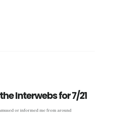
he Interwebs for 7/21
d, amused or informed me from around