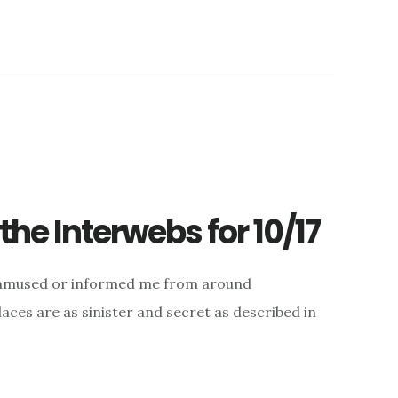
he Interwebs for 10/17
d, amused or informed me from around
aces are as sinister and secret as described in