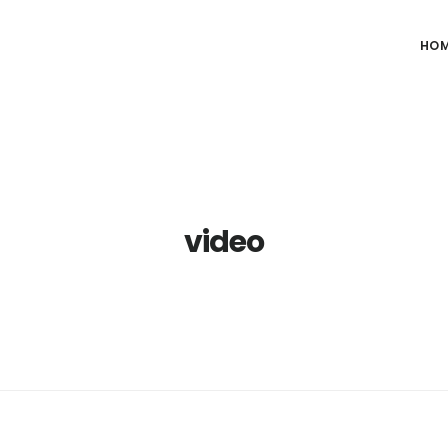
HO
video