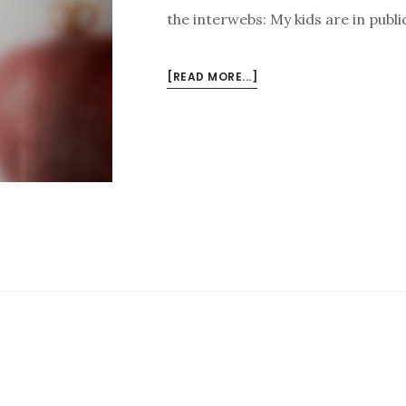
the interwebs: My kids are in publi
ABOUT
[READ MORE...]
GOODNESS
FROM
THE
INTERWEBS
FOR
7/21