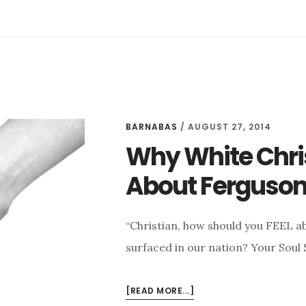
HELP
WHITE
CHRISTIANS
UNDERSTAND
FERGUSON
AND
THE
ERIC
BARNABAS
/
AUGUST 27, 2014
GARNER
Why White Chri
CONFLICT
About Ferguso
“Christian, how should you FEEL a
surfaced in our nation? Your Soul
ABOUT
[READ MORE...]