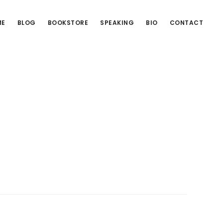
ME
BLOG
BOOKSTORE
SPEAKING
BIO
CONTACT