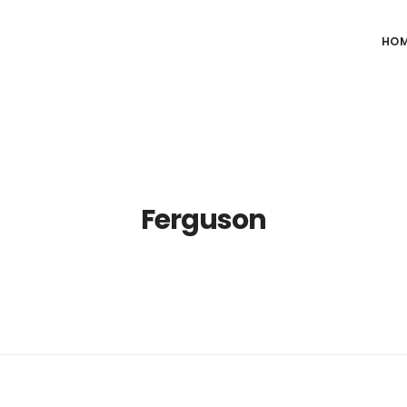
HO
Ferguson