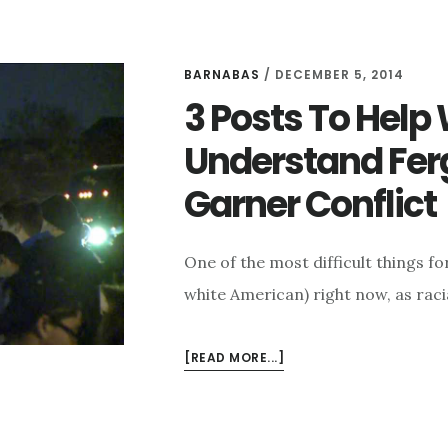
BARNABAS
/
DECEMBER 5, 2014
3 Posts To Help
Understand Ferg
Garner Conflict
One of the most difficult things f
white American) right now, as raci
ABOUT
[READ MORE...]
3
POSTS
TO