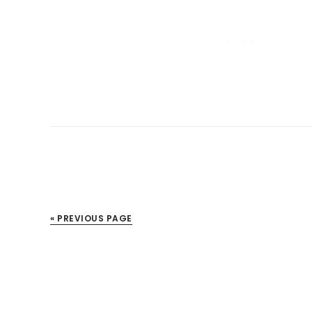
« PREVIOUS PAGE