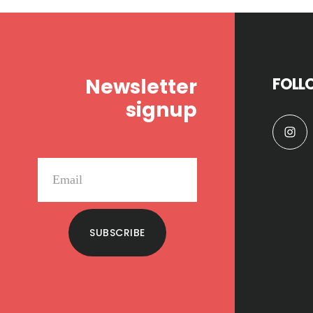
Footer
Newsletter
FOLL
signup
SUBSCRIBE