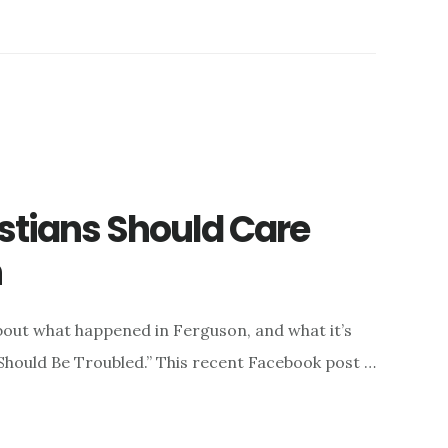
stians Should Care
n
bout what happened in Ferguson, and what it’s
 Should Be Troubled.” This recent Facebook post …