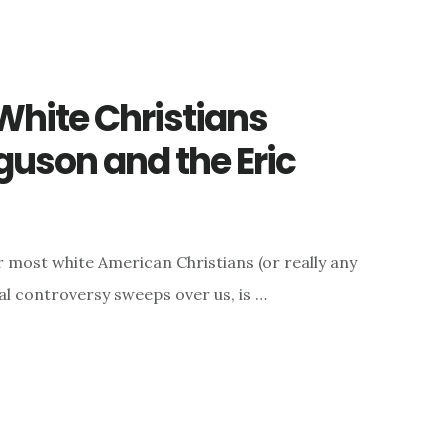
 White Christians
uson and the Eric
or most white American Christians (or really any
al controversy sweeps over us, is …