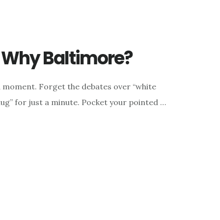
 Why Baltimore?
a moment. Forget the debates over “white
thug” for just a minute. Pocket your pointed …