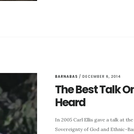
“THE
GOSPEL”
BARNABAS
/
DECEMBER 6, 2014
The Best Talk O
Heard
In 2005 Carl Ellis gave a talk at 
Sovereignty of God and Ethnic-Base