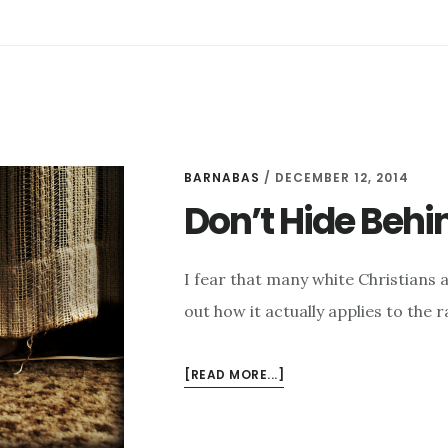
BARNABAS
/
DECEMBER 12, 2014
Don’t Hide Behi
I fear that many white Christians a
out how it actually applies to the r
ABOUT
[READ MORE...]
DON’T
HIDE
BEHIND