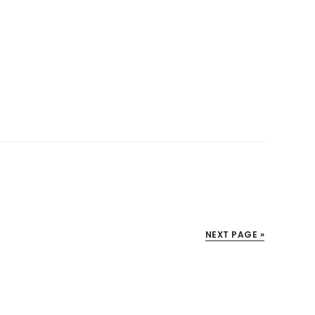
NEXT PAGE »