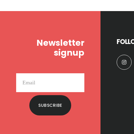
Footer
Newsletter
FOLL
signup
SUBSCRIBE