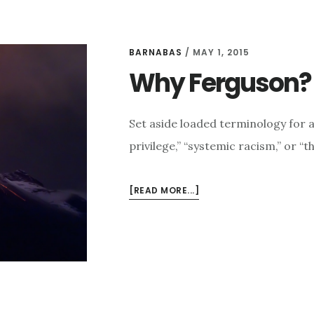
BARNABAS
/
MAY 1, 2015
Why Ferguson?
Set aside loaded terminology for 
privilege,” “systemic racism,” or “
ABOUT
[READ MORE...]
WHY
FERGUSON?
WHY
BALTIMORE?