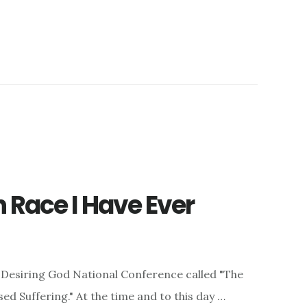
n Race I Have Ever
the Desiring God National Conference called "The
d Suffering." At the time and to this day …