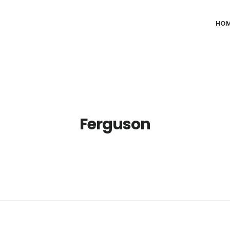
HO
Ferguson