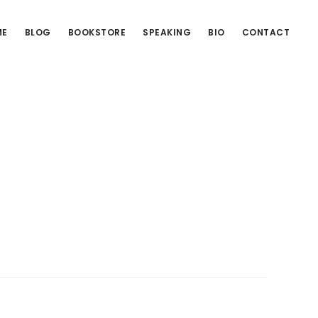
ME
BLOG
BOOKSTORE
SPEAKING
BIO
CONTACT