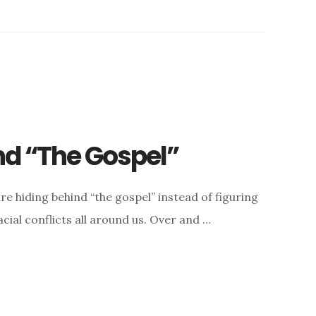
nd “The Gospel”
re hiding behind “the gospel” instead of figuring
acial conflicts all around us. Over and …