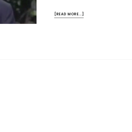
ABOUT
[READ MORE...]
THE
BEST
TALK
ON
RACE
I
HAVE
EVER
HEARD