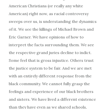
American Christians (or really any white
American) right now, as racial controversy
sweeps over us, is understanding the dynamics
of it. We see the killings of Michael Brown and
Eric Garner. We have opinions of how to
interpret the facts surrounding them. We see
the respective grand juries decline to indict.
Some feel that is gross injustice. Others trust
the justice system to be fair. And we are met
with an entirely different response from the
black community. We cannot fully grasp the
feelings and experience of our black brothers
and sisters. We have lived a different existence
than they have even as we shared schools,