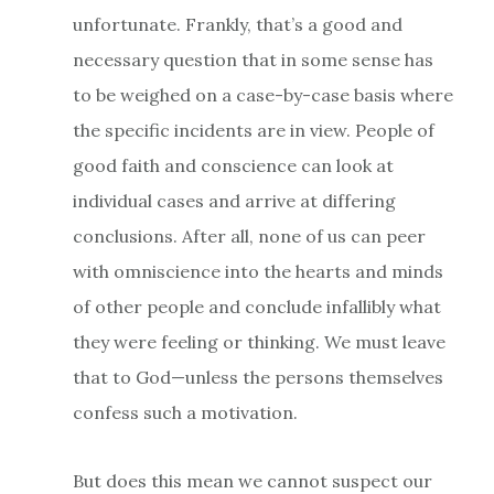
unfortunate. Frankly, that’s a good and
necessary question that in some sense has
to be weighed on a case-by-case basis where
the specific incidents are in view. People of
good faith and conscience can look at
individual cases and arrive at differing
conclusions. After all, none of us can peer
with omniscience into the hearts and minds
of other people and conclude infallibly what
they were feeling or thinking. We must leave
that to God—unless the persons themselves
confess such a motivation.
But does this mean we cannot suspect our