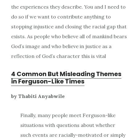
the experiences they describe. You and I need to
do so if we want to contribute anything to
stopping injustice and closing the racial gap that
exists. As people who believe all of mankind bears
God’s image and who believe in justice as a
reflection of God’s character this is vital
4 Common But Misleading Themes
in Ferguson-Like Times
by Thabiti Anyabwile
Finally, many people meet Ferguson-like
situations with questions about whether
such events are racially-motivated or simply