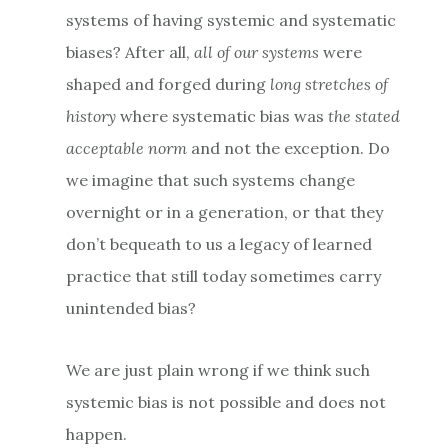
systems of having systemic and systematic
biases? After all,
all of our systems
were
shaped and forged during
long stretches of
history
where systematic bias was
the stated
acceptable norm
and not the exception. Do
we imagine that such systems change
overnight or in a generation, or that they
don’t bequeath to us a legacy of learned
practice that still today sometimes carry
unintended bias?
We are just plain wrong if we think such
systemic bias is not possible and does not
happen.