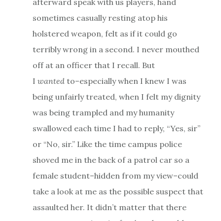
afterward speak with us players, hand
sometimes casually resting atop his
holstered weapon, felt as if it could go
terribly wrong in a second. I never mouthed
off at an officer that I recall. But
I
wanted
to–especially when I knew I was
being unfairly treated, when I felt my dignity
was being trampled and my humanity
swallowed each time I had to reply, “Yes, sir”
or “No, sir.” Like the time campus police
shoved me in the back of a patrol car so a
female student–hidden from my view–could
take a look at me as the possible suspect that
assaulted her. It didn’t matter that there