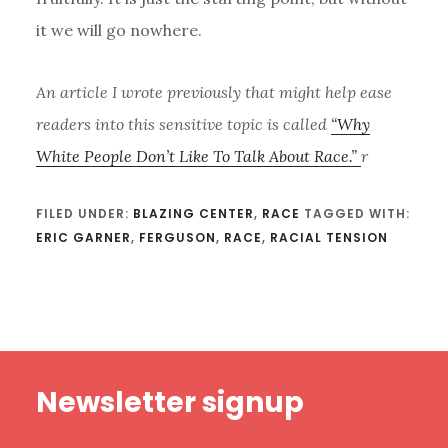
it we will go nowhere.
An article I wrote previously that might help ease
readers into this sensitive topic is called
“Why
White People Don’t Like To Talk About Race.”
r
FILED UNDER:
BLAZING CENTER
,
RACE
TAGGED WITH:
ERIC GARNER
,
FERGUSON
,
RACE
,
RACIAL TENSION
Footer
Newsletter signup