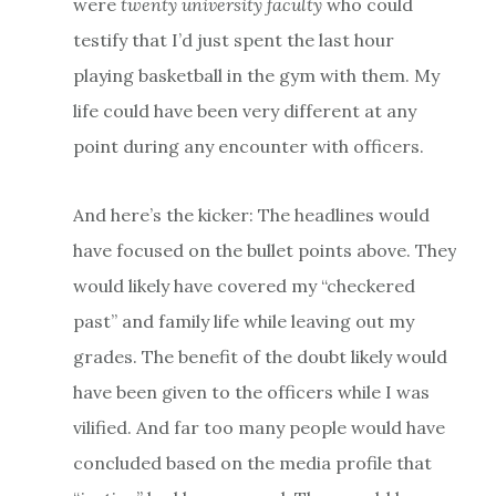
were
twenty university faculty
who could
testify that I’d just spent the last hour
playing basketball in the gym with them. My
life could have been very different at any
point during any encounter with officers.
And here’s the kicker: The headlines would
have focused on the bullet points above. They
would likely have covered my “checkered
past” and family life while leaving out my
grades. The benefit of the doubt likely would
have been given to the officers while I was
vilified. And far too many people would have
concluded based on the media profile that