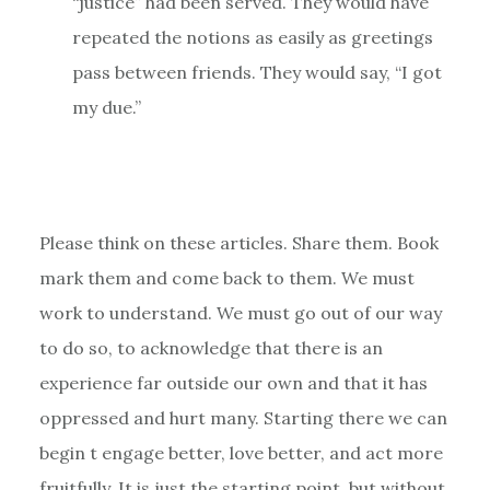
“justice” had been served. They would have
repeated the notions as easily as greetings
pass between friends. They would say, “I got
my due.”
Please think on these articles. Share them. Book
mark them and come back to them. We must
work to understand. We must go out of our way
to do so, to acknowledge that there is an
experience far outside our own and that it has
oppressed and hurt many. Starting there we can
begin t engage better, love better, and act more
fruitfully. It is just the starting point, but without