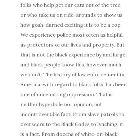
folks who help get our cats out of the tree,
or who take us on ride-arounds to show us
how gosh-darned exciting it is to be a cop.
We experience police most often as helpful,
as protectors of our lives and property. But
that is not the black experience by and large;
and black people know this, however much
we don’t. The history of law enforcement in
America, with regard to black folks, has been
one of unremitting oppression. That is
neither hyperbole nor opinion, but
incontrovertible fact. From slave patrols to
overseers to the Black Codes to lynching, it
is a fact. From dozens of white-on-black