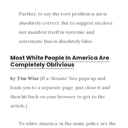
Further, to say the root problem is sin is
absolutely correct. But to suggest sin does
not manifest itself in systemic and
systematic bias is absolutely false.
Most White People In America Are
Completely Oblivious
by Tim Wise
(If a “donate” box pops up and
leads you to a separate page, just close it and
then hit back on your browser to get to the
article.)
To white America, in the main, police are the