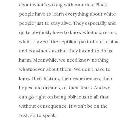
about what’s wrong with America. Black
people have to learn everything about white
people just to stay alive. They especially and
quite obviously have to know what scares us,
what triggers the reptilian part of our brains
and convinces us that they intend to do us
harm. Meanwhile, we need know nothing
whatsoever about them. We don’t have to
know their history, their experiences, their
hopes and dreams, or their fears. And we
can go right on being oblivious to all that
without consequence. It won’t be on the
test, so to speak.