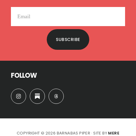
SUBSCRIBE
FOLLOW
COPYRIGHT © 2026 BARNABAS PIPER · SITE BY
MERE