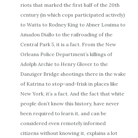
riots that marked the first half of the 20th
century (in which cops participated actively)
to Watts to Rodney King to Abner Louima to
Amadou Diallo to the railroading of the
Central Park 5, it is a fact. From the New
Orleans Police Department’s killings of
Adolph Archie to Henry Glover to the
Danziger Bridge shootings there in the wake
of Katrina to stop-and-frisk in places like
New York, it’s a fact. And the fact that white
people don’t know this history, have never
been required to learn it, and can be
considered even remotely informed
citizens without knowing it, explains a lot