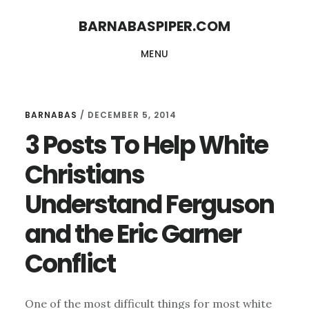
Skip
Skip
BARNABASPIPER.COM
to
to
MENU
main
footer
content
BARNABAS
/
DECEMBER 5, 2014
3 Posts To Help White
Christians
Understand Ferguson
and the Eric Garner
Conflict
One of the most difficult things for most white