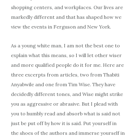
shopping centers, and workplaces. Our lives are
markedly different and that has shaped how we
view the events in Ferguson and New York.
As a young white man, I am not the best one to
explain what this means, so I will let other wiser
and more qualified people do it for me. Here are
three excerpts from articles, two from Thabiti
Anyabwile and one from Tim Wise. They have
decidedly different tones, and Wise might strike
you as aggressive or abrasive. But I plead with
you to humbly read and absorb what is said not
just be put off by how it is said. Put yourself in
the shoes of the authors and immerse yourself in