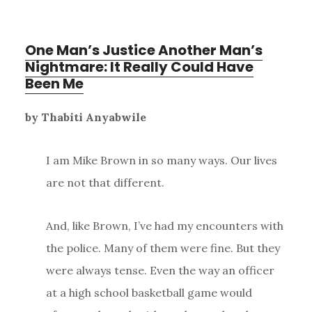
One Man’s Justice Another Man’s
Nightmare: It Really Could Have
Been Me
by Thabiti Anyabwile
I am Mike Brown in so many ways. Our lives
are not that different.
And, like Brown, I’ve had my encounters with
the police. Many of them were fine. But they
were always tense. Even the way an officer
at a high school basketball game would