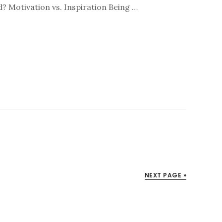
d? Motivation vs. Inspiration Being …
NEXT PAGE »