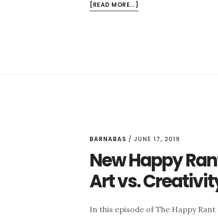
ABOUT
[READ MORE...]
NEW
HAPPY
RANT:
ARTSY
PERSONALITIES
AND
THE
CREATIVE
PROCESS
BARNABAS
/
JUNE 17, 2019
New Happy Rant:
Art vs. Creativi
In this episode of The Happy Rant