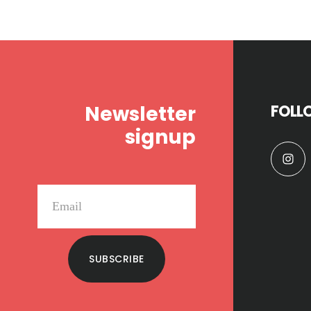
Footer
Newsletter
FOLL
signup
SUBSCRIBE