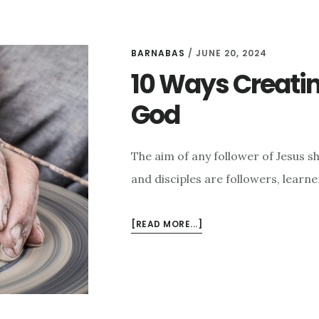
BARNABAS
/
JUNE 20, 2024
10 Ways Creatin
God
The aim of any follower of Jesus s
and disciples are followers, learne
ABOUT
[READ MORE...]
10
WAYS
CREATING
CONNECTS
PEOPLE