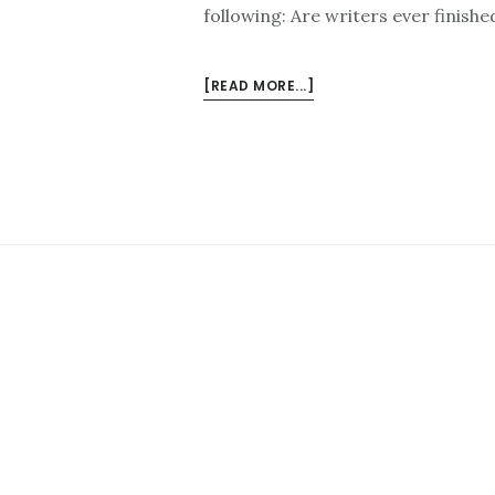
following: Are writers ever finishe
ABOUT
[READ MORE...]
NEW
HAPPY
RANT:
WRITERS
ON
WRITING,
ART
VS.
CREATIVITY,
AND
JOHN
WICK