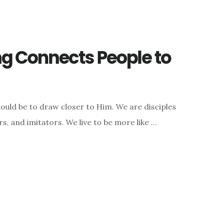
g Connects People to
hould be to draw closer to Him. We are disciples
rs, and imitators. We live to be more like …