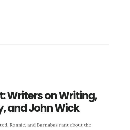
 Writers on Writing,
ty, and John Wick
 ted, Ronnie, and Barnabas rant about the