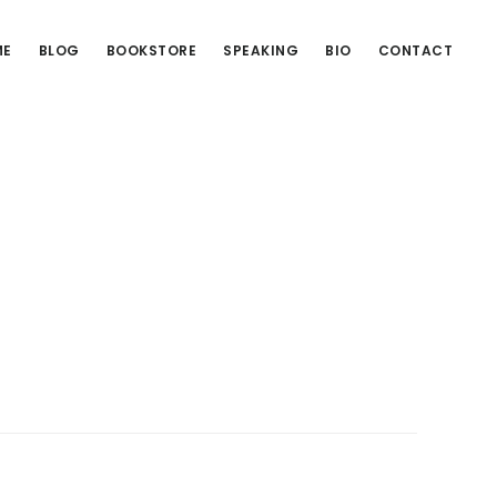
ME
BLOG
BOOKSTORE
SPEAKING
BIO
CONTACT