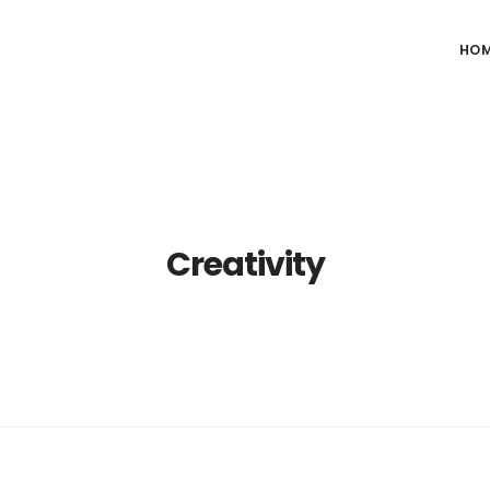
HO
Creativity