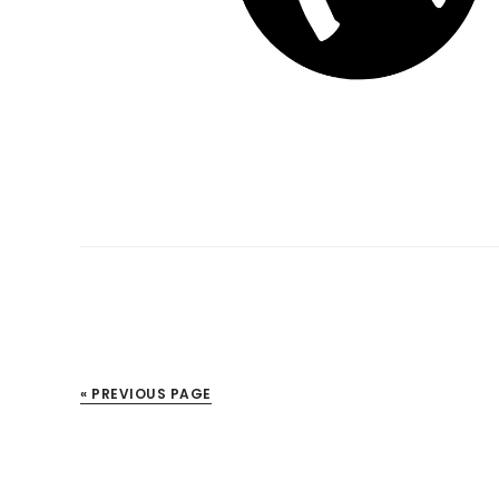
« PREVIOUS PAGE