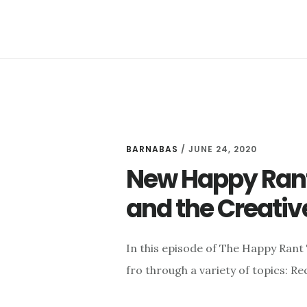
TO
GOD
BARNABAS
/
JUNE 24, 2020
New Happy Rant:
and the Creativ
In this episode of The Happy Rant
fro through a variety of topics: R