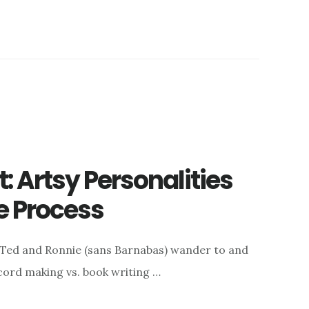
 Artsy Personalities
e Process
 Ted and Ronnie (sans Barnabas) wander to and
ecord making vs. book writing …