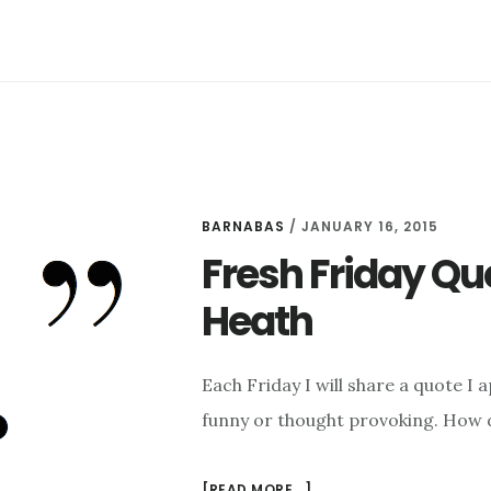
BARNABAS
/
JANUARY 16, 2015
Fresh Friday Qu
Heath
Each Friday I will share a quote I 
funny or thought provoking. How 
ABOUT
[READ MORE...]