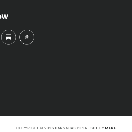
OW
COPYRIGHT © 2026 BARNABAS PIPER · SITE BY
MERE