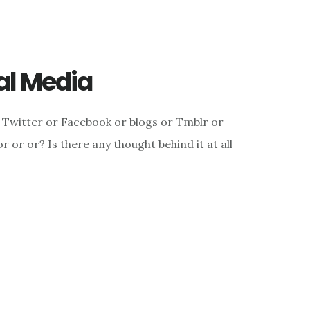
ial Media
 Twitter or Facebook or blogs or Tmblr or
 or or? Is there any thought behind it at all