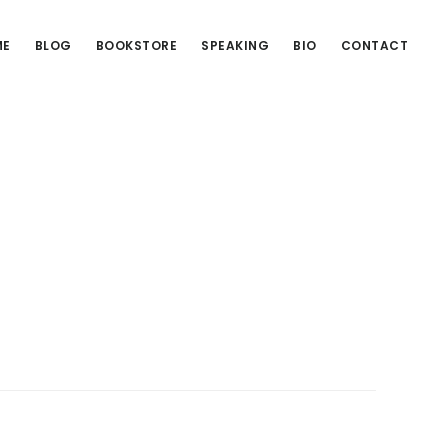
ME
BLOG
BOOKSTORE
SPEAKING
BIO
CONTACT