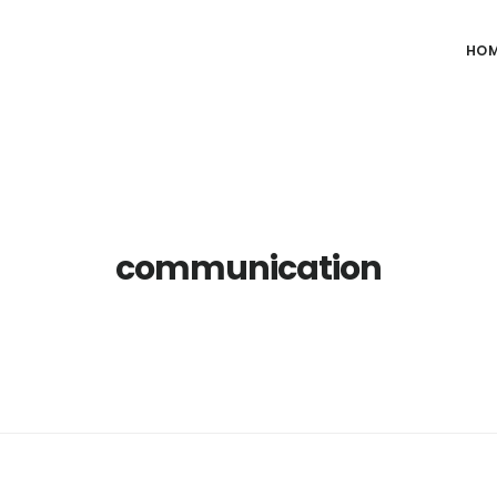
HO
communication