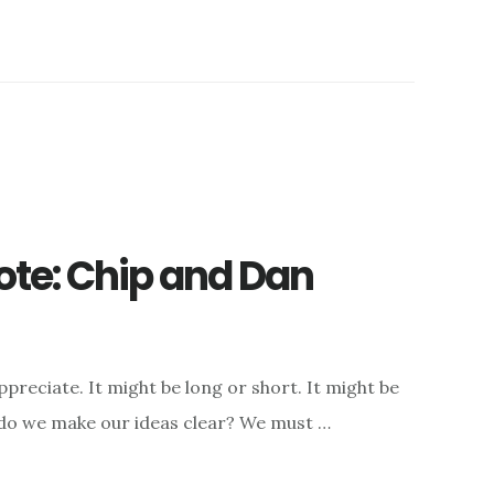
ote: Chip and Dan
appreciate. It might be long or short. It might be
do we make our ideas clear? We must …