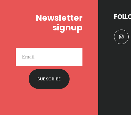
Newsletter
FOLL
signup
SUBSCRIBE