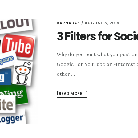
BARNABAS
/
AUGUST 5, 2015
3 Filters for Soc
Why do you post what you post on
Google+ or YouTube or Pinterest or
other …
ABOUT
[READ MORE...]
3
FILTERS
FOR
SOCIAL
MEDIA