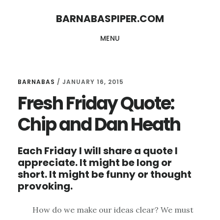
Skip
Skip
BARNABASPIPER.COM
to
to
MENU
main
footer
content
BARNABAS
/
JANUARY 16, 2015
Fresh Friday Quote:
Chip and Dan Heath
Each Friday I will share a quote I
appreciate. It might be long or
short. It might be funny or thought
provoking.
How do we make our ideas clear? We must