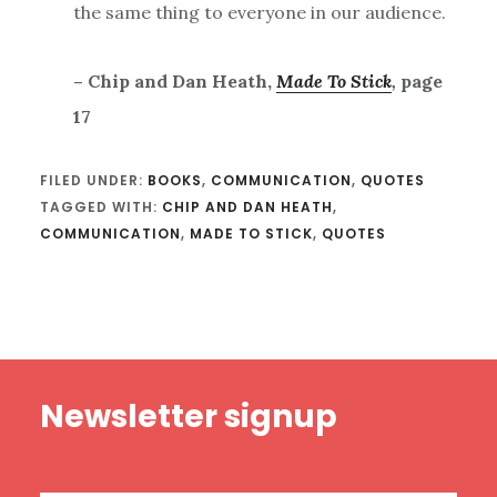
the same thing to everyone in our audience.
– Chip and Dan Heath,
Made To Stick
,
page
17
FILED UNDER:
BOOKS
,
COMMUNICATION
,
QUOTES
TAGGED WITH:
CHIP AND DAN HEATH
,
COMMUNICATION
,
MADE TO STICK
,
QUOTES
Footer
Newsletter signup