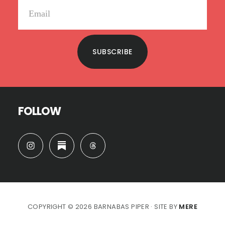
SUBSCRIBE
FOLLOW
COPYRIGHT © 2026 BARNABAS PIPER · SITE BY
MERE