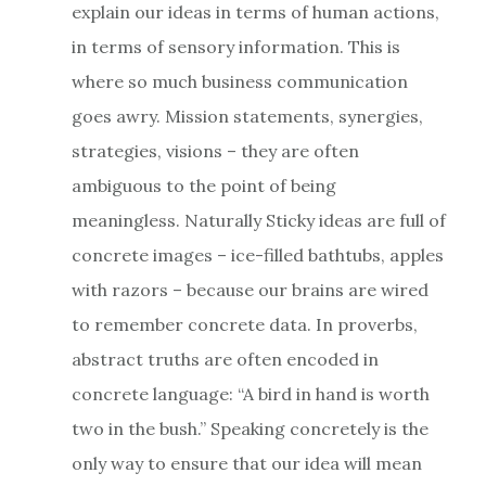
explain our ideas in terms of human actions,
in terms of sensory information. This is
where so much business communication
goes awry. Mission statements, synergies,
strategies, visions – they are often
ambiguous to the point of being
meaningless. Naturally Sticky ideas are full of
concrete images – ice-filled bathtubs, apples
with razors – because our brains are wired
to remember concrete data. In proverbs,
abstract truths are often encoded in
concrete language: “A bird in hand is worth
two in the bush.” Speaking concretely is the
only way to ensure that our idea will mean