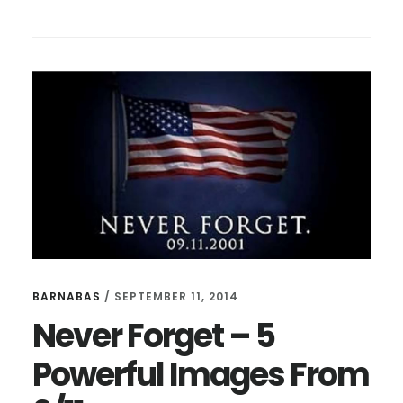
MARTIN
LUTHER
KING
JUNIOR’S
MOST
ICONIC
SPEECH
BARNABAS
/
SEPTEMBER 11, 2014
Never Forget – 5
Powerful Images From