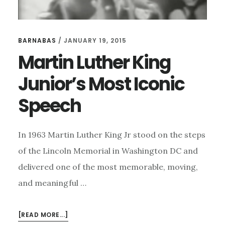
BARNABAS
/
JANUARY 19, 2015
Martin Luther King
Junior’s Most Iconic
Speech
In 1963 Martin Luther King Jr stood on the steps
of the Lincoln Memorial in Washington DC and
delivered one of the most memorable, moving,
and meaningful …
ABOUT
[READ MORE...]