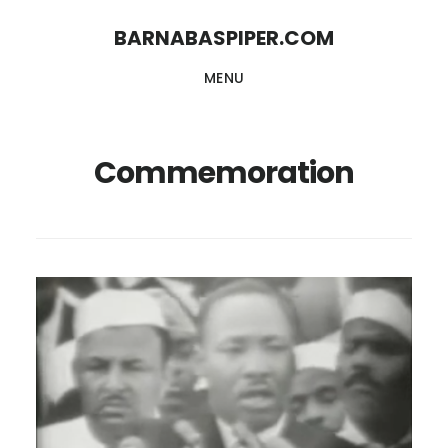
Skip
Skip
BARNABASPIPER.COM
to
to
MENU
main
footer
content
Commemoration