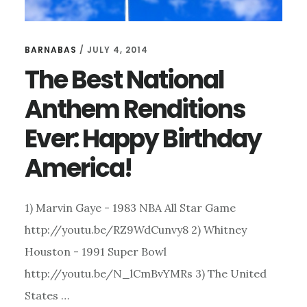
BARNABAS
/
JULY 4, 2014
The Best National
Anthem Renditions
Ever: Happy Birthday
America!
1) Marvin Gaye - 1983 NBA All Star Game
http://youtu.be/RZ9WdCunvy8 2) Whitney
Houston - 1991 Super Bowl
http://youtu.be/N_lCmBvYMRs 3) The United
States …