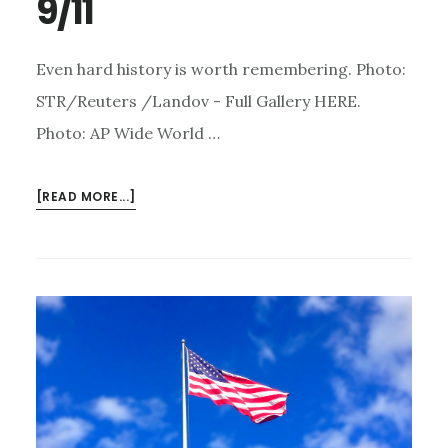
9/11
Even hard history is worth remembering. Photo:
STR/Reuters /Landov - Full Gallery HERE.
Photo: AP Wide World …
ABOUT
[READ MORE...]
NEVER
FORGET
–
5
POWERFUL
IMAGES
FROM
9/11