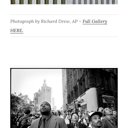
Photograph by Richard Drew, AP –
Full Gallery
HERE.