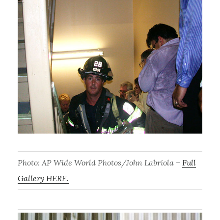
Photo: AP Wide World Photos/John Labriola –
Full
Gallery HERE.