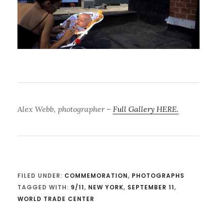
Alex Webb, photographer
–
Full Gallery HERE.
FILED UNDER:
COMMEMORATION
,
PHOTOGRAPHS
TAGGED WITH:
9/11
,
NEW YORK
,
SEPTEMBER 11
,
WORLD TRADE CENTER