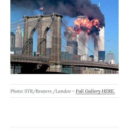
Photo: STR/Reuters /Landov –
Full Gallery HERE.