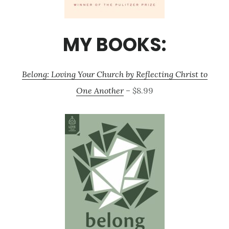
MY BOOKS:
Belong: Loving Your Church by Reflecting Christ to
One Another
– $8.99