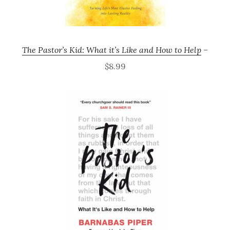
The Pastor’s Kid: What it’s Like and How to Help
–
$8.99