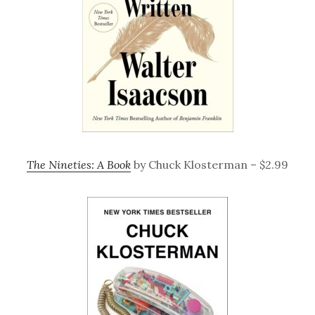
The Nineties: A Book
by Chuck Klosterman – $2.99