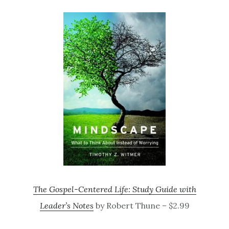
The Gospel-Centered Life: Study Guide with
Leader’s Notes
by Robert Thune – $2.99