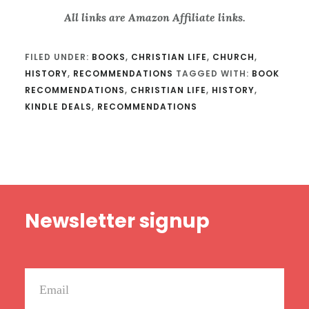
All links are Amazon Affiliate links.
FILED UNDER:
BOOKS
,
CHRISTIAN LIFE
,
CHURCH
,
HISTORY
,
RECOMMENDATIONS
TAGGED WITH:
BOOK
RECOMMENDATIONS
,
CHRISTIAN LIFE
,
HISTORY
,
KINDLE DEALS
,
RECOMMENDATIONS
Footer
Newsletter signup