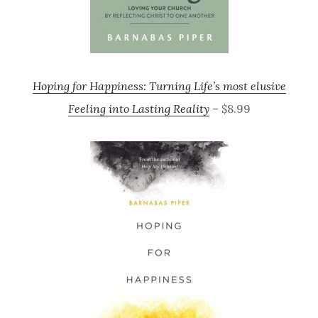
Hoping for Happiness: Turning Life’s most elusive
Feeling into Lasting Reality
– $8.99