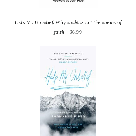
Help My Unbelief: Why doubt is not the enemy of
faith
– $8.99