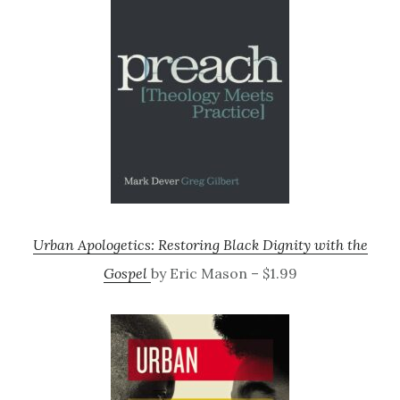
Urban Apologetics: Restoring Black Dignity with the
Gospel
by Eric Mason – $1.99