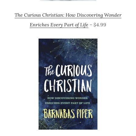
The Curious Christian: How Discovering Wonder
Enriches Every Part of Life
– $4.99