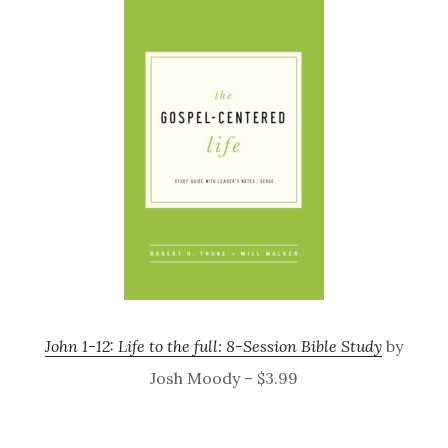
John 1-12: Life to the full: 8-Session Bible Study
by
Josh Moody – $3.99