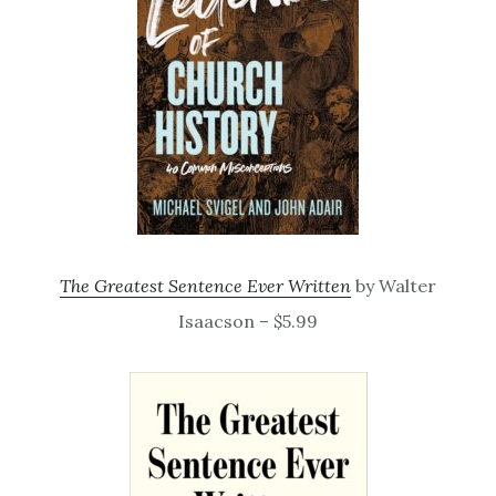
The Greatest Sentence Ever Written
by Walter
Isaacson – $5.99