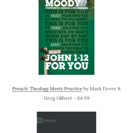
Preach: Theology Meets Practice
by Mark Dever &
Greg Gilbert – $4.99