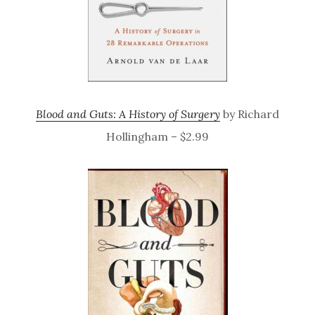
Blood and Guts: A History of Surgery
by Richard
Hollingham – $2.99