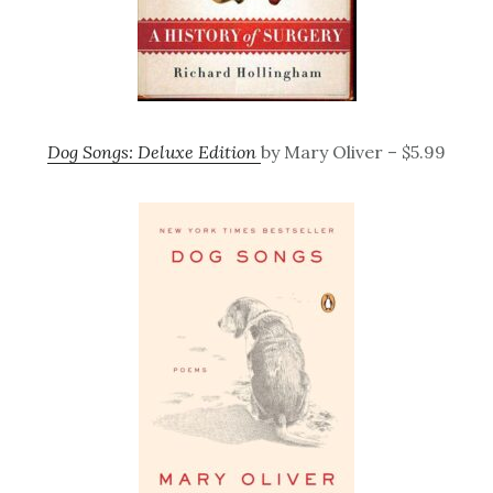
Dog Songs: Deluxe Edition
by Mary Oliver – $5.99