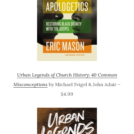
Urban Legends of Church History: 40 Common
Misconceptions
by Michael Svigel & John Adair –
$4.99