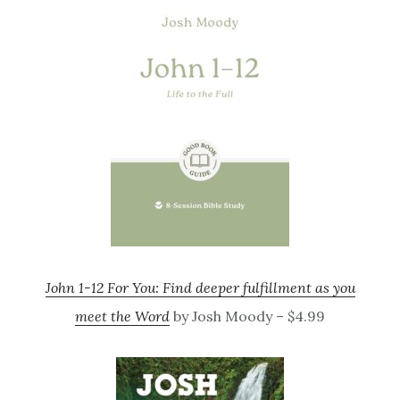
John 1-12 For You: Find deeper fulfillment as you
meet the Word
by Josh Moody – $4.99