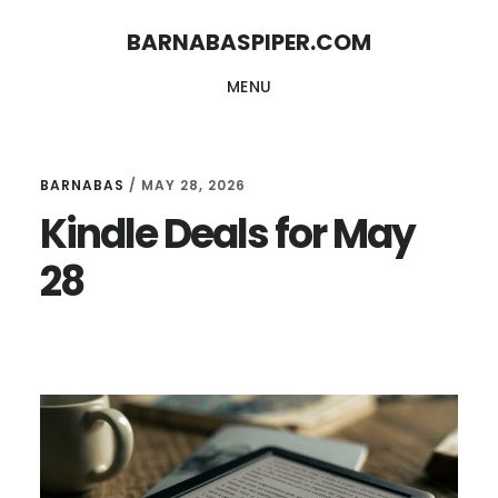
Skip
Skip
BARNABASPIPER.COM
to
to
MENU
main
footer
content
BARNABAS
/
MAY 28, 2026
Kindle Deals for May
28