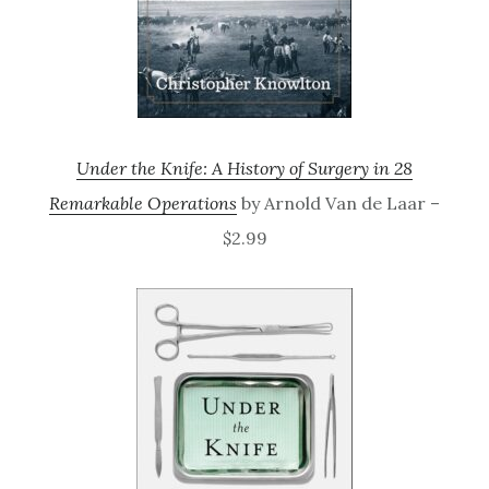
Under the Knife: A History of Surgery in 28
Remarkable Operations
by Arnold Van de Laar –
$2.99