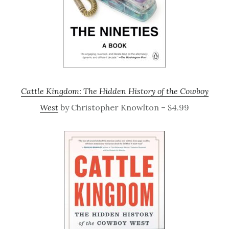
Cattle Kingdom: The Hidden History of the Cowboy
West
by Christopher Knowlton – $4.99