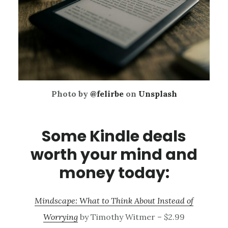
Photo by
@felirbe
on
Unsplash
Some Kindle deals
worth your mind and
money today:
Mindscape: What to Think About Instead of
Worrying
by Timothy Witmer – $2.99