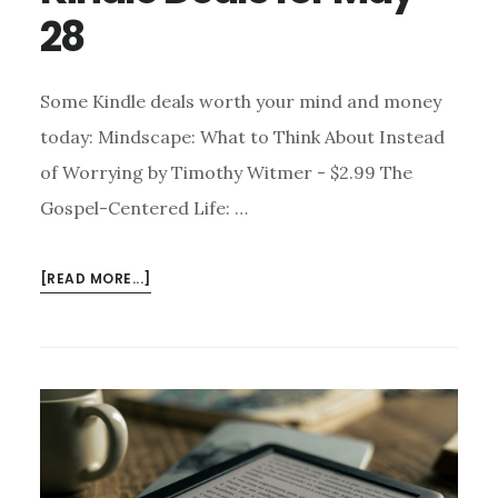
28
Some Kindle deals worth your mind and money
today: Mindscape: What to Think About Instead
of Worrying by Timothy Witmer - $2.99 The
Gospel-Centered Life: …
ABOUT
[READ MORE...]
KINDLE
DEALS
FOR
MAY
28