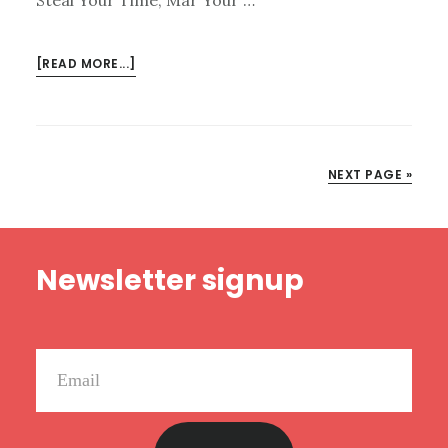
ABOUT
[READ MORE...]
KINDLE
DEALS
FOR
MAY
NEXT PAGE »
22
Footer
Newsletter signup