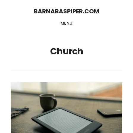
Skip
Skip
BARNABASPIPER.COM
to
to
MENU
main
footer
content
Church