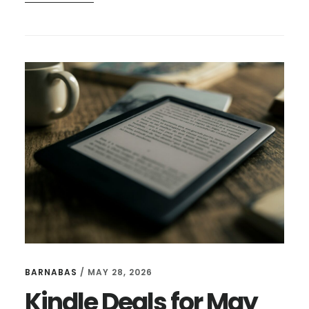
KINDLE
DEALS
FOR
JUNE
24
BARNABAS
/
MAY 28, 2026
Kindle Deals for May