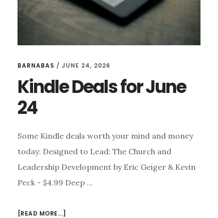
BARNABAS
/
JUNE 24, 2026
Kindle Deals for June
24
Some Kindle deals worth your mind and money
today: Designed to Lead: The Church and
Leadership Development by Eric Geiger & Kevin
Peck - $4.99 Deep …
ABOUT
[READ MORE...]