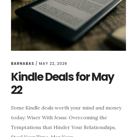
BARNABAS
/
MAY 22, 2026
Kindle Deals for May
22
Some Kindle deals worth your mind and money
today: Wiser With Jesus: Overcoming the
Temptations that Hinder Your Relationships,
Steal Your Time, Mar Your …