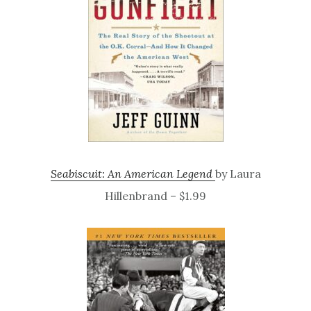
Seabiscuit: An American Legend
by Laura
Hillenbrand – $1.99