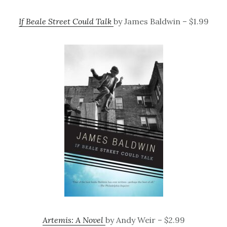
If Beale Street Could Talk
by James Baldwin – $1.99
Artemis: A Novel
by Andy Weir – $2.99