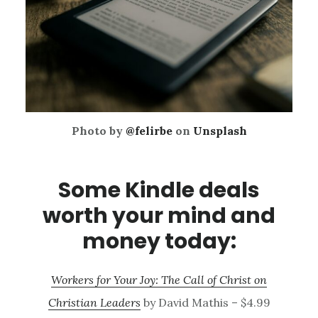
Photo by
@felirbe
on
Unsplash
Some Kindle deals
worth your mind and
money today:
Workers for Your Joy: The Call of Christ on
Christian Leaders
by David Mathis – $4.99