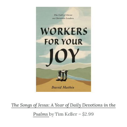
The Songs of Jesus: A Year of Daily Devotions in the
Psalms
by Tim Keller – $2.99