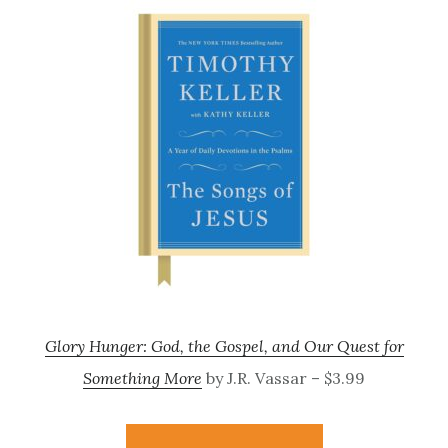
Glory Hunger: God, the Gospel, and Our Quest for
Something More
by J.R. Vassar – $3.99