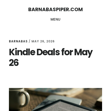
Skip
Skip
BARNABASPIPER.COM
to
to
MENU
main
footer
content
BARNABAS
/
MAY 26, 2026
Kindle Deals for May
26