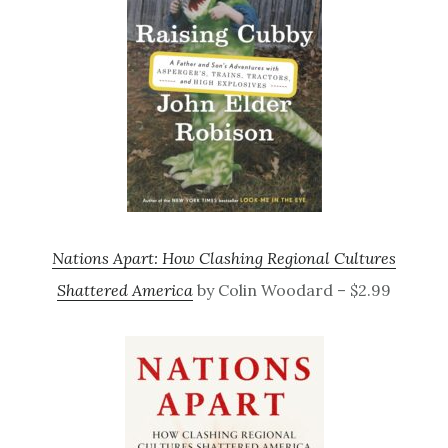
Nations Apart: How Clashing Regional Cultures
Shattered America
by Colin Woodard – $2.99