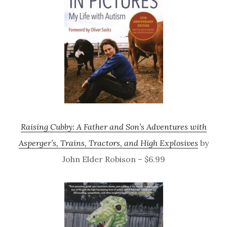
Raising Cubby: A Father and Son’s Adventures with
Asperger’s, Trains, Tractors, and High Explosives
by
John Elder Robison – $6.99