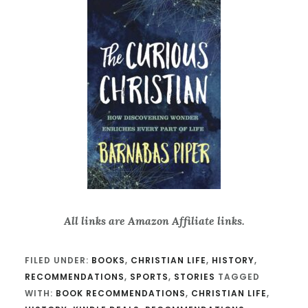
All links are Amazon Affiliate links.
FILED UNDER:
BOOKS
,
CHRISTIAN LIFE
,
HISTORY
,
RECOMMENDATIONS
,
SPORTS
,
STORIES
TAGGED
WITH:
BOOK RECOMMENDATIONS
,
CHRISTIAN LIFE
,