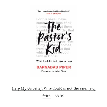
Help My Unbelief: Why doubt is not the enemy of
faith
– $8.99