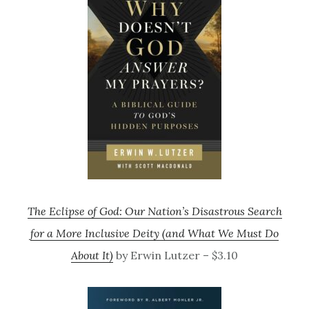
The Eclipse of God: Our Nation’s Disastrous Search
for a More Inclusive Deity (and What We Must Do
About It)
by Erwin Lutzer – $3.10