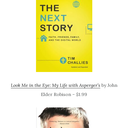
Look Me in the Eye: My Life with Asperger’s
by John
Elder Robison – $1.99