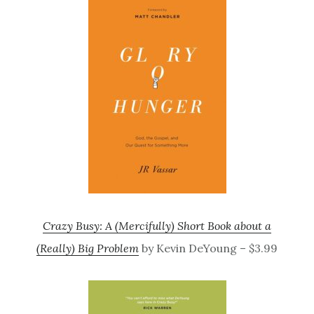
Crazy Busy: A (Mercifully) Short Book about a
(Really) Big Problem
by Kevin DeYoung – $3.99