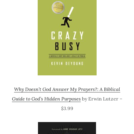
Why Doesn’t God Answer My Prayers?: A Biblical
Guide to God’s Hidden Purposes
by Erwin Lutzer –
$3.99