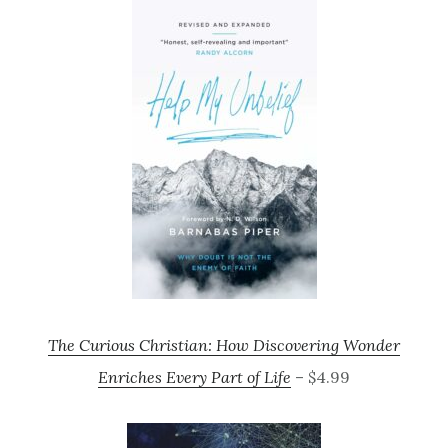
The Curious Christian: How Discovering Wonder
Enriches Every Part of Life
– $4.99