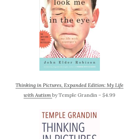
Thinking in Pictures, Expanded Edition: My Life
with Autism
by Temple Grandin – $4.99