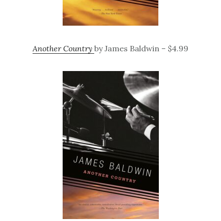
Another Country
by James Baldwin – $4.99