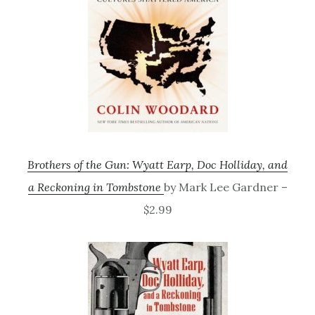
Brothers of the Gun: Wyatt Earp, Doc Holliday, and
a Reckoning in Tombstone
by Mark Lee Gardner –
$2.99