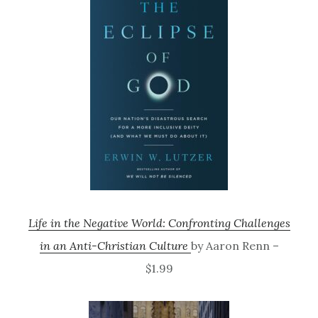
Life in the Negative World: Confronting Challenges
in an Anti-Christian Culture
by Aaron Renn –
$1.99