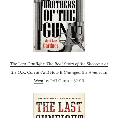
The Last Gunfight: The Real Story of the Shootout at
the O.K. Corral-And How It Changed the American
West
by Jeff Gunn – $2.99