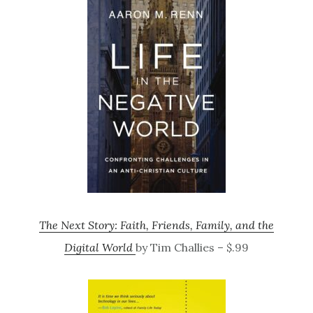
The Next Story: Faith, Friends, Family, and the
Digital World
by Tim Challies – $.99