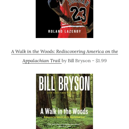
A Walk in the Woods: Rediscovering America on the
Appalachian Trail
by Bill Bryson – $1.99