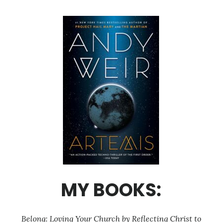
MY BOOKS:
Belong: Loving Your Church by Reflecting Christ to