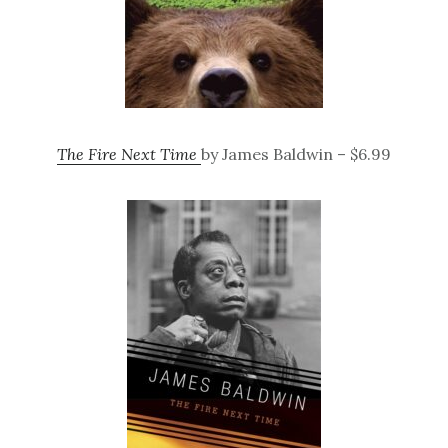
The Fire Next Time
by James Baldwin – $6.99