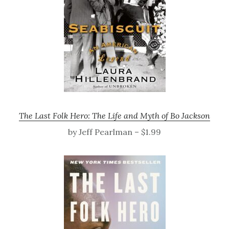
The Last Folk Hero: The Life and Myth of Bo Jackson
by Jeff Pearlman – $1.99