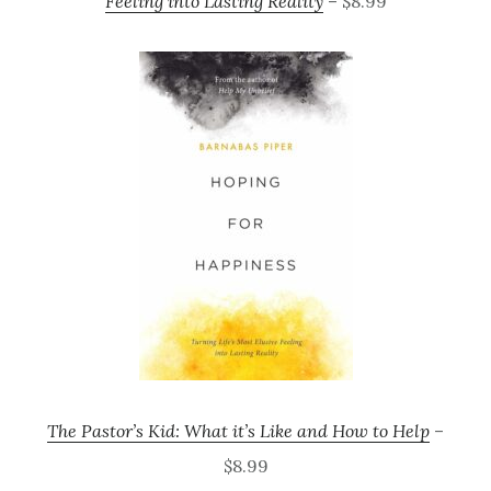
Feeling into Lasting Reality
– $8.99
The Pastor’s Kid: What it’s Like and How to Help
–
$8.99