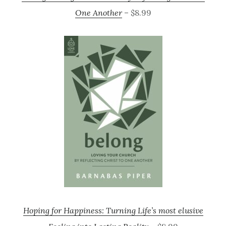
One Another
– $8.99
Hoping for Happiness: Turning Life’s most elusive