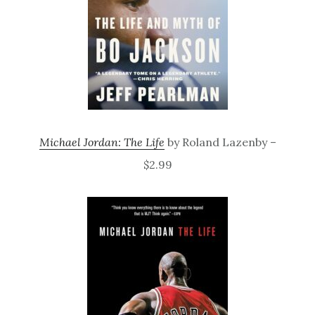
Michael Jordan: The Life
by Roland Lazenby –
$2.99