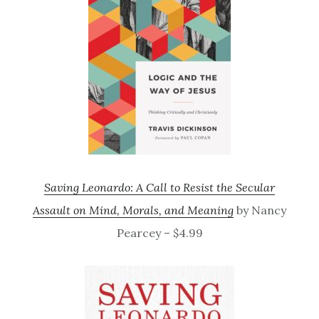
Saving Leonardo: A Call to Resist the Secular
Assault on Mind, Morals, and Meaning
by Nancy
Pearcey – $4.99