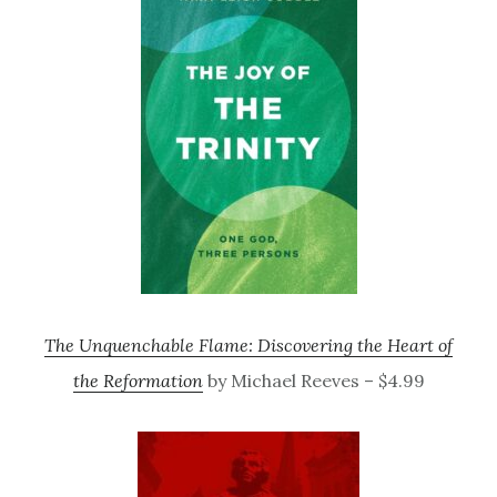
The Unquenchable Flame: Discovering the Heart of
the Reformation
by Michael Reeves – $4.99