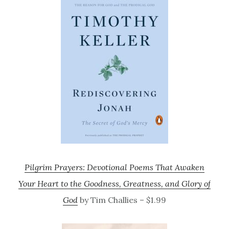
Pilgrim Prayers: Devotional Poems That Awaken
Your Heart to the Goodness, Greatness, and Glory of
God
by Tim Challies – $1.99