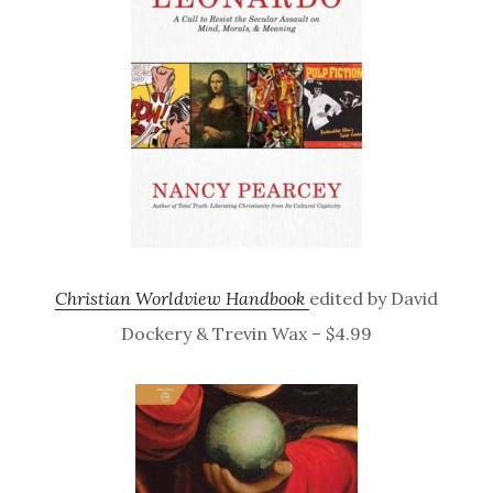
Christian Worldview Handbook
edited by David
Dockery & Trevin Wax – $4.99