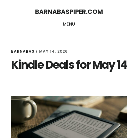
Skip
Skip
BARNABASPIPER.COM
to
to
MENU
main
footer
content
BARNABAS
/
MAY 14, 2026
Kindle Deals for May 14