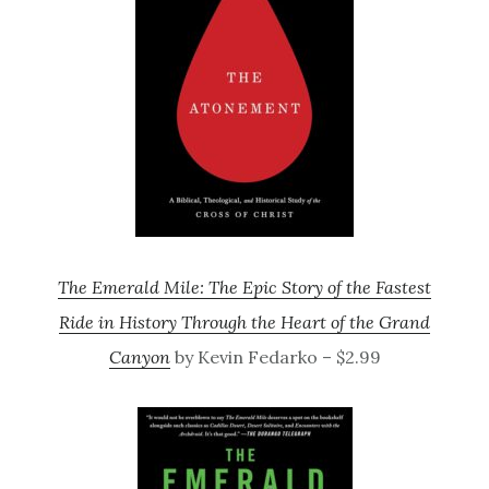
The Emerald Mile: The Epic Story of the Fastest
Ride in History Through the Heart of the Grand
Canyon
by Kevin Fedarko – $2.99