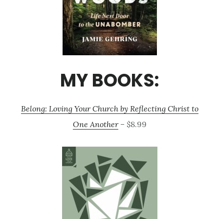
MY BOOKS:
Belong: Loving Your Church by Reflecting Christ to
One Another
– $8.99