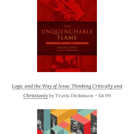
Logic and the Way of Jesus: Thinking Critically and
Christianly
by Travis Dickinson – $4.99