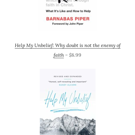
Help My Unbelief: Why doubt is not the enemy of
faith
– $8.99