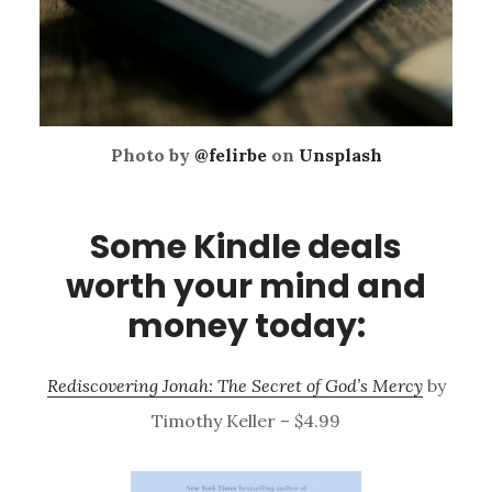
Photo by
@felirbe
on
Unsplash
Some Kindle deals
worth your mind and
money today:
Rediscovering Jonah: The Secret of God’s Mercy
by
Timothy Keller – $4.99