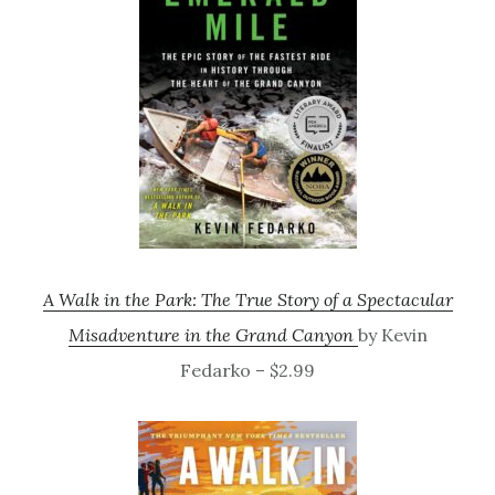
A Walk in the Park: The True Story of a Spectacular
Misadventure in the Grand Canyon
by Kevin
Fedarko – $2.99