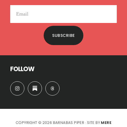
SUBSCRIBE
FOLLOW
COPYRIGHT © 2026 BARNABAS PIPER · SITE BY
MERE