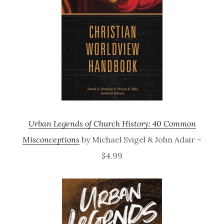
Urban Legends of Church History: 40 Common
Misconceptions
by Michael Svigel & John Adair –
$4.99