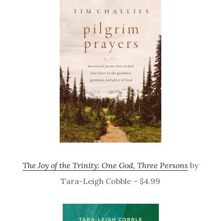
The Joy of the Trinity: One God, Three Persons
by
Tara-Leigh Cobble – $4.99