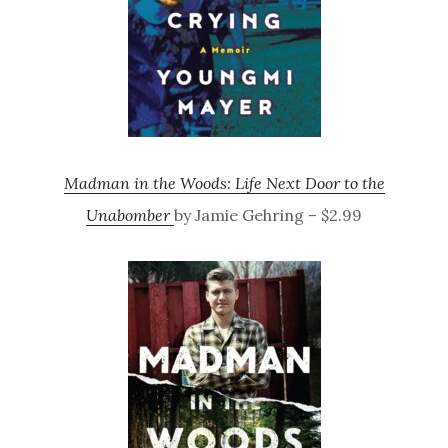
Madman in the Woods: Life Next Door to the
Unabomber
by Jamie Gehring – $2.99