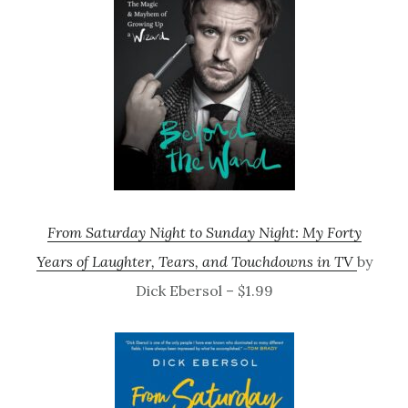
From Saturday Night to Sunday Night: My Forty
Years of Laughter, Tears, and Touchdowns in TV
by
Dick Ebersol – $1.99