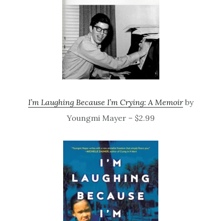
I’m Laughing Because I’m Crying: A Memoir
by
Youngmi Mayer – $2.99