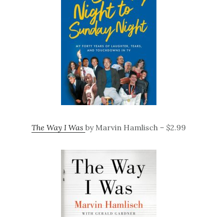
The Way I Was
by Marvin Hamlisch – $2.99