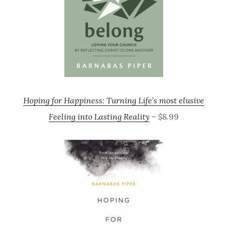
Hoping for Happiness: Turning Life’s most elusive
Feeling into Lasting Reality
– $8.99