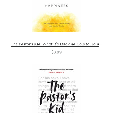
The Pastor’s Kid: What it’s Like and How to Help
–
$8.99