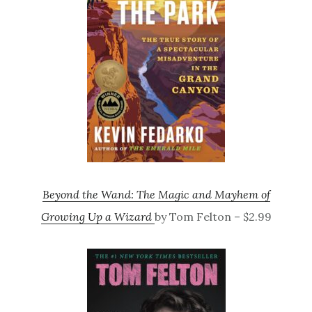
Beyond the Wand: The Magic and Mayhem of
Growing Up a Wizard
by Tom Felton – $2.99