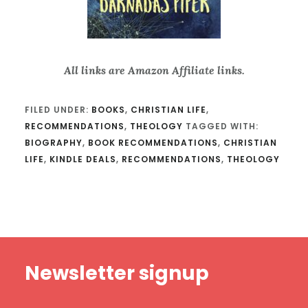
All links are Amazon Affiliate links.
FILED UNDER:
BOOKS
,
CHRISTIAN LIFE
,
RECOMMENDATIONS
,
THEOLOGY
TAGGED WITH:
BIOGRAPHY
,
BOOK RECOMMENDATIONS
,
CHRISTIAN
LIFE
,
KINDLE DEALS
,
RECOMMENDATIONS
,
THEOLOGY
Footer
Newsletter signup