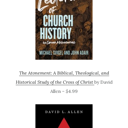
The Atonement: A Biblical, Theological, and
Historical Study of the Cross of Christ
by David
Allen – $4.99