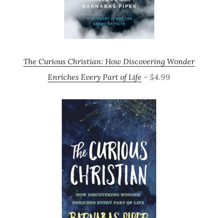
The Curious Christian: How Discovering Wonder
Enriches Every Part of Life
– $4.99