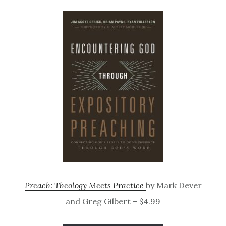
Preach: Theology Meets Practice
by Mark Dever
and Greg Gilbert – $4.99