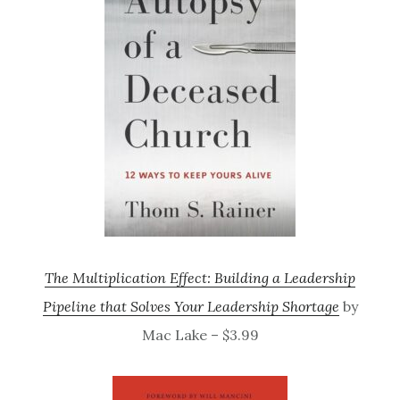
The Multiplication Effect: Building a Leadership
Pipeline that Solves Your Leadership Shortage
by
Mac Lake – $3.99