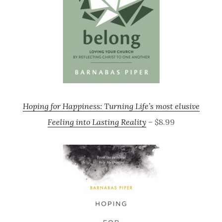
Hoping for Happiness: Turning Life’s most elusive
Feeling into Lasting Reality
– $8.99