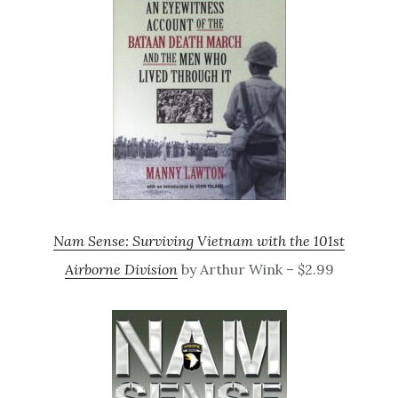
Nam Sense: Surviving Vietnam with the 101st
Airborne Division
by Arthur Wink – $2.99