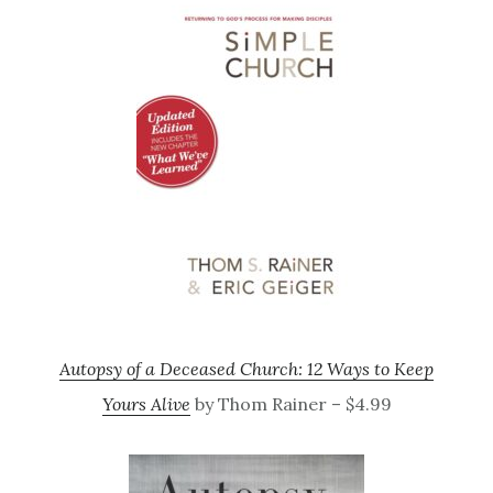
Autopsy of a Deceased Church: 12 Ways to Keep
Yours Alive
by Thom Rainer – $4.99