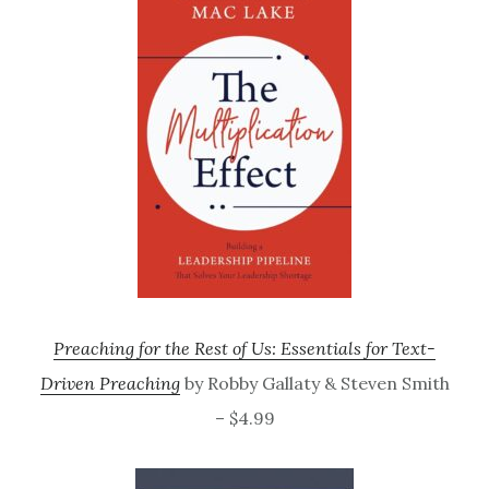
Preaching for the Rest of Us: Essentials for Text-
Driven Preaching
by Robby Gallaty & Steven Smith
– $4.99