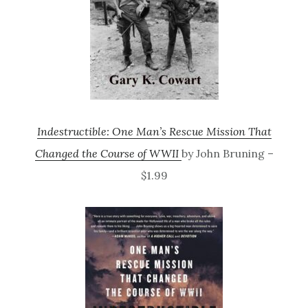
Indestructible: One Man’s Rescue Mission That
Changed the Course of WWII
by John Bruning –
$1.99