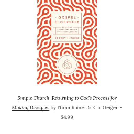
Simple Church: Returning to God’s Process for
Making Disciples
by Thom Rainer & Eric Geiger –
$4.99