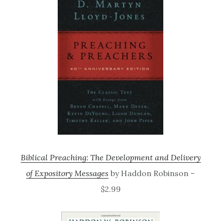
Biblical Preaching: The Development and Delivery
of Expository Messages
by Haddon Robinson –
$2.99