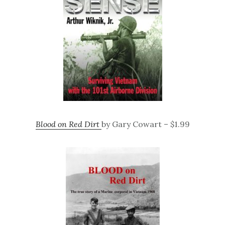
Blood on Red Dirt
by Gary Cowart – $1.99