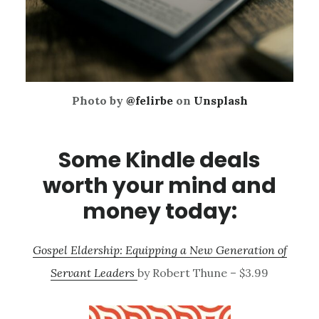
Photo by
@felirbe
on
Unsplash
Some Kindle deals
worth your mind and
money today:
Gospel Eldership: Equipping a New Generation of
Servant Leaders
by Robert Thune – $3.99