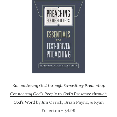
Encountering God through Expository Preaching:
Connecting God’s People to God’s Presence through
God’s Word
by Jim Orrick, Brian Payne, & Ryan
Fullerton – $4.99