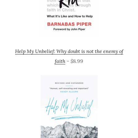
Help My Unbelief: Why doubt is not the enemy of
faith
– $8.99