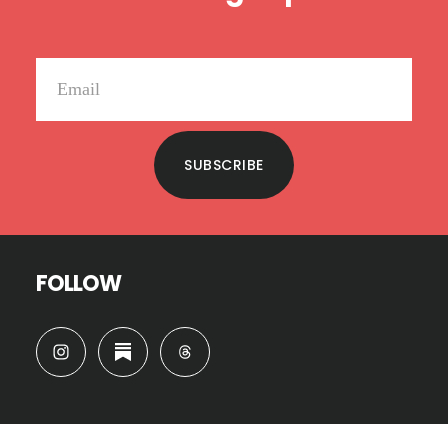
SUBSCRIBE
FOLLOW