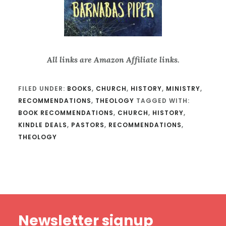
All links are Amazon Affiliate links.
FILED UNDER:
BOOKS
,
CHURCH
,
HISTORY
,
MINISTRY
,
RECOMMENDATIONS
,
THEOLOGY
TAGGED WITH:
BOOK RECOMMENDATIONS
,
CHURCH
,
HISTORY
,
KINDLE DEALS
,
PASTORS
,
RECOMMENDATIONS
,
THEOLOGY
Footer
Newsletter signup