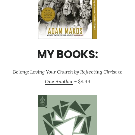
MY BOOKS:
Belong: Loving Your Church by Reflecting Christ to
One Another
– $8.99