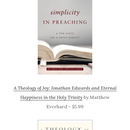
A Theology of Joy: Jonathan Edwards and Eternal
Happiness in the Holy Trinity
by Matthew
Everhard – $5.99