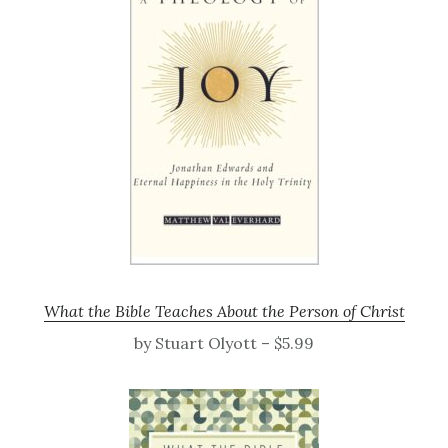
What the Bible Teaches About the Person of Christ
by Stuart Olyott – $5.99