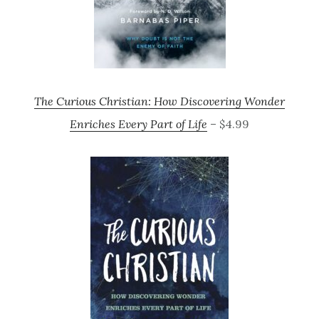
The Curious Christian: How Discovering Wonder
Enriches Every Part of Life
– $4.99