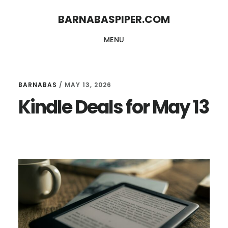
Skip
Skip
BARNABASPIPER.COM
to
to
MENU
main
footer
content
BARNABAS
/
MAY 13, 2026
Kindle Deals for May 13