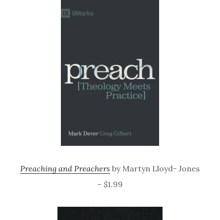
Preaching and Preachers
by Martyn Lloyd- Jones
– $1.99