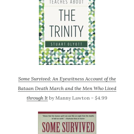
Some Survived: An Eyewitness Account of the
Bataan Death March and the Men Who Lived
through It
by Manny Lawton – $4.99