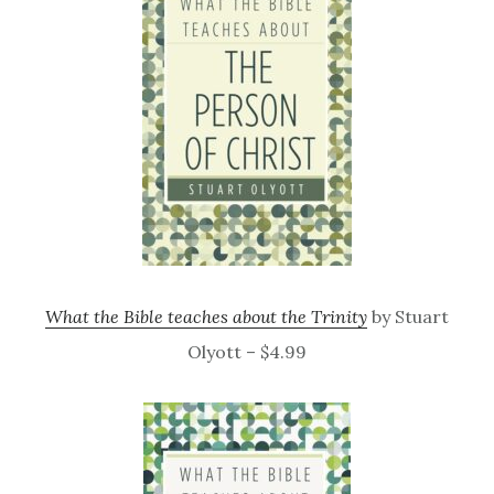
What the Bible teaches about the Trinity
by Stuart
Olyott – $4.99