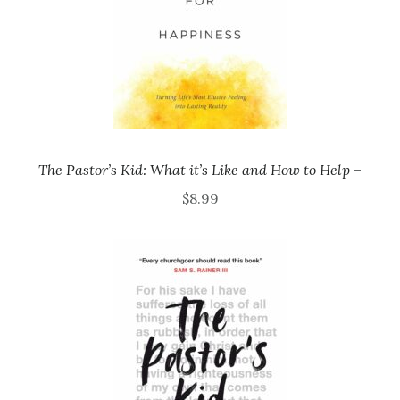
The Pastor’s Kid: What it’s Like and How to Help
–
$8.99