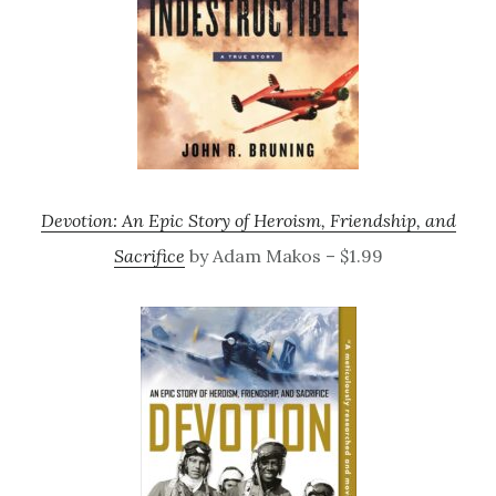
Devotion: An Epic Story of Heroism, Friendship, and
Sacrifice
by Adam Makos – $1.99