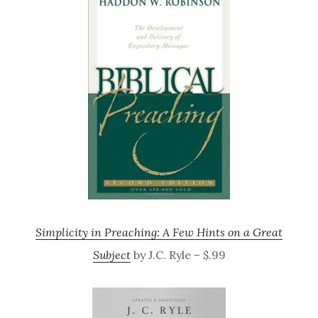
Simplicity in Preaching: A Few Hints on a Great
Subject
by J.C. Ryle – $.99