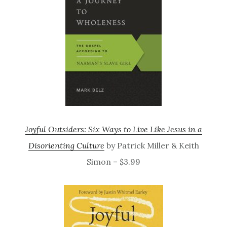
Joyful Outsiders: Six Ways to Live Like Jesus in a
Disorienting Culture
by Patrick Miller & Keith
Simon – $3.99