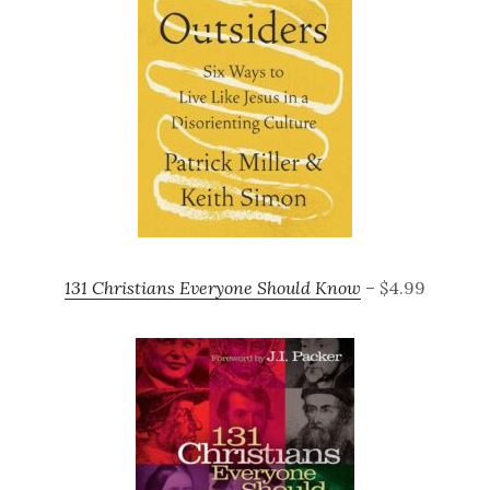
131 Christians Everyone Should Know
– $4.99