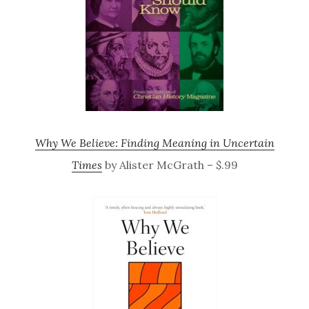
Why We Believe: Finding Meaning in Uncertain
Times
by Alister McGrath – $.99