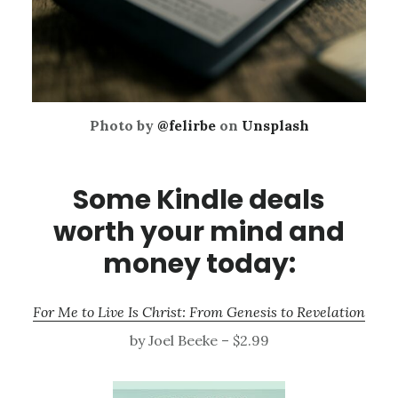
Photo by
@felirbe
on
Unsplash
Some Kindle deals
worth your mind and
money today:
For Me to Live Is Christ: From Genesis to Revelation
by Joel Beeke – $2.99