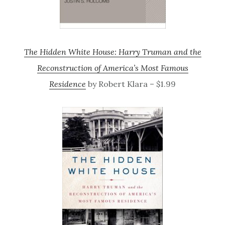
The Hidden White House: Harry Truman and the
Reconstruction of America’s Most Famous
Residence
by Robert Klara – $1.99