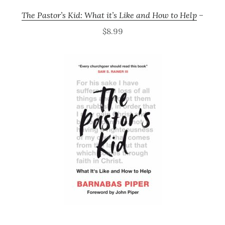
The Pastor’s Kid: What it’s Like and How to Help
–
$8.99