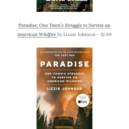
Paradise: One Town’s Struggle to Survive an
American Wildfire
by Lizzie Johnson – $1.99