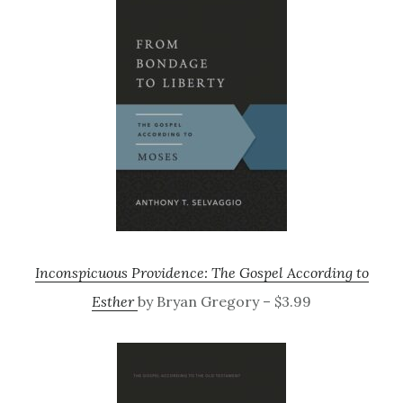
Inconspicuous Providence: The Gospel According to
Esther
by Bryan Gregory – $3.99