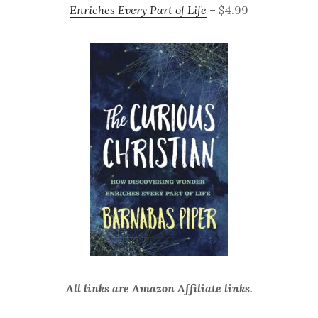
Enriches Every Part of Life
– $4.99
All links are Amazon Affiliate links.