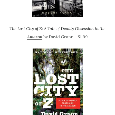
The Lost City of Z: A Tale of Deadly Obsession in the
Amazon
by David Grann – $1.99