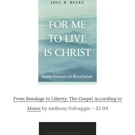
From Bondage to Liberty: The Gospel According to
Moses
by Anthony Selvaggio – $3.99