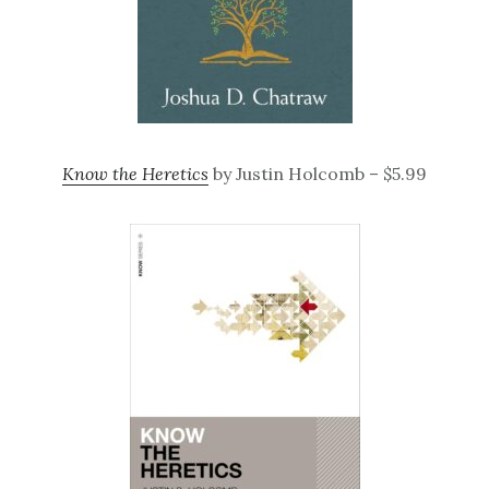
Know the Heretics
by Justin Holcomb – $5.99