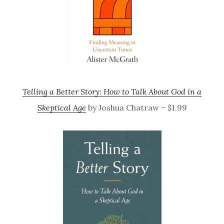
Telling a Better Story: How to Talk About God in a
Skeptical Age
by Joshua Chatraw – $1.99