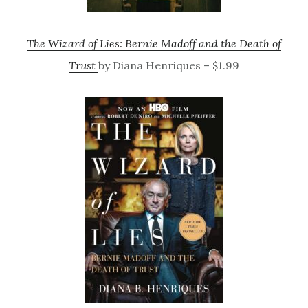
The Wizard of Lies: Bernie Madoff and the Death of
Trust
by Diana Henriques – $1.99