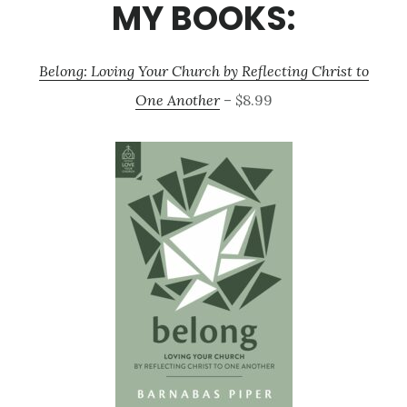
MY BOOKS:
Belong: Loving Your Church by Reflecting Christ to
One Another
– $8.99