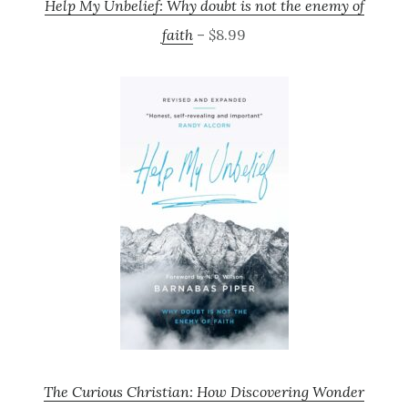
Help My Unbelief: Why doubt is not the enemy of
faith
– $8.99
The Curious Christian: How Discovering Wonder