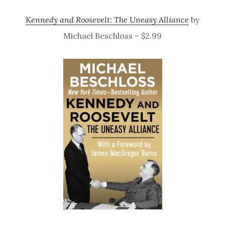
Kennedy and Roosevelt: The Uneasy Alliance
by
Michael Beschloss – $2.99