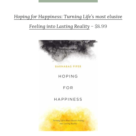
Hoping for Happiness: Turning Life’s most elusive
Feeling into Lasting Reality
– $8.99