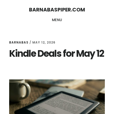
Skip
Skip
BARNABASPIPER.COM
to
to
MENU
main
footer
content
BARNABAS
/
MAY 12, 2026
Kindle Deals for May 12