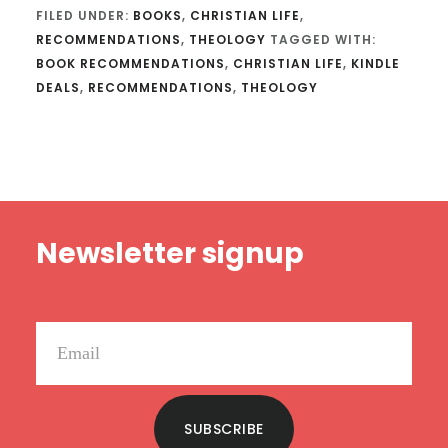
FILED UNDER:
BOOKS
,
CHRISTIAN LIFE
,
RECOMMENDATIONS
,
THEOLOGY
TAGGED WITH:
BOOK RECOMMENDATIONS
,
CHRISTIAN LIFE
,
KINDLE
DEALS
,
RECOMMENDATIONS
,
THEOLOGY
Footer
Newsletter signup
SUBSCRIBE