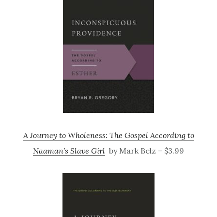
A Journey to Wholeness: The Gospel According to
Naaman’s Slave Girl
by Mark Belz – $3.99