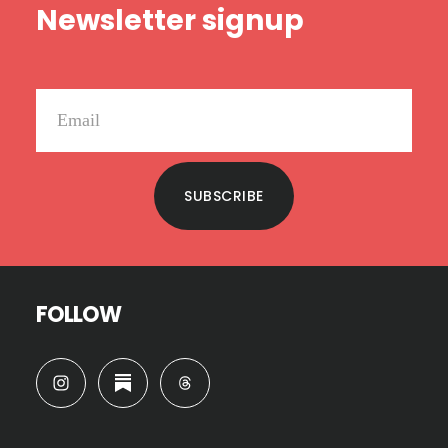
Newsletter signup
SUBSCRIBE
FOLLOW