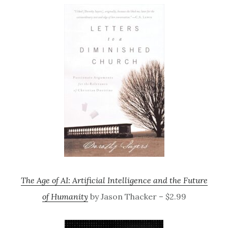
The Age of AI: Artificial Intelligence and the Future
of Humanity
by Jason Thacker – $2.99