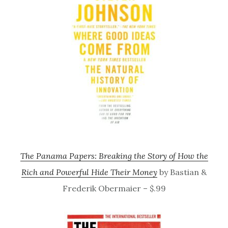
The Panama Papers: Breaking the Story of How the
Rich and Powerful Hide Their Money
by Bastian &
Frederik Obermaier – $.99