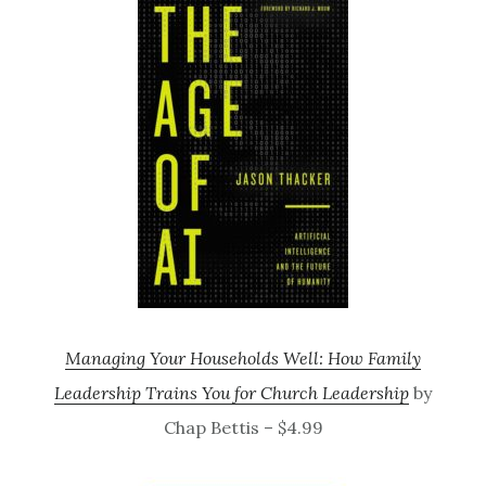
Managing Your Households Well: How Family
Leadership Trains You for Church Leadership
by
Chap Bettis – $4.99