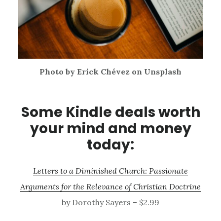
Photo by Erick Chévez on Unsplash
Some Kindle deals worth
your mind and money
today:
Letters to a Diminished Church: Passionate
Arguments for the Relevance of Christian Doctrine
by Dorothy Sayers – $2.99