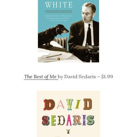
The Best of Me
by David Sedaris – $1.99