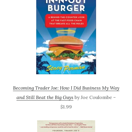
Becoming Trader Joe: How I Did Business My Way
and Still Beat the Big Guys
by Joe Coulombe –
$1.99