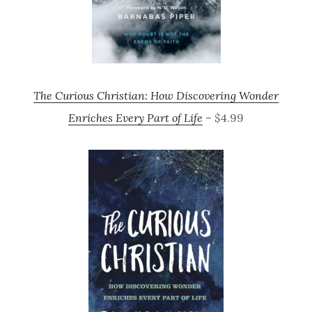
The Curious Christian: How Discovering Wonder
Enriches Every Part of Life
– $4.99