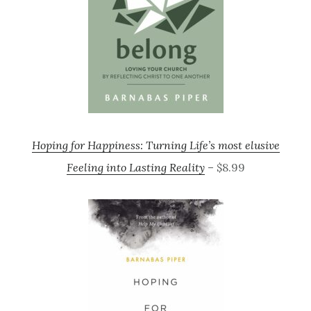
Hoping for Happiness: Turning Life’s most elusive
Feeling into Lasting Reality
– $8.99