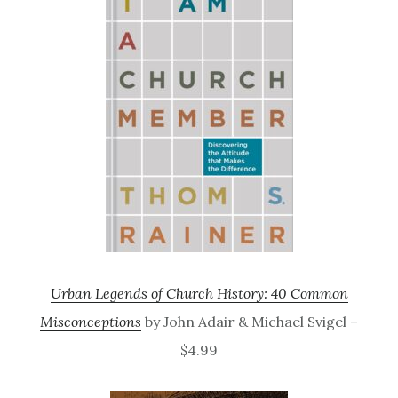
Urban Legends of Church History: 40 Common
Misconceptions
by John Adair & Michael Svigel –
$4.99