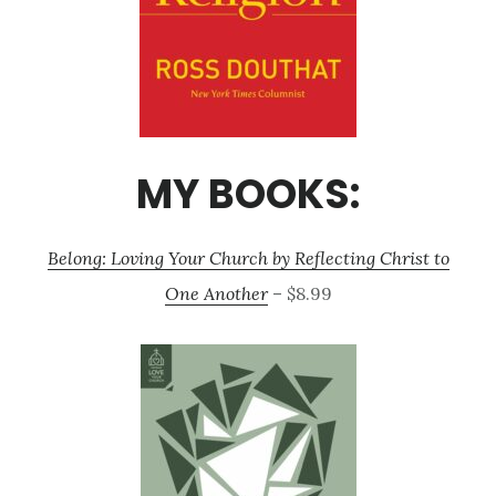
MY BOOKS:
Belong: Loving Your Church by Reflecting Christ to
One Another
– $8.99