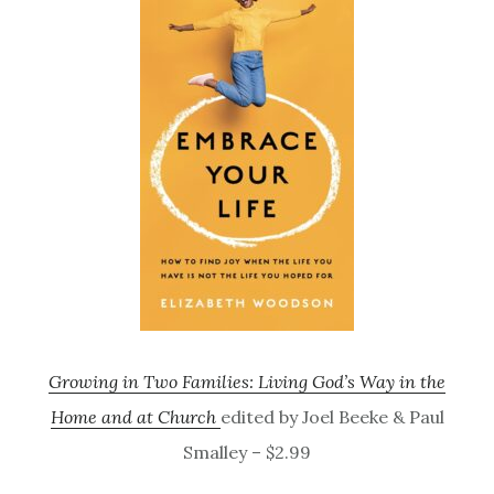
Growing in Two Families: Living God’s Way in the
Home and at Church
edited by Joel Beeke & Paul
Smalley – $2.99