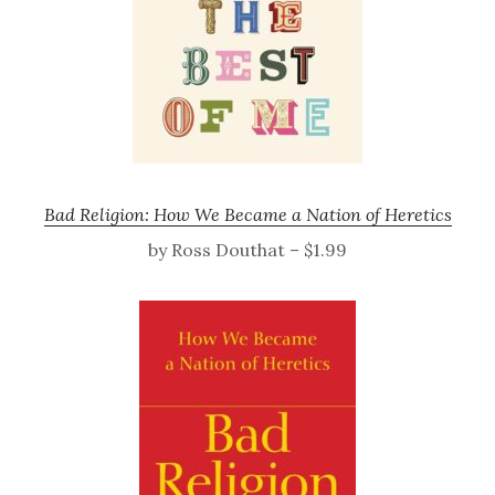
Bad Religion: How We Became a Nation of Heretics
by Ross Douthat – $1.99