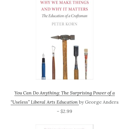
You Can Do Anything: The Surprising Power of a
“Useless” Liberal Arts Education
by George Anders
– $2.99