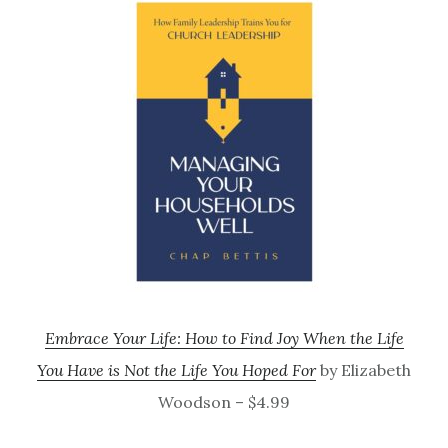
Embrace Your Life: How to Find Joy When the Life
You Have is Not the Life You Hoped For
by Elizabeth
Woodson – $4.99