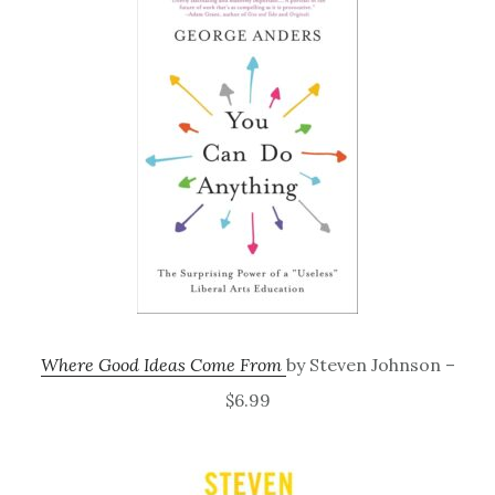
Where Good Ideas Come From
by Steven Johnson –
$6.99