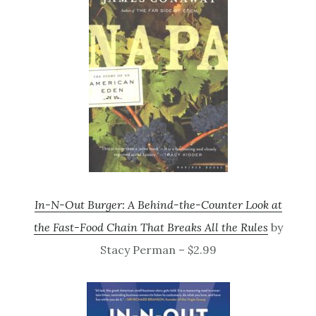
In-N-Out Burger: A Behind-the-Counter Look at
the Fast-Food Chain That Breaks All the Rules
by
Stacy Perman – $2.99