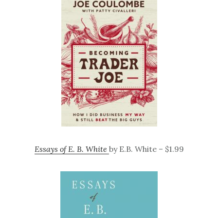
Essays of E. B. White
by E.B. White – $1.99