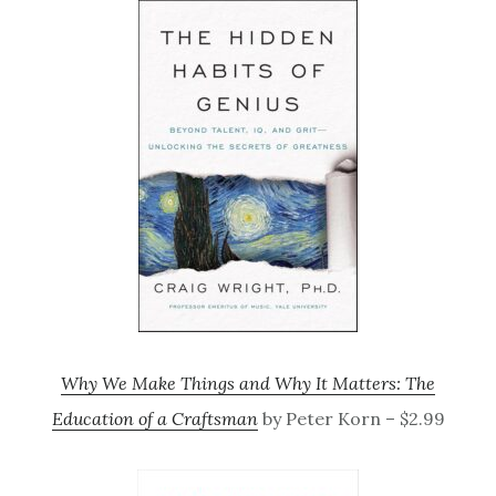
Why We Make Things and Why It Matters: The
Education of a Craftsman
by Peter Korn – $2.99