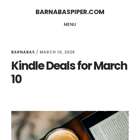
Skip
Skip
BARNABASPIPER.COM
to
to
MENU
main
footer
content
BARNABAS
/
MARCH 10, 2026
Kindle Deals for March
10