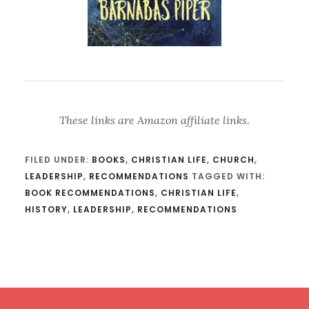
These links are Amazon affiliate links.
FILED UNDER:
BOOKS
,
CHRISTIAN LIFE
,
CHURCH
,
LEADERSHIP
,
RECOMMENDATIONS
TAGGED WITH:
BOOK RECOMMENDATIONS
,
CHRISTIAN LIFE
,
HISTORY
,
LEADERSHIP
,
RECOMMENDATIONS
Footer