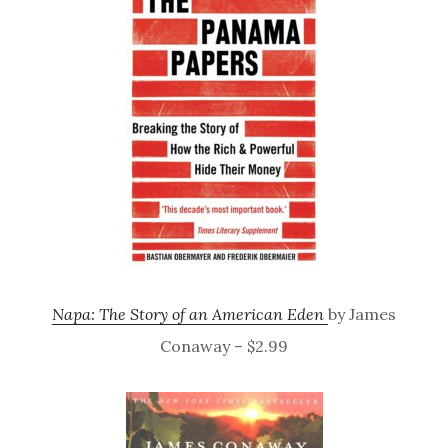
Napa: The Story of an American Eden
by James
Conaway – $2.99