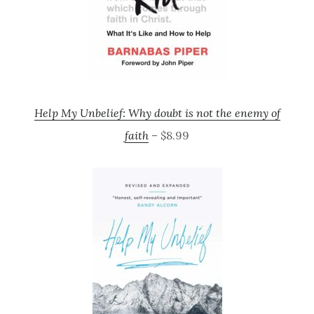
Help My Unbelief: Why doubt is not the enemy of
faith
– $8.99