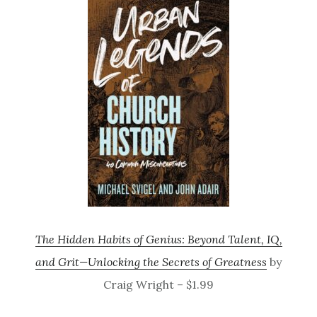
The Hidden Habits of Genius: Beyond Talent, IQ,
and Grit—Unlocking the Secrets of Greatness
by
Craig Wright – $1.99