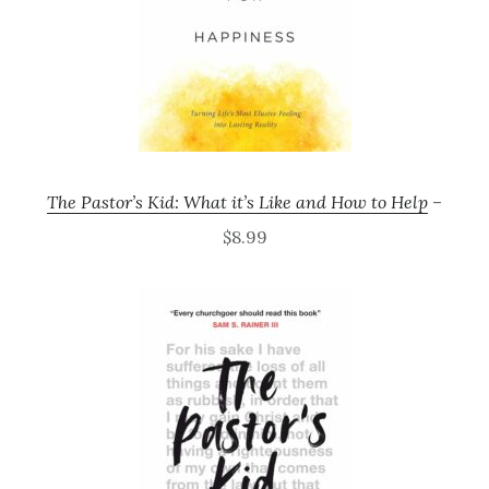
The Pastor’s Kid: What it’s Like and How to Help
–
$8.99