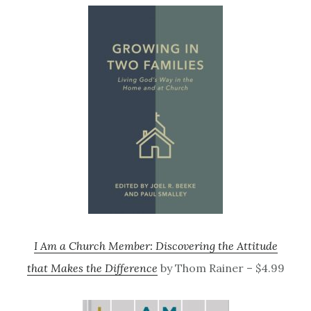
I Am a Church Member: Discovering the Attitude
that Makes the Difference
by Thom Rainer – $4.99