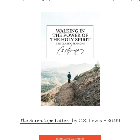
The Screwtape Letters
by C.S. Lewis – $6.99