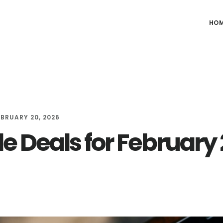
HO
EBRUARY 20, 2026
le Deals for February