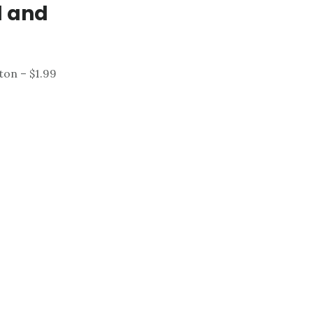
d and
on – $1.99