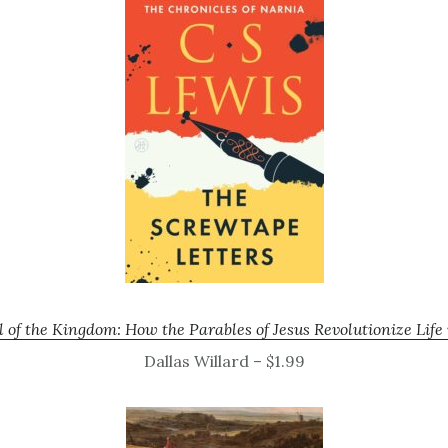
 of the Kingdom: How the Parables of Jesus Revolutionize Lif
Dallas Willard – $1.99