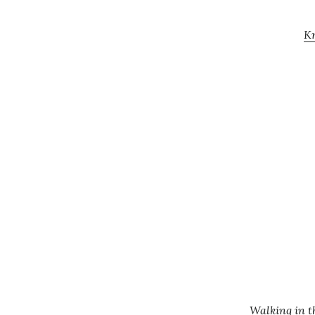
Kn
Walking in t