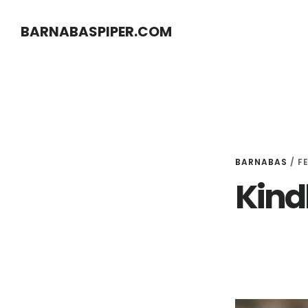
Skip
Skip
BARNABASPIPER.COM
to
to
main
footer
content
BARNABAS
/
F
Kind