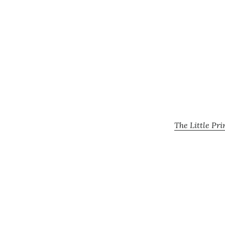
The Little Pr