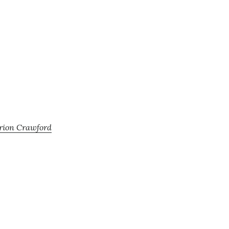
arion Crawford