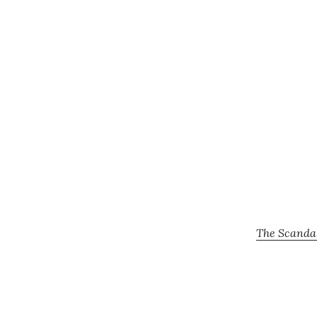
The Scandal