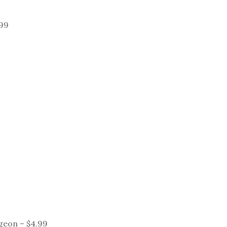
.99
geon – $4.99