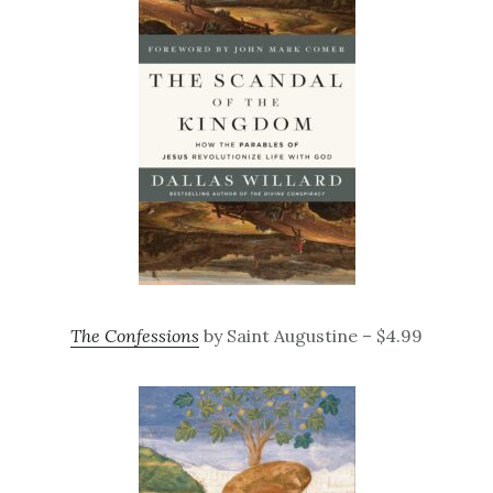
The Confessions
by Saint Augustine – $4.99