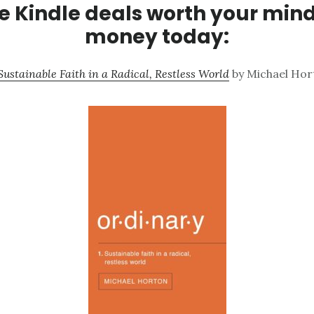
 Kindle deals worth your min
money today:
ustainable Faith in a Radical, Restless World
by Michael Hort