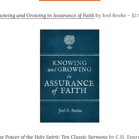
owing and Growing in Assurance of Faith
by Joel Beeke – $2
he Power of the Holy Spirit: Ten Classic Sermons
by C.H. Spur