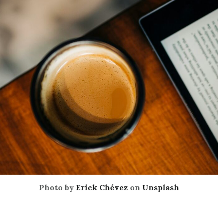
Photo by
Erick Chévez
on
Unsplash