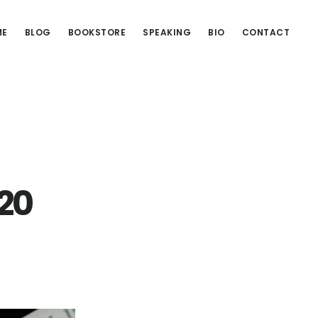
ME
BLOG
BOOKSTORE
SPEAKING
BIO
CONTACT
 20