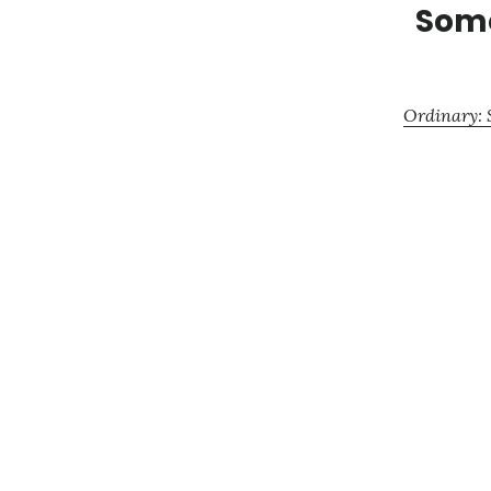
Some
Ordinary: S