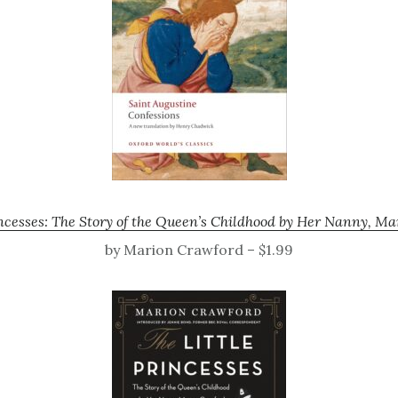
incesses: The Story of the Queen’s Childhood by Her Nanny, M
by Marion Crawford – $1.99