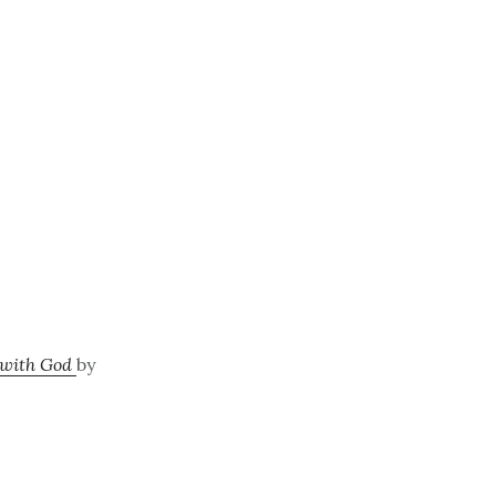
e with God
by