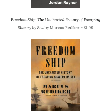
Freedom Ship: The Uncharted History of Escaping
Slavery by Sea
by Marcus Rediker – $1.99