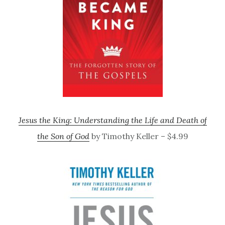
Jesus the King: Understanding the Life and Death of
the Son of God
by Timothy Keller – $4.99