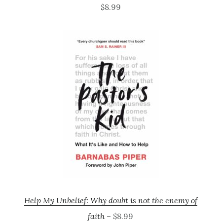
$8.99
Help My Unbelief: Why doubt is not the enemy of
faith
– $8.99