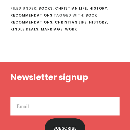
FILED UNDER:
BOOKS
,
CHRISTIAN LIFE
,
HISTORY
,
RECOMMENDATIONS
TAGGED WITH:
BOOK
RECOMMENDATIONS
,
CHRISTIAN LIFE
,
HISTORY
,
KINDLE DEALS
,
MARRIAGE
,
WORK
Footer
Newsletter signup
SUBSCRIBE