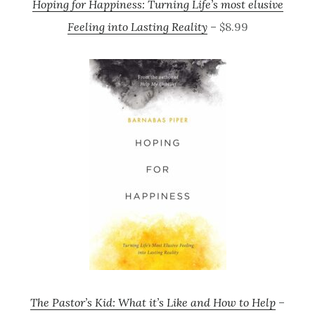
Hoping for Happiness: Turning Life’s most elusive
Feeling into Lasting Reality
– $8.99
The Pastor’s Kid: What it’s Like and How to Help
–