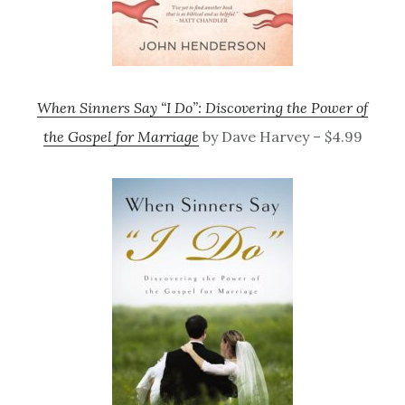
When Sinners Say “I Do”: Discovering the Power of
the Gospel for Marriage
by Dave Harvey – $4.99