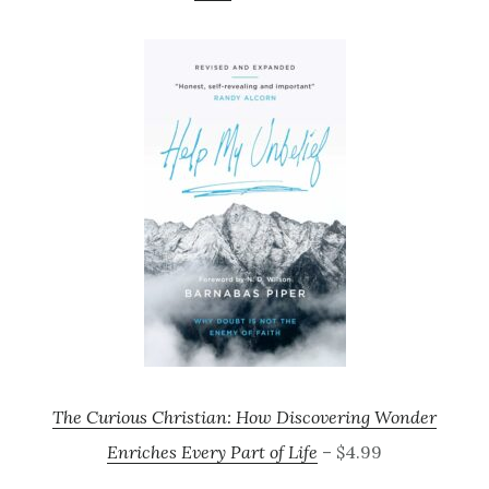
The Curious Christian: How Discovering Wonder
Enriches Every Part of Life
– $4.99