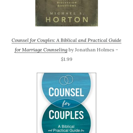
Counsel for Couples: A Biblical and Practical Guide
for Marriage Counseling
by Jonathan Holmes –
$1.99