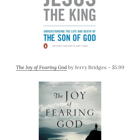
The Joy of Fearing God
by Jerry Bridges – $5.99