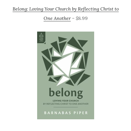
Belong: Loving Your Church by Reflecting Christ to
One Another
– $8.99