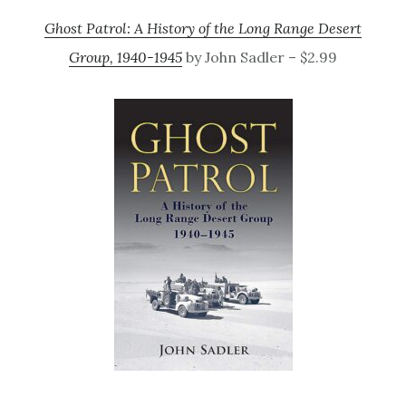
Ghost Patrol: A History of the Long Range Desert
Group, 1940-1945
by John Sadler – $2.99