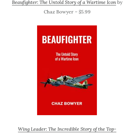
Beaufighter: The Untold Story of a Wartime Icon
by
Chaz Bowyer – $5.99
Wing Leader: The Incredible Story of the Top-