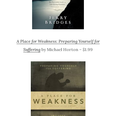
A Place for Weakness: Preparing Yourself for
Suffering
by Michael Horton – $1.99