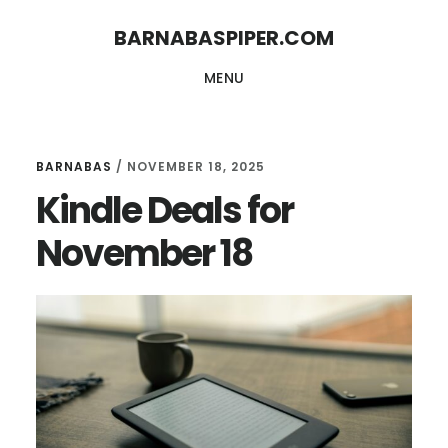
Skip
Skip
BARNABASPIPER.COM
to
to
MENU
main
footer
content
BARNABAS
/
NOVEMBER 18, 2025
Kindle Deals for
November 18