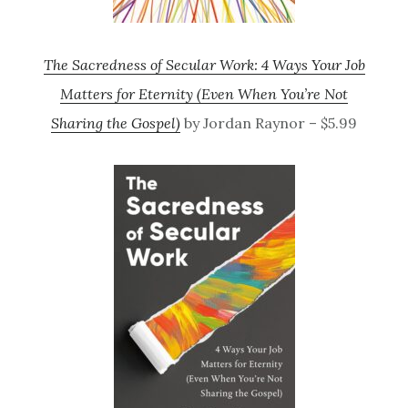
The Sacredness of Secular Work: 4 Ways Your Job
Matters for Eternity (Even When You’re Not
Sharing the Gospel)
by Jordan Raynor – $5.99