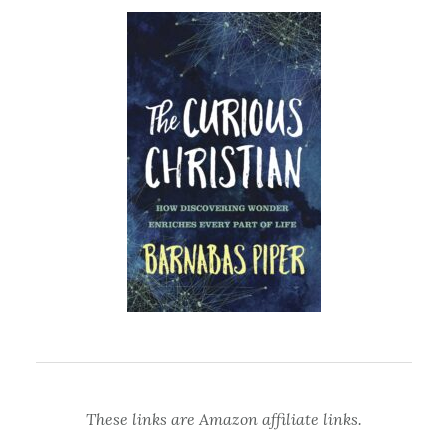
These links are Amazon affiliate links.