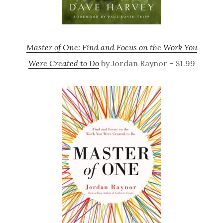
Master of One: Find and Focus on the Work You
Were Created to Do
by Jordan Raynor – $1.99