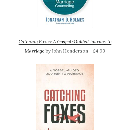
Catching Foxes: A Gospel-Guided Journey to
Marriage
by John Henderson – $4.99