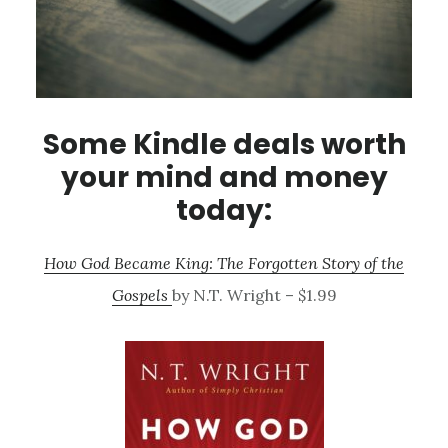
Some Kindle deals worth
your mind and money
today:
How God Became King: The Forgotten Story of the
Gospels
by N.T. Wright – $1.99