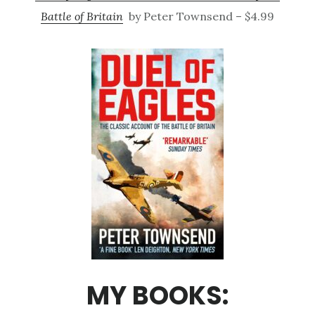
Battle of Britain
by Peter Townsend – $4.99
MY BOOKS: