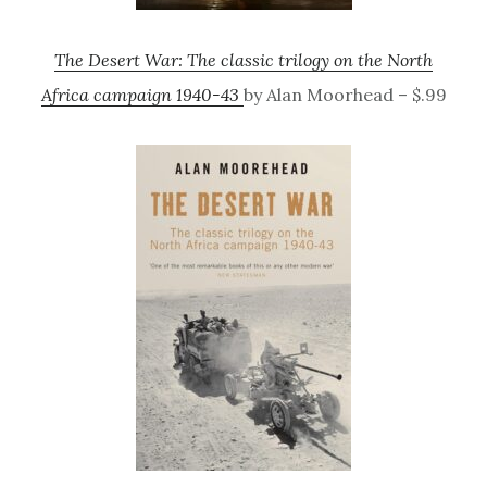
The Desert War: The classic trilogy on the North
Africa campaign 1940-43
by Alan Moorhead – $.99