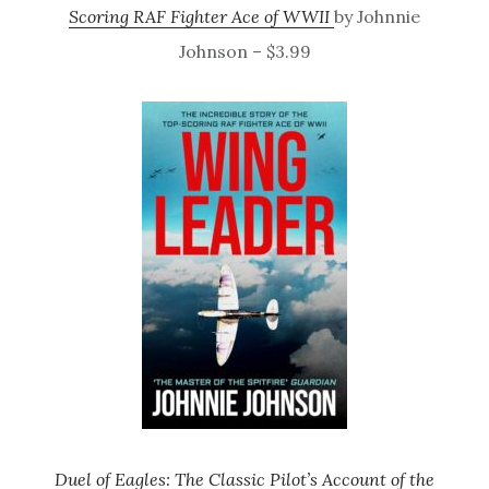
Scoring RAF Fighter Ace of WWII
by Johnnie
Johnson – $3.99
Duel of Eagles: The Classic Pilot’s Account of the