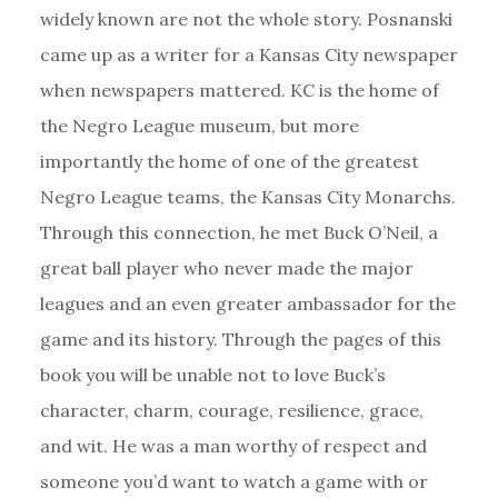
widely known are not the whole story. Posnanski
came up as a writer for a Kansas City newspaper
when newspapers mattered. KC is the home of
the Negro League museum, but more
importantly the home of one of the greatest
Negro League teams, the Kansas City Monarchs.
Through this connection, he met Buck O’Neil, a
great ball player who never made the major
leagues and an even greater ambassador for the
game and its history. Through the pages of this
book you will be unable not to love Buck’s
character, charm, courage, resilience, grace,
and wit. He was a man worthy of respect and
someone you’d want to watch a game with or