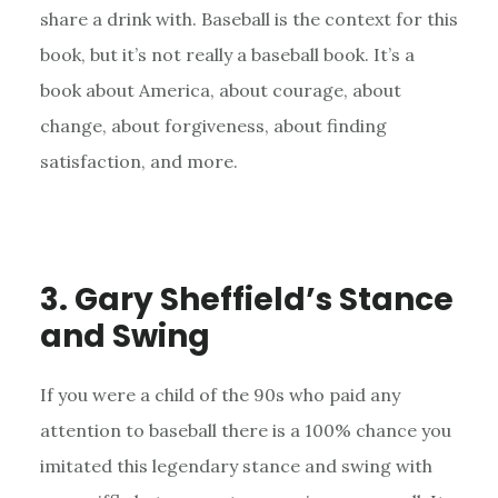
share a drink with. Baseball is the context for this
book, but it’s not really a baseball book. It’s a
book about America, about courage, about
change, about forgiveness, about finding
satisfaction, and more.
3. Gary Sheffield’s Stance
and Swing
If you were a child of the 90s who paid any
attention to baseball there is a 100% chance you
imitated this legendary stance and swing with