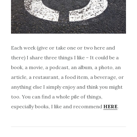
Each week (give or take one or two here and
there) I share three things I like – It could be a
book, a movie, a podcast, an album, a photo, an
article, a restaurant, a food item, a beverage, or
anything else I simply enjoy and think you might
too. You can find a whole pile of things,
especially books, I like and recommend
HERE
.