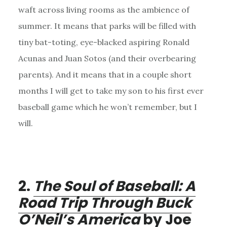
waft across living rooms as the ambience of
summer. It means that parks will be filled with
tiny bat-toting, eye-blacked aspiring Ronald
Acunas and Juan Sotos (and their overbearing
parents). And it means that in a couple short
months I will get to take my son to his first ever
baseball game which he won’t remember, but I
will.
2.
The Soul of Baseball: A
Road Trip Through Buck
O’Neil’s America
by Joe