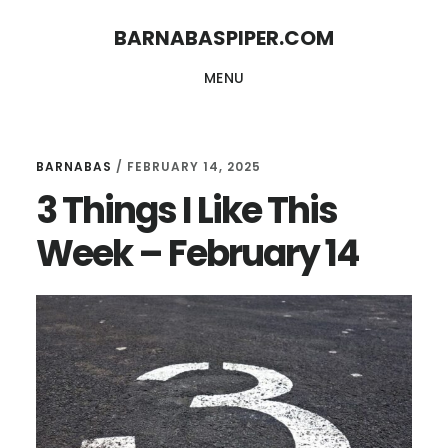
Skip
Skip
BARNABASPIPER.COM
to
to
MENU
main
footer
content
BARNABAS
/
FEBRUARY 14, 2025
3 Things I Like This
Week – February 14