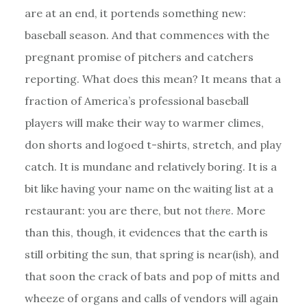
are at an end, it portends something new:
baseball season. And that commences with the
pregnant promise of pitchers and catchers
reporting. What does this mean? It means that a
fraction of America’s professional baseball
players will make their way to warmer climes,
don shorts and logoed t-shirts, stretch, and play
catch. It is mundane and relatively boring. It is a
bit like having your name on the waiting list at a
restaurant: you are there, but not
there
. More
than this, though, it evidences that the earth is
still orbiting the sun, that spring is near(ish), and
that soon the crack of bats and pop of mitts and
wheeze of organs and calls of vendors will again