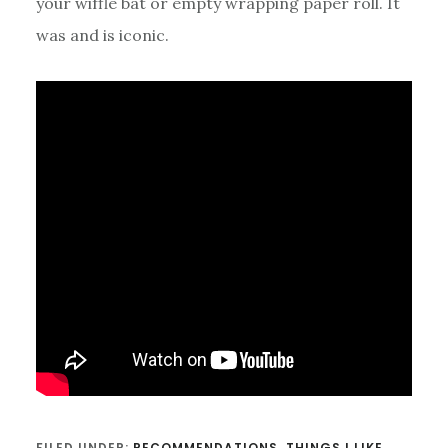
your wiffle bat or empty wrapping paper roll. It
was and is iconic.
FILED UNDER:
RECOMMENDATIONS
,
THINGS I LIKE