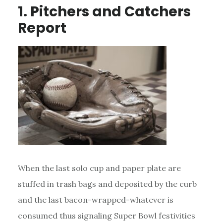
1. Pitchers and Catchers
Report
When the last solo cup and paper plate are
stuffed in trash bags and deposited by the curb
and the last bacon-wrapped-whatever is
consumed thus signaling Super Bowl festivities