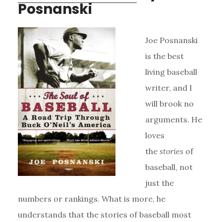
Posnanski
Joe Posnanski
is the best
living baseball
writer, and I
will brook no
arguments. He
loves
the
stories
of
baseball, not
just the
numbers or rankings. What is more, he
understands that the stories of baseball most