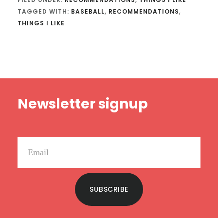
TAGGED WITH:
BASEBALL
,
RECOMMENDATIONS
,
THINGS I LIKE
Footer
Newsletter signup
SUBSCRIBE