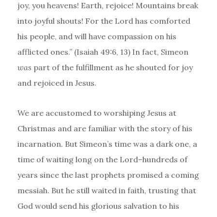
joy, you heavens! Earth, rejoice! Mountains break
into joyful shouts! For the Lord has comforted
his people, and will have compassion on his
afflicted ones.” (Isaiah 49:6, 13) In fact, Simeon
was
part of the fulfillment as he shouted for joy
and rejoiced in Jesus.
We are accustomed to worshiping Jesus at
Christmas and are familiar with the story of his
incarnation. But Simeon’s time was a dark one, a
time of waiting long on the Lord–hundreds of
years since the last prophets promised a coming
messiah. But he still waited in faith, trusting that
God would send his glorious salvation to his