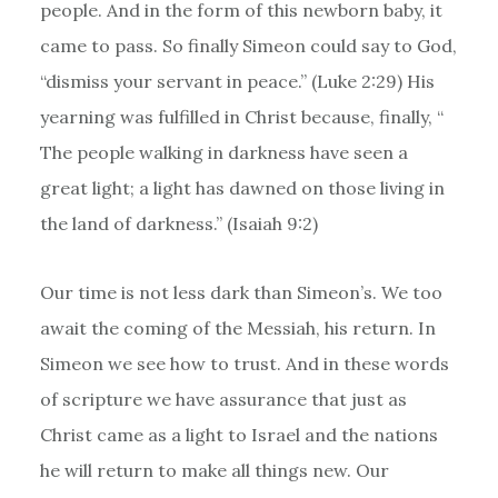
people. And in the form of this newborn baby, it
came to pass. So finally Simeon could say to God,
“dismiss your servant in peace.” (Luke 2:29) His
yearning was fulfilled in Christ because, finally, “
The people walking in darkness have seen a
great light; a light has dawned
on those living in
the land of darkness.” (Isaiah 9:2)
Our time is not less dark than Simeon’s. We too
await the coming of the Messiah, his return. In
Simeon we see how to trust. And in these words
of scripture we have assurance that just as
Christ came as a light to Israel and the nations
he will return to make all things new. Our