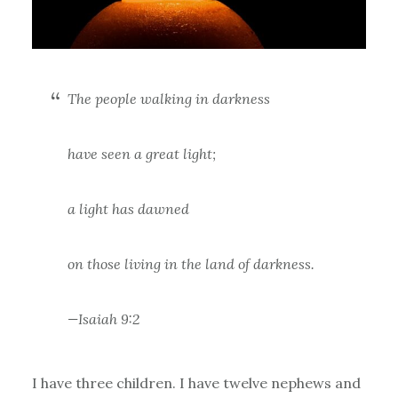
The people walking in darkness
have seen a great light;
a light has dawned
on those living in the land of darkness.
—Isaiah 9:2
I have three children. I have twelve nephews and