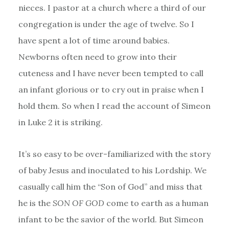
nieces. I pastor at a church where a third of our
congregation is under the age of twelve. So I
have spent a lot of time around babies.
Newborns often need to grow into their
cuteness and I have never been tempted to call
an infant glorious or to cry out in praise when I
hold them. So when I read the account of Simeon
in Luke 2 it is striking.
It’s so easy to be over-familiarized with the story
of baby Jesus and inoculated to his Lordship. We
casually call him the “Son of God” and miss that
he is the
SON OF GOD
come to earth as a human
infant to be the savior of the world. But Simeon