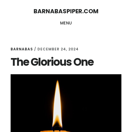
Skip
Skip
BARNABASPIPER.COM
to
to
MENU
main
footer
content
BARNABAS
/
DECEMBER 24, 2024
The Glorious One