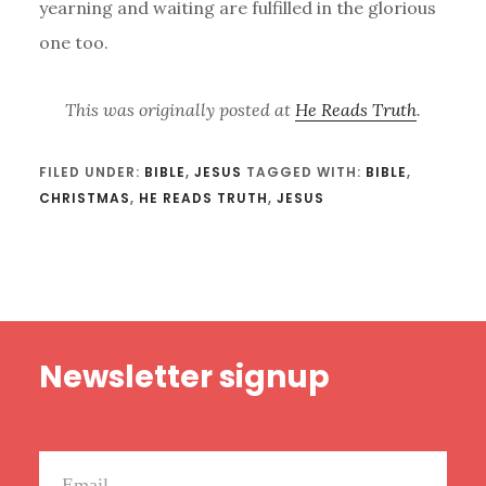
yearning and waiting are fulfilled in the glorious
one too.
This was originally posted at
He Reads Truth
.
FILED UNDER:
BIBLE
,
JESUS
TAGGED WITH:
BIBLE
,
CHRISTMAS
,
HE READS TRUTH
,
JESUS
Footer
Newsletter signup