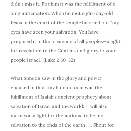
didn’t miss it. For him it was the fulfillment of a
long anticipation. When he met eight-day-old
Jesus in the court of the temple he cried out “my
eyes have seen your salvation. You have
prepared it in the presence of all peoples—a light
for revelation to the Gentiles and glory to your
people Israel.” (Luke 2:30-32)
What Simeon saw in the glory and power
encased in that tiny human form was the
fulfillment of Isaiah’s ancient prophecy about
salvation of Israel and the world: “I will also
make you a light for the nations, to be my
salvation to the ends of the earth . . . Shout for