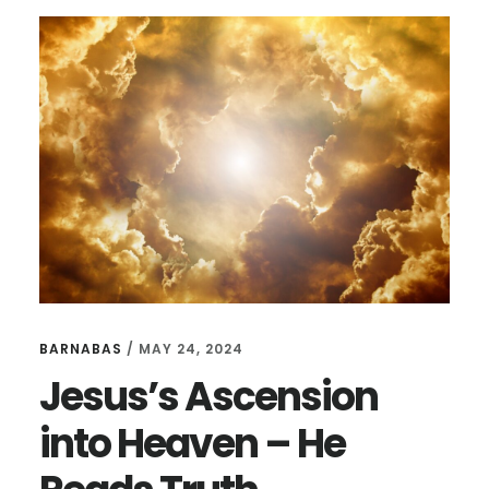
BARNABAS
/
MAY 24, 2024
Jesus’s Ascension
into Heaven – He