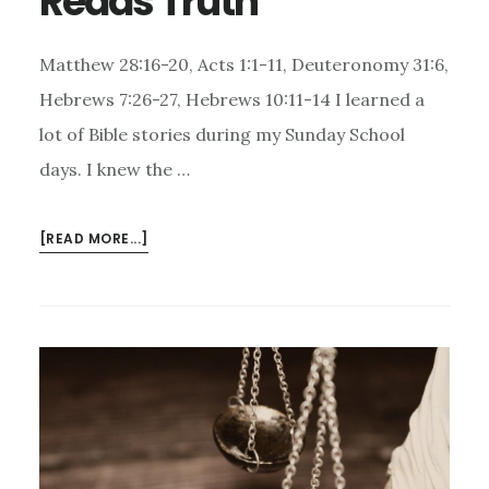
Reads Truth
Matthew 28:16-20, Acts 1:1-11, Deuteronomy 31:6,
Hebrews 7:26-27, Hebrews 10:11-14 I learned a
lot of Bible stories during my Sunday School
days. I knew the …
ABOUT
[READ MORE...]
JESUS’S
ASCENSION
INTO
HEAVEN
–
HE
READS
TRUTH