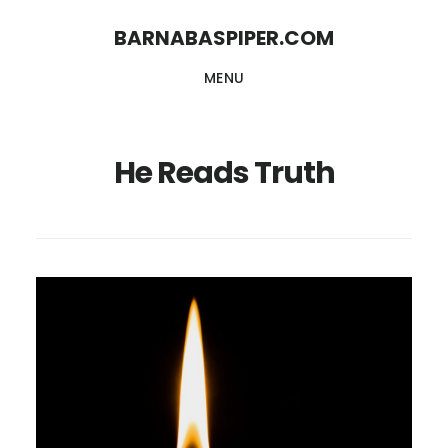
Skip
Skip
BARNABASPIPER.COM
to
to
MENU
main
footer
content
He Reads Truth