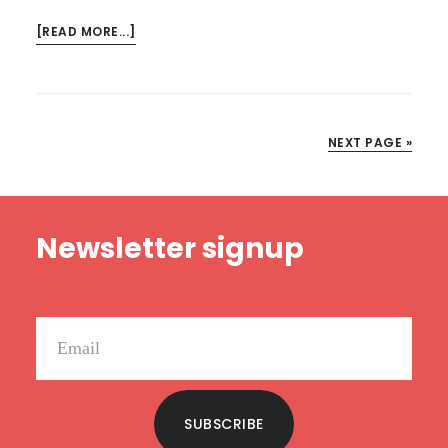
ABOUT
[READ MORE...]
THE
LORD
TESTS
ISRAEL
NEXT PAGE »
–
HE
READS
Footer
TRUTH
Newsletter signup
SUBSCRIBE