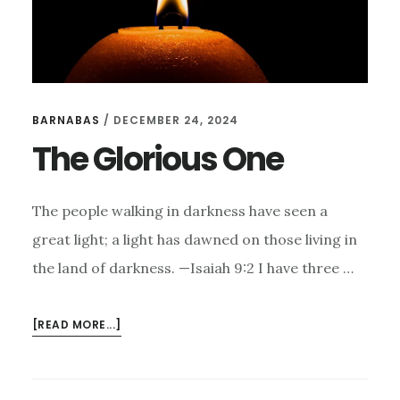
BARNABAS
/
DECEMBER 24, 2024
The Glorious One
The people walking in darkness have seen a
great light; a light has dawned on those living in
the land of darkness. —Isaiah 9:2 I have three …
ABOUT
[READ MORE...]
THE
GLORIOUS
ONE