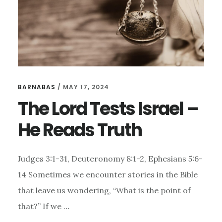
BARNABAS
/
MAY 17, 2024
The Lord Tests Israel –
He Reads Truth
Judges 3:1-31, Deuteronomy 8:1-2, Ephesians 5:6-
14 Sometimes we encounter stories in the Bible
that leave us wondering, “What is the point of
that?” If we …