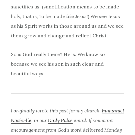
sanctifies us. (sanctification means to be made
holy, that is, to be made
like Jesus!
) We see Jesus
as his Spirit works in those around us and we see
them grow and change and reflect Christ.
So is God really there? He is. We know so
because we see his son in such clear and
beautiful ways.
I originally wrote this post for my church,
Immanuel
Nashville
, in our
Daily Pulse
email. If you want
encouragement from God’s word delivered Monday