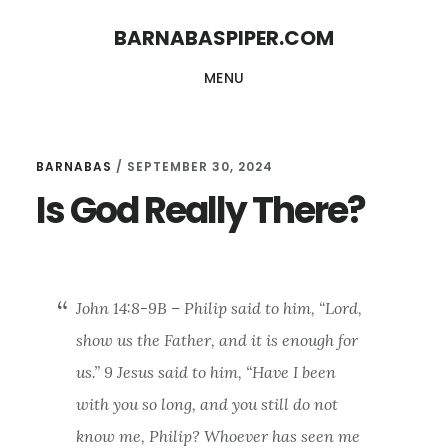
Skip
Skip
BARNABASPIPER.COM
to
to
MENU
main
footer
content
BARNABAS
/
SEPTEMBER 30, 2024
Is God Really There?
John 14:8-9B – Philip said to him, “Lord,
show us the Father, and it is enough for
us.” 9 Jesus said to him, “Have I been
with you so long, and you still do not
know me, Philip? Whoever has seen me