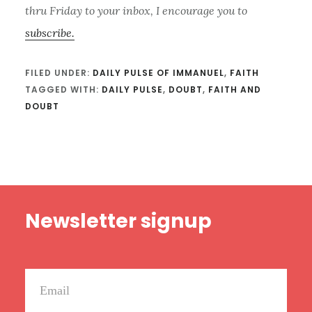
thru Friday to your inbox, I encourage you to
subscribe.
FILED UNDER:
DAILY PULSE OF IMMANUEL
,
FAITH
TAGGED WITH:
DAILY PULSE
,
DOUBT
,
FAITH AND
DOUBT
Footer
Newsletter signup