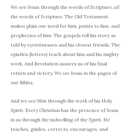
We see Jesus through the words of Scripture,
all
the words of Scripture. The Old Testament
makes plain our need for him, points to him, and
prophecies of him. The gospels tell his story as
told by eyewitnesses and his closest friends. The
epistles (letters) teach about him and his mighty
work. And Revelation assures us of his final
return and victory. We
see
Jesus in the pages of
our Bibles.
And we see Him through the work of his Holy
Spirit. Every Christian has the presence of Jesus
in us through the indwelling of the Spirit. He
teaches, guides, corrects, encourages, and