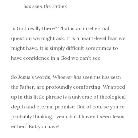
has seen the Father.
Is God really there? That is an intellectual
question we might ask. It is a heart-level fear we
might have. It is simply difficult sometimes to
have confidence in a God we can’t see.
So Jesus’s words,
Whoever has seen me has seen
the Father
, are profoundly comforting. Wrapped
up in this little phrase is a universe of theological
depth and eternal promise. But of course you’re
probably thinking, “yeah, but I haven’t seen Jesus
either.” But you have!