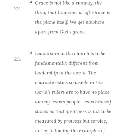
Grace is not like a runway, the
thing that launches us off. Grace is
the plane itself. We get nowhere
apart from God’s grace.
Leadership in the church is to be
fundamentally different from
leadership in the world. The
characteristics so visible in this
world’s rulers are to have no place
among Jesus’s people. Jesus himself
shows us that greatness is not to be
measured by prowess but service,
not by following the examples of