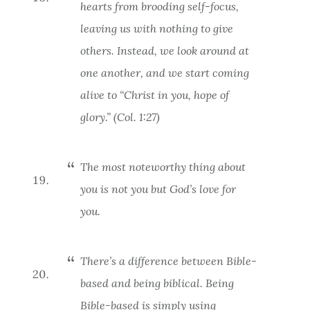
hearts from brooding self-focus,
leaving us with nothing to give
others. Instead, we look around at
one another, and we start coming
alive to “Christ in
you
, hope of
glory.” (Col. 1:27)
The most noteworthy thing about
you is not you but God’s love for
you.
There’s a difference between
Bible-
based
and being
biblical.
Being
Bible-based is simply using