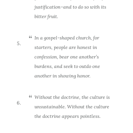
justification–and to do so with its
bitter fruit.
In a gospel-shaped church, for
starters, people are honest in
confession, bear one another’s
burdens, and seek to outdo one
another in showing honor.
Without the doctrine, the culture is
unsustainable. Without the culture
the doctrine appears pointless.