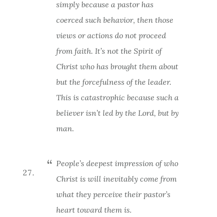
simply because a pastor has
coerced such behavior, then those
views or actions do not proceed
from faith. It’s not the Spirit of
Christ who has brought them about
but the forcefulness of the leader.
This is catastrophic because such a
believer isn’t led by the Lord, but by
man.
People’s deepest impression of who
Christ is will inevitably come from
what they perceive their pastor’s
heart toward them is.