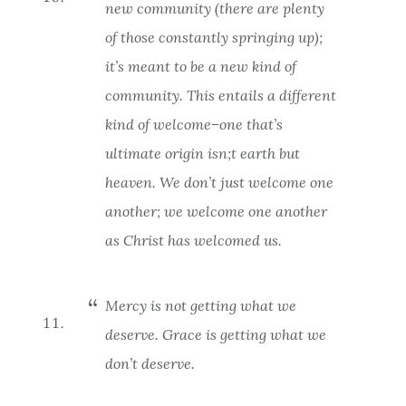
new
community (there are plenty
of those constantly springing up);
it’s meant to be a new
kind
of
community. This entails a different
kind
of welcome–one that’s
ultimate origin isn;t earth but
heaven. We don’t just welcome one
another; we welcome one another
as Christ has welcomed us
.
Mercy is not getting what we
deserve. Grace is getting what we
don’t deserve.