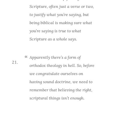
Scripture, often just a verse or two,
to justify what you’re saying, but
being biblical is making sure what
you’re saying is true to what
Scripture
as a whole
says.
Apparently there’s a form of
orthodox theology in hell. So, before
we congratulate ourselves on
having sound doctrine, we need to
remember that believing the right,
scriptural things isn’t enough.