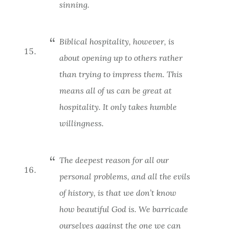
sinning.
Biblical hospitality, however, is
about opening up to others rather
than trying to impress them. This
means all of us can be great at
hospitality. It only takes humble
willingness.
The deepest reason for all our
personal problems, and all the evils
of history, is that we don’t know
how beautiful God is. We barricade
ourselves against the one we can