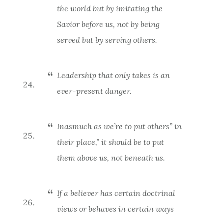
the world but by imitating the
Savior before us, not by being
served but by serving others.
Leadership that only takes is an
ever-present danger.
Inasmuch as we’re to put others” in
their place,” it should be to put
them
above
us, not beneath us.
If a believer has certain doctrinal
views or behaves in certain ways