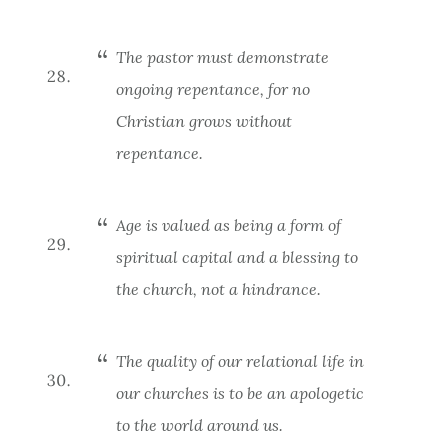
The pastor must demonstrate
ongoing repentance, for no
Christian grows without
repentance.
Age is valued as being a form of
spiritual capital and a blessing to
the church, not a hindrance.
The quality of our relational life in
our churches is to be an apologetic
to the world around us.