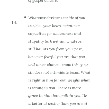
of gospel culture.
Whatever darkness inside of you
troubles your heart, whatever
capacities for wickedness and
stupidity lurk within, whatever
still haunts you from your past,
however fearful you are that you
will never change, know this:
your
sin does not intimidate Jesus
. What
is right in him far out-weighs what
is wrong in you. There is more
grace in him than guilt in you. He
is better at saving than you are at