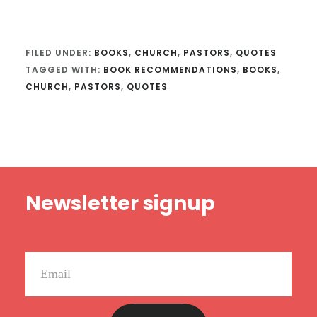
FILED UNDER:
BOOKS
,
CHURCH
,
PASTORS
,
QUOTES
TAGGED WITH:
BOOK RECOMMENDATIONS
,
BOOKS
,
CHURCH
,
PASTORS
,
QUOTES
Footer
Newsletter signup