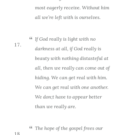
most eagerly receive. Without him
all we’re left with is ourselves.
If God really is light with no
darkness at all, if God really is
beauty with nothing distasteful at
all, then we really can come out of
hiding. We can get real with him.
We can get real with one another.
We don;t have to appear better
than we really are.
The hope of the gospel frees our