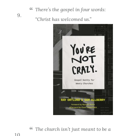
There’s the gospel in four words:
“Christ has welcomed us.”
The church isn’t just meant to be a