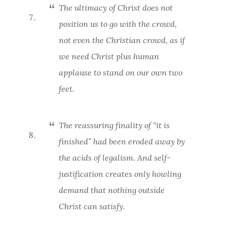
The ultimacy of Christ does not
position us to go with the crowd,
not even the Christian crowd, as if
we need Christ
plus human
applause
to stand on our own two
feet.
The reassuring finality of “it is
finished” had been eroded away by
the acids of legalism. And self-
justification creates only howling
demand that nothing outside
Christ can satisfy.