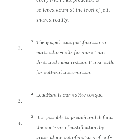
believed down at the level of felt,
shared reality.
The gospel–and justification in
particular–calls for more than
doctrinal subscription. It also calls
for cultural incarnation.
Legalism is our native tongue.
It is possible to preach and defend
the doctrine of justification by
grace alone out of motives of self-