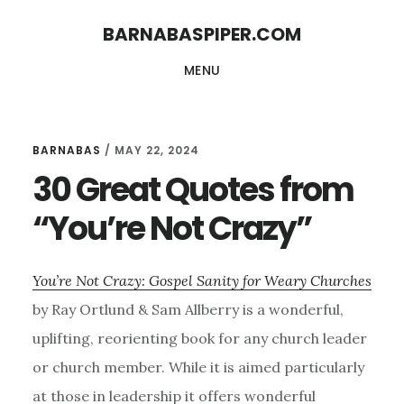
Skip
Skip
BARNABASPIPER.COM
to
to
MENU
main
footer
content
BARNABAS
/
MAY 22, 2024
30 Great Quotes from
“You’re Not Crazy”
You’re Not Crazy: Gospel Sanity for Weary Churches
by Ray Ortlund & Sam Allberry is a wonderful,
uplifting, reorienting book for any church leader
or church member. While it is aimed particularly
at those in leadership it offers wonderful