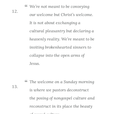
We’re not meant to be conveying
our
welcome but
Christ’s
welcome.
It is not about exchanging a
cultural pleasantry but declaring a
heavenly reality. We’re meant to be
inviting brokenhearted sinners to
collapse into the open arms of
Jesus.
The welcome on a Sunday morning
is where we pastors deconstruct
the posing of nongospel culture and
reconstruct in its place the beauty