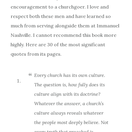
encouragement to a churchgoer. I love and
respect both these men and have learned so
much from serving alongside them at Immanuel
Nashville. I cannot recommend this book more
highly. Here are 30 of the most significant
quotes from its pages.
Every church has its own culture.
The question is, how fully does its
culture align with its doctrine?
Whatever the answer, a church’s
culture always reveals whatever
the people most deeply believe. Not
every truth that preached is