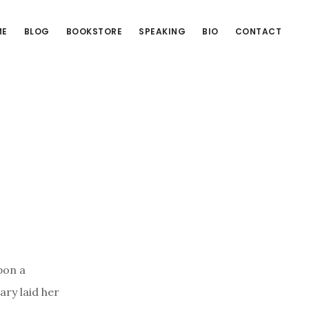
ME
BLOG
BOOKSTORE
SPEAKING
BIO
CONTACT
pon a
ary laid her