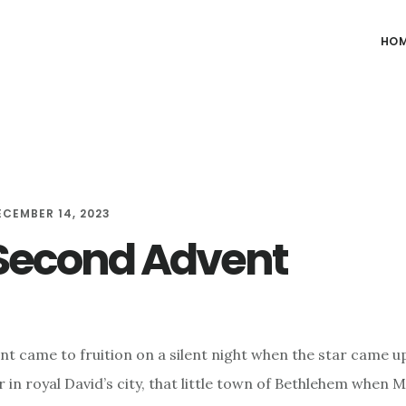
HO
ECEMBER 14, 2023
Second Advent
ent came to fruition on a silent night when the star came u
 in royal David’s city, that little town of Bethlehem when M