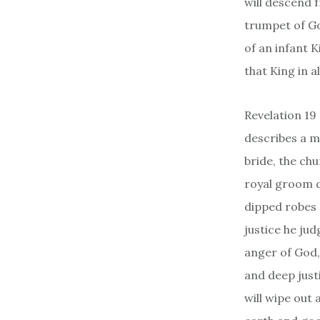
will descend 
trumpet of Go
of an infant 
that King in a
Revelation 19
describes a m
bride, the chu
royal groom d
dipped robes 
justice he ju
anger of God,
and deep just
will wipe out