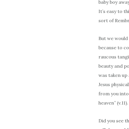
baby boy away
It’s easy to t
sort of Rem
But we would 
because to con
raucous tangi
beauty and po
was taken up 
Jesus physica
from you into
heaven” (v.11).
Did you see t