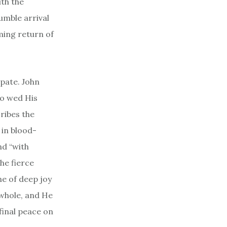
ith the
humble arrival
ming return of
ipate. John
to wed His
cribes the
 in blood-
nd “with
he fierce
ne of deep joy
 whole, and He
final peace on