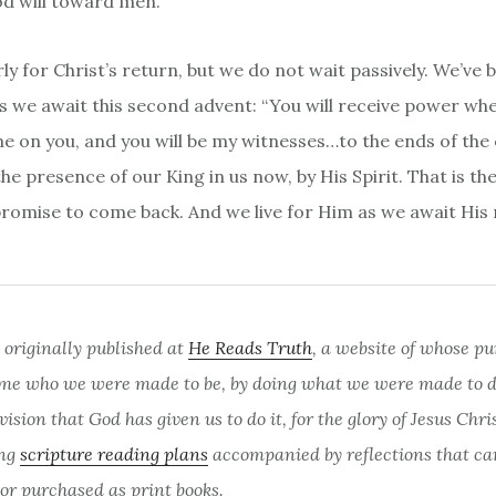
d will toward men.
ly for Christ’s return, but we do not wait passively. We’ve
 as we await this second advent: “You will receive power wh
me on you, and you will be my witnesses…to the ends of the 
the presence of our King in us now, by His Spirit. That is th
promise to come back. And we live for Him as we await His 
 originally published at
He Reads Truth
, a website of whose pu
me who we were made to be, by doing what we were made to do
sion that God has given us to do it, for the glory of Jesus Chri
ing
scripture reading plans
accompanied by reflections that ca
 or purchased as print books.