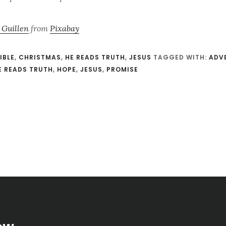
 Guillen
from
Pixabay
IBLE
,
CHRISTMAS
,
HE READS TRUTH
,
JESUS
TAGGED WITH:
ADV
E READS TRUTH
,
HOPE
,
JESUS
,
PROMISE