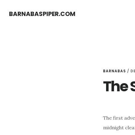
Skip
Skip
BARNABASPIPER.COM
to
to
main
footer
content
BARNABAS
/
D
The 
The first adv
midnight clear