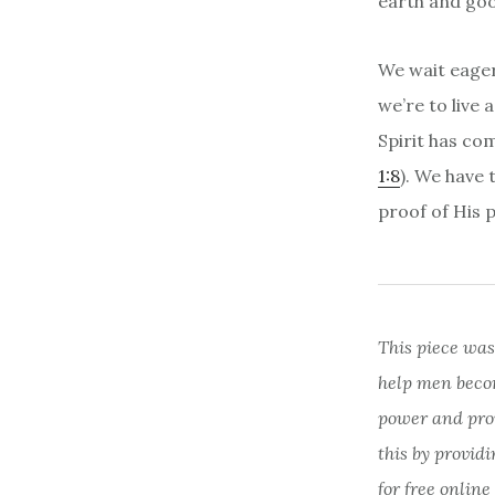
earth and goo
We wait eager
we’re to live
Spirit has co
1:8
). We have 
proof of His 
This piece was
help men beco
power and provi
this by provid
for free online