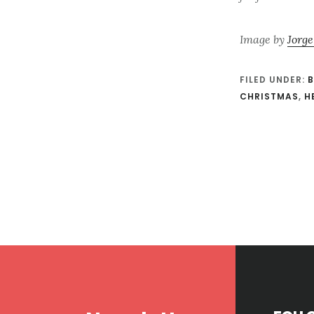
Image by
Jorge
FILED UNDER:
B
CHRISTMAS
,
H
Footer