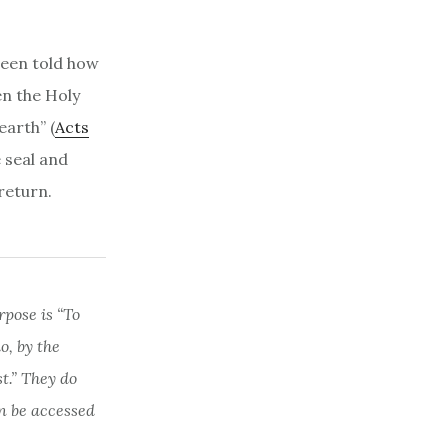
 been told how
en the Holy
earth” (
Acts
e seal and
return.
rpose is “To
, by the
st.” They do
n be accessed