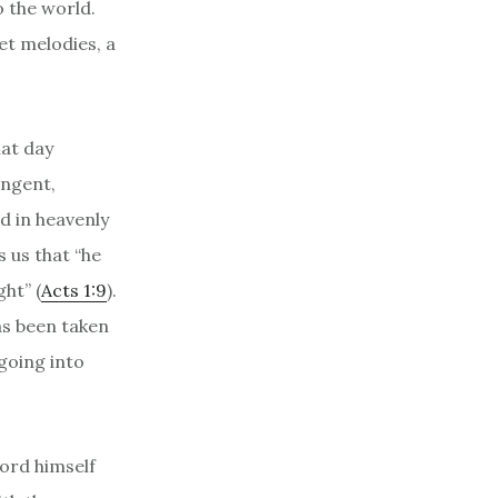
o the world.
eet melodies, a
hat day
ungent,
d in heavenly
 us that “he
ht” (
Acts 1:9
).
as been taken
going into
Lord himself