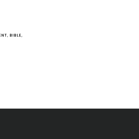
ENT
,
BIBLE
,