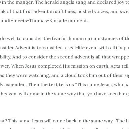
 in the manger. The herald angels sang and declared joy t
hink of that first advent in soft hues, hushed voices, and sw
brandt-meets-Thomas-Kinkade moment.
do well to consider the fearful, human circumstances of t
sider Advent is to consider a real-life event with all it’s p
bility. And to consider the second advent is all that wrappe
wer. When Jesus completed His mission on earth, Acts tells
as they were watching, and a cloud took him out of their sig
lly ascended. Then the text tells us “This same Jesus, who h
 heaven, will come in the same way that you have seen him 
hat? This same Jesus will come back in the same way. “The 