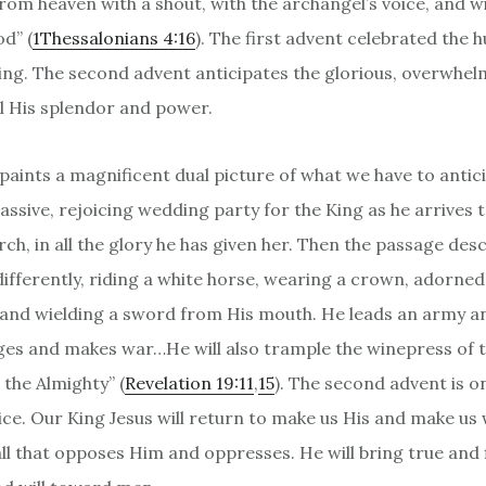
from heaven with a shout, with the archangel’s voice, and w
d” (
1Thessalonians 4:16
). The first advent celebrated the 
King. The second advent anticipates the glorious, overwhel
ll His splendor and power.
 paints a magnificent dual picture of what we have to antic
assive, rejoicing wedding party for the King as he arrives 
rch, in all the glory he has given her. Then the passage des
ifferently, riding a white horse, wearing a crown, adorned
and wielding a sword from His mouth. He leads an army a
dges and makes war…He will also trample the winepress of t
 the Almighty” (
Revelation 19:11
,
15
). The second advent is o
ice. Our King Jesus will return to make us His and make us
 all that opposes Him and oppresses. He will bring true and 