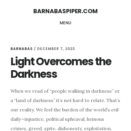
Skip
Skip
BARNABASPIPER.COM
to
to
MENU
main
footer
content
BARNABAS
/
DECEMBER 7, 2023
Light Overcomes the
Darkness
When we read of “people walking in darkness” or
a “land of darkness” it’s not hard to relate. That’s
our reality. We feel the burden of the world’s evil
daily—injustice, political upheaval, heinous
crimes, greed, spite, dishonesty, exploitation,