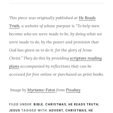
This piece was originally published at
He Reads
Truth
, a website of whose purpose is “To help men
become who we were made to be, by doing what we
were made to do, by the power and provision that
God has given us to do it, for the glory of Jesus
Christ.” They do this by providing
scripture reading
plans
accompanied by reflections that can be
accessed for free online or purchased as print books.
Image by
Myriams-Fotos
from
Pixabay
FILED UNDER:
BIBLE
,
CHRISTMAS
,
HE READS TRUTH
,
JESUS
TAGGED WITH:
ADVENT
,
CHRISTMAS
,
HE