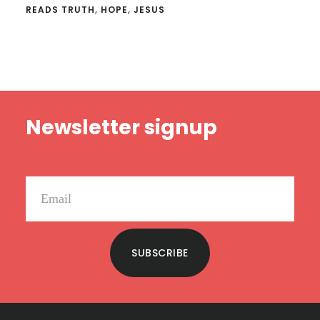
READS TRUTH
,
HOPE
,
JESUS
Footer
Newsletter signup
SUBSCRIBE