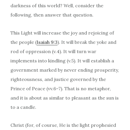
darkness of this world? Well, consider the
following, then answer that question.
This Light will increase the joy and rejoicing of
the people (
Isaiah 9:3
). It will break the yoke and
rod of oppression (v.4). It will turn war
implements into kindling (v.5). It will establish a
government marked by never ending prosperity,
righteousness, and justice governed by the
Prince of Peace (vv.6–7). That is no metaphor,
and it is about as similar to pleasant as the sun is
to a candle.
Christ (for, of course, He is the light prophesied