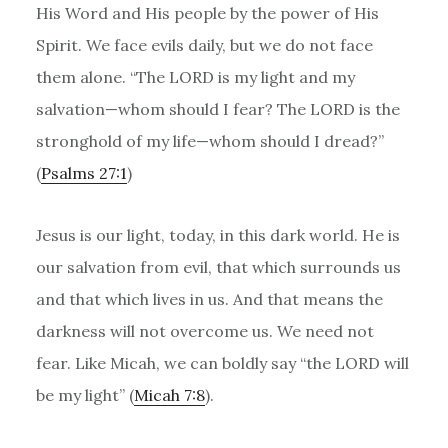
His Word and His people by the power of His
Spirit. We face evils daily, but we do not face
them alone. “The LORD is my light and my
salvation—whom should I fear? The LORD is the
stronghold of my life—whom should I dread?”
(
Psalms 27:1
)
Jesus is our light, today, in this dark world. He is
our salvation from evil, that which surrounds us
and that which lives in us. And that means the
darkness will not overcome us. We need not
fear. Like Micah, we can boldly say “the LORD will
be my light” (
Micah 7:8
).