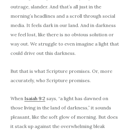
outrage, slander. And that’s all just in the
morning’s headlines and a scroll through social
media. It feels dark in our land. And in darkness
we feel lost, like there is no obvious solution or
way out. We struggle to even imagine a light that
could drive out this darkness.
But that is what Scripture promises. Or, more
accurately, who Scripture promises.
When
Isaiah 9:2
says, “a light has dawned on
those living in the land of darkness,” it sounds
pleasant, like the soft glow of morning. But does
it stack up against the overwhelming bleak