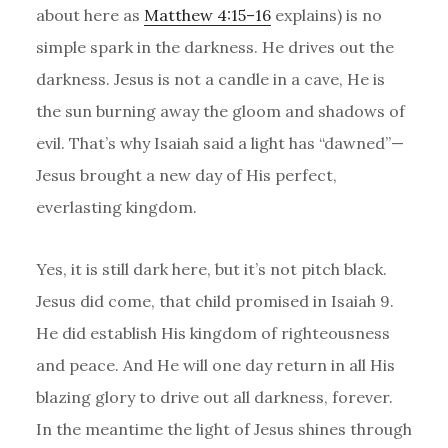
about here as
Matthew 4:15–16
explains) is no
simple spark in the darkness. He drives out the
darkness. Jesus is not a candle in a cave, He is
the sun burning away the gloom and shadows of
evil. That’s why Isaiah said a light has “dawned”—
Jesus brought a new day of His perfect,
everlasting kingdom.
Yes, it is still dark here, but it’s not pitch black.
Jesus did come, that child promised in Isaiah 9.
He did establish His kingdom of righteousness
and peace. And He will one day return in all His
blazing glory to drive out all darkness, forever.
In the meantime the light of Jesus shines through