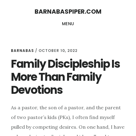
Skip
Skip
BARNABASPIPER.COM
to
to
MENU
main
footer
content
BARNABAS
/
OCTOBER 10, 2022
Family Discipleship Is
More Than Family
Devotions
As a pastor, the son of a pastor, and the parent
of two pastor’s kids (PKs), I often find myself
pulled by competing desires. On one hand, I have