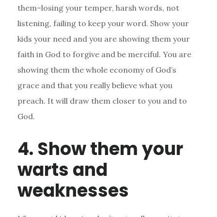
them–losing your temper, harsh words, not
listening, failing to keep your word. Show your
kids your need and you are showing them your
faith in God to forgive and be merciful. You are
showing them the whole economy of God’s
grace and that you really believe what you
preach. It will draw them closer to you and to
God.
4. Show them your
warts and
weaknesses