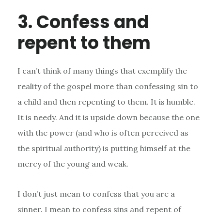
3. Confess and
repent to them
I can’t think of many things that exemplify the
reality of the gospel more than confessing sin to
a child and then repenting to them. It is humble.
It is needy. And it is upside down because the one
with the power (and who is often perceived as
the spiritual authority) is putting himself at the
mercy of the young and weak.
I don’t just mean to confess that you are a
sinner. I mean to confess sins and repent of