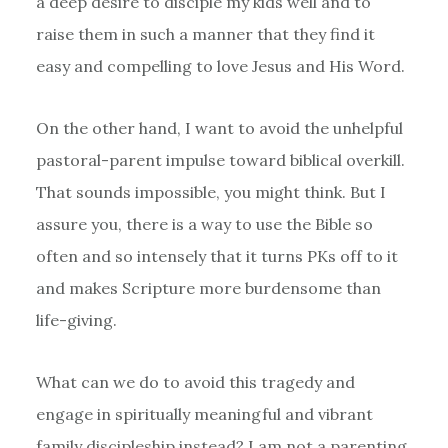
a deep desire to disciple my kids well and to
raise them in such a manner that they find it
easy and compelling to love Jesus and His Word.
On the other hand, I want to avoid the unhelpful
pastoral-parent impulse toward biblical overkill.
That sounds impossible, you might think. But I
assure you, there is a way to use the Bible so
often and so intensely that it turns PKs off to it
and makes Scripture more burdensome than
life-giving.
What can we do to avoid this tragedy and
engage in spiritually meaningful and vibrant
family discipleship instead? I am not a parenting