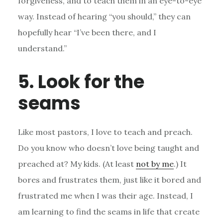
forgiveness, and to teach them in an eye-to-eye
way. Instead of hearing “you should,” they can
hopefully hear “I’ve been there, and I
understand.”
5. Look for the
seams
Like most pastors, I love to teach and preach.
Do you know who doesn’t love being taught and
preached at? My kids. (At least
not by me
.) It
bores and frustrates them, just like it bored and
frustrated me when I was their age. Instead, I
am learning to find the seams in life that create