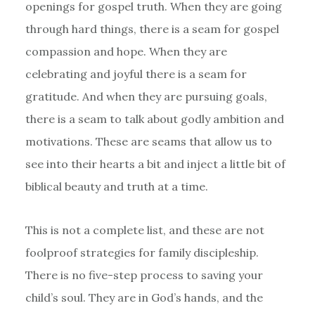
openings for gospel truth. When they are going
through hard things, there is a seam for gospel
compassion and hope. When they are
celebrating and joyful there is a seam for
gratitude. And when they are pursuing goals,
there is a seam to talk about godly ambition and
motivations. These are seams that allow us to
see into their hearts a bit and inject a little bit of
biblical beauty and truth at a time.
This is not a complete list, and these are not
foolproof strategies for family discipleship.
There is no five-step process to saving your
child’s soul. They are in God’s hands, and the