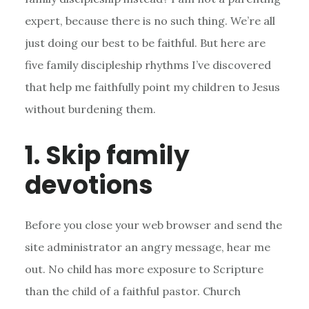
expert, because there is no such thing. We’re all
just doing our best to be faithful. But here are
five family discipleship rhythms I’ve discovered
that help me faithfully point my children to Jesus
without burdening them.
1. Skip family
devotions
Before you close your web browser and send the
site administrator an angry message, hear me
out. No child has more exposure to Scripture
than the child of a faithful pastor. Church