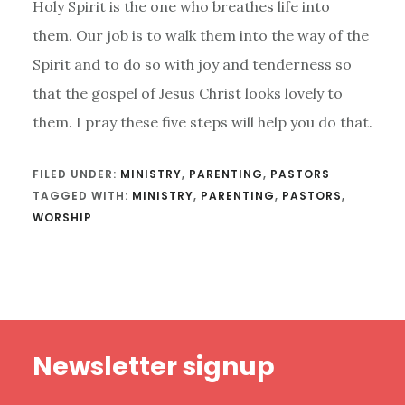
Holy Spirit is the one who breathes life into
them. Our job is to walk them into the way of the
Spirit and to do so with joy and tenderness so
that the gospel of Jesus Christ looks lovely to
them. I pray these five steps will help you do that.
FILED UNDER:
MINISTRY
,
PARENTING
,
PASTORS
TAGGED WITH:
MINISTRY
,
PARENTING
,
PASTORS
,
WORSHIP
Footer
Newsletter signup