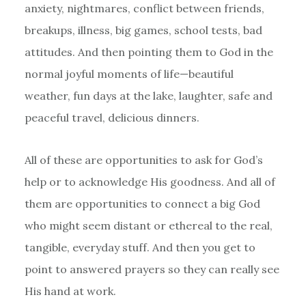
anxiety, nightmares, conflict between friends,
breakups, illness, big games, school tests, bad
attitudes. And then pointing them to God in the
normal joyful moments of life—beautiful
weather, fun days at the lake, laughter, safe and
peaceful travel, delicious dinners.
All of these are opportunities to ask for God’s
help or to acknowledge His goodness. And all of
them are opportunities to connect a big God
who might seem distant or ethereal to the real,
tangible, everyday stuff. And then you get to
point to answered prayers so they can really see
His hand at work.