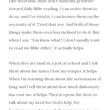
Like most kids, mine don’t naturally gravitate
toward daily Bible reading. I can order them to
do so, and I’ve tried it. I can lecture them on the
necessity of it. Tried that too. And both of those
things make them even less inclined to do it. But
when I say, “You know what? I don’t usually want
to read my Bible either,” it actually helps.
When they are mad at a jerk at school and I tell
them about the times I lost my temper, it helps.
When I’m warning them about the seriousness of
lying and I tell them about how much dishonesty
has cost me, it helps. Then it opens the door to
talk about my need for God’s help, for