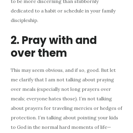
to be more discerning than stubbornly
dedicated to a habit or schedule in your family
discipleship.
2. Pray with and
over them
This may seem obvious, and if so, good. But let
me clarify that I am not talking about praying
over meals (especially not long prayers over
meals; everyone hates those). I’m not talking
about prayers for traveling mercies or hedges of
protection. I’m talking about pointing your kids
to God in the normal hard moments of life—