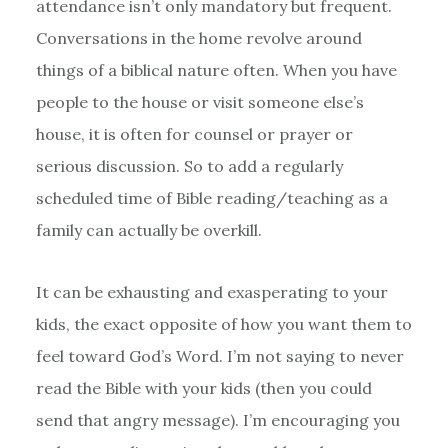
attendance isn’t only mandatory but frequent.
Conversations in the home revolve around
things of a biblical nature often. When you have
people to the house or visit someone else’s
house, it is often for counsel or prayer or
serious discussion. So to add a regularly
scheduled time of Bible reading/teaching as a
family can actually be overkill.
It can be exhausting and exasperating to your
kids, the exact opposite of how you want them to
feel toward God’s Word. I’m not saying to never
read the Bible with your kids (then you could
send that angry message). I’m encouraging you