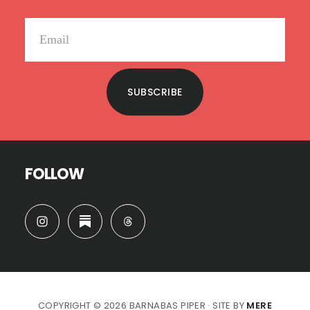
SUBSCRIBE
FOLLOW
COPYRIGHT © 2026 BARNABAS PIPER · SITE BY
MERE