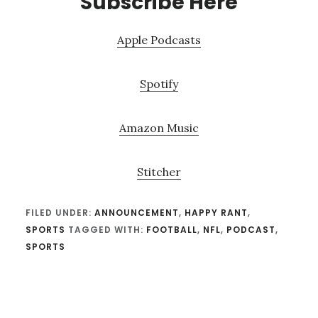
Subscribe Here
Apple Podcasts
Spotify
Amazon Music
Stitcher
FILED UNDER:
ANNOUNCEMENT
,
HAPPY RANT
,
SPORTS
TAGGED WITH:
FOOTBALL
,
NFL
,
PODCAST
,
SPORTS