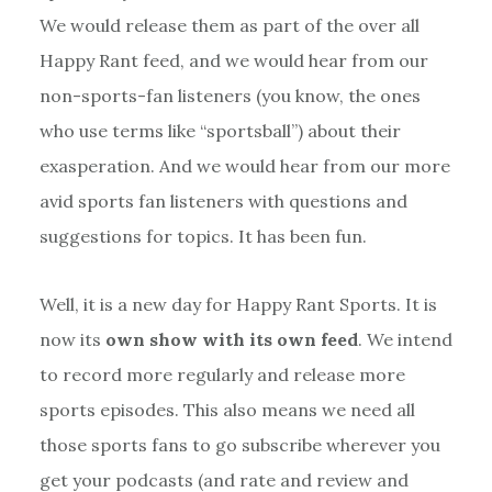
We would release them as part of the over all
Happy Rant feed, and we would hear from our
non-sports-fan listeners (you know, the ones
who use terms like “sportsball”) about their
exasperation. And we would hear from our more
avid sports fan listeners with questions and
suggestions for topics. It has been fun.
Well, it is a new day for Happy Rant Sports. It is
now its
own show with its own feed
. We intend
to record more regularly and release more
sports episodes. This also means we need all
those sports fans to go subscribe wherever you
get your podcasts (and rate and review and