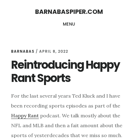
Skip
Skip
BARNABASPIPER.COM
to
to
MENU
main
footer
content
BARNABAS
/
APRIL 8, 2022
Reintroducing Happy
Rant Sports
For the last several years Ted Kluck and I have
been recording sports episodes as part of the
Happy Rant
podcast. We talk mostly about the
NFL and MLB and then a fait amount about the
sports of yesterdecades that we miss so much.