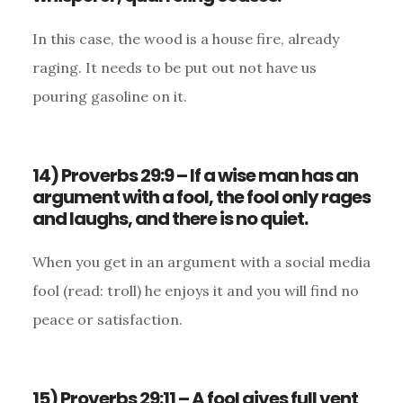
In this case, the wood is a house fire, already
raging. It needs to be put out not have us
pouring gasoline on it.
14) Proverbs 29:9 – If a wise man has an
argument with a fool, the fool only rages
and laughs, and there is no quiet.
When you get in an argument with a social media
fool (read: troll) he enjoys it and you will find no
peace or satisfaction.
15) Proverbs 29:11 – A fool gives full vent