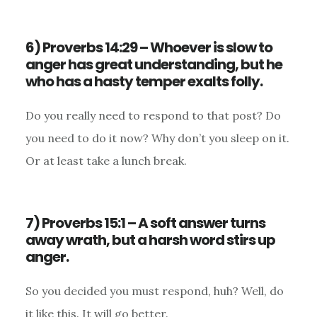
6) Proverbs 14:29 – Whoever is slow to
anger has great understanding, but he
who has a hasty temper exalts folly.
Do you really need to respond to that post? Do
you need to do it now? Why don’t you sleep on it.
Or at least take a lunch break.
7) Proverbs 15:1 – A soft answer turns
away wrath, but a harsh word stirs up
anger.
So you decided you must respond, huh? Well, do
it like this. It will go better.