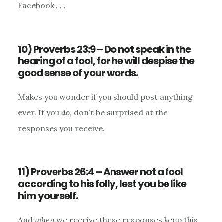
Facebook . . .
10) Proverbs 23:9 – Do not speak in the
hearing of a fool, for he will despise the
good sense of your words.
Makes you wonder if you should post anything
ever. If you
do
, don’t be surprised at the
responses you receive.
11) Proverbs 26:4 – Answer not a fool
according to his folly, lest you be like
him yourself.
And
when
we receive those responses keep this