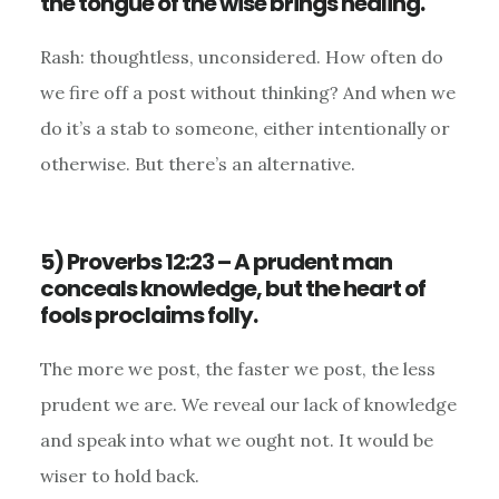
the tongue of the wise brings healing.
Rash: thoughtless, unconsidered. How often do
we fire off a post without thinking? And when we
do it’s a stab to someone, either intentionally or
otherwise. But there’s an alternative.
5) Proverbs 12:23 – A prudent man
conceals knowledge, but the heart of
fools proclaims folly.
The more we post, the faster we post, the less
prudent we are. We reveal our lack of knowledge
and speak into what we ought not. It would be
wiser to hold back.