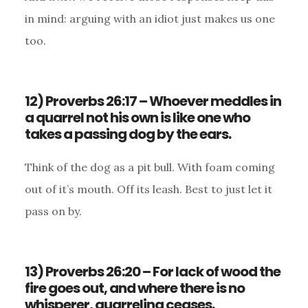
in mind: arguing with an idiot just makes us one
too.
12) Proverbs 26:17 – Whoever meddles in
a quarrel not his own is like one who
takes a passing dog by the ears.
Think of the dog as a pit bull. With foam coming
out of it’s mouth. Off its leash. Best to just let it
pass on by.
13) Proverbs 26:20 – For lack of wood the
fire goes out, and where there is no
whisperer, quarreling ceases.