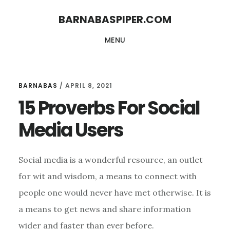
Skip
Skip
BARNABASPIPER.COM
to
to
MENU
main
footer
content
BARNABAS
/
APRIL 8, 2021
15 Proverbs For Social
Media Users
Social media is a wonderful resource, an outlet
for wit and wisdom, a means to connect with
people one would never have met otherwise. It is
a means to get news and share information
wider and faster than ever before.