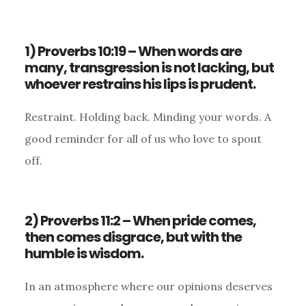
1) Proverbs 10:19 – When words are
many, transgression is not lacking, but
whoever restrains his lips is prudent.
Restraint. Holding back. Minding your words. A
good reminder for all of us who love to spout
off.
2) Proverbs 11:2 – When pride comes,
then comes disgrace, but with the
humble is wisdom.
In an atmosphere where our opinions deserves