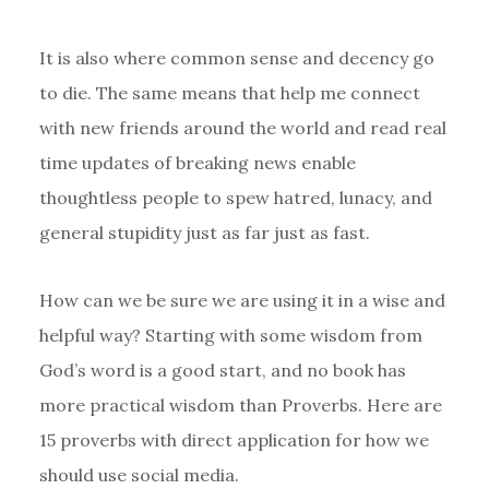
It is also where common sense and decency go
to die. The same means that help me connect
with new friends around the world and read real
time updates of breaking news enable
thoughtless people to spew hatred, lunacy, and
general stupidity just as far just as fast.
How can we be sure we are using it in a wise and
helpful way? Starting with some wisdom from
God’s word is a good start, and no book has
more practical wisdom than Proverbs. Here are
15 proverbs with direct application for how we
should use social media.