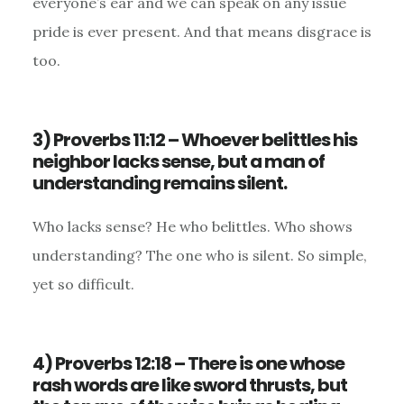
everyone’s ear and we can speak on any issue
pride is ever present. And that means disgrace is
too.
3) Proverbs 11:12 – Whoever belittles his
neighbor lacks sense, but a man of
understanding remains silent.
Who lacks sense? He who belittles. Who shows
understanding? The one who is silent. So simple,
yet so difficult.
4) Proverbs 12:18 – There is one whose
rash words are like sword thrusts, but