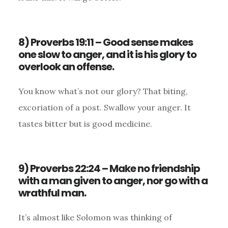
8) Proverbs 19:11 – Good sense makes
one slow to anger, and it is his glory to
overlook an offense.
You know what’s not our glory? That biting,
excoriation of a post. Swallow your anger. It
tastes bitter but is good medicine.
9) Proverbs 22:24 – Make no friendship
with a man given to anger, nor go with a
wrathful man.
It’s almost like Solomon was thinking of