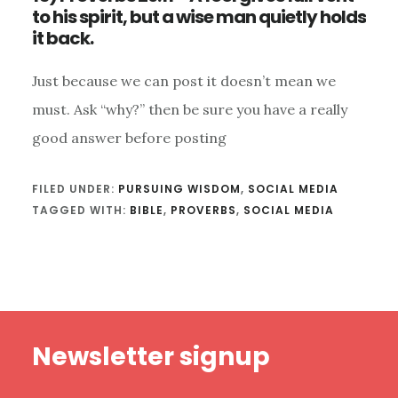
to his spirit, but a wise man quietly holds
it back.
Just because we can post it doesn’t mean we
must. Ask “why?” then be sure you have a really
good answer before posting
FILED UNDER:
PURSUING WISDOM
,
SOCIAL MEDIA
TAGGED WITH:
BIBLE
,
PROVERBS
,
SOCIAL MEDIA
Footer
Newsletter signup