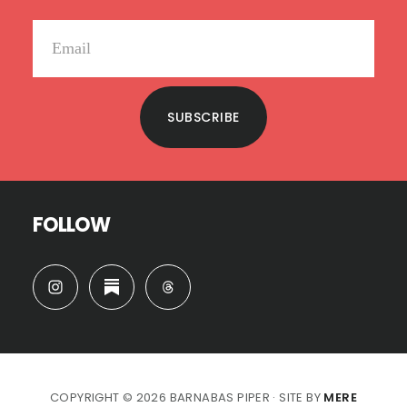
SUBSCRIBE
FOLLOW
COPYRIGHT © 2026 BARNABAS PIPER · SITE BY
MERE