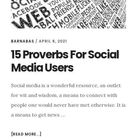
BARNABAS
/
APRIL 8, 2021
15 Proverbs For Social
Media Users
Social media is a wonderful resource, an outlet
for wit and wisdom, a means to connect with
people one would never have met otherwise. It is
a means to get news …
ABOUT
[READ MORE...]