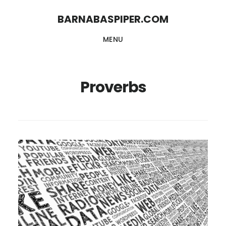
Skip
Skip
BARNABASPIPER.COM
to
to
MENU
main
footer
content
Proverbs