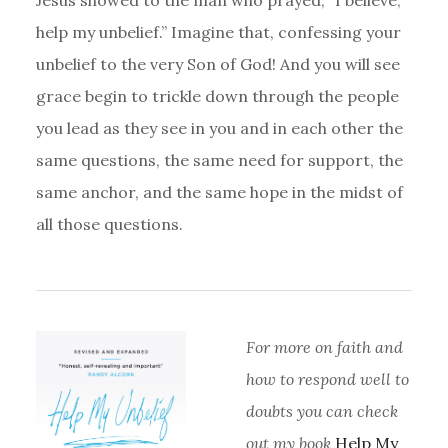
help my unbelief.” Imagine that, confessing your
unbelief to the very Son of God! And you will see
grace begin to trickle down through the people
you lead as they see in you and in each other the
same questions, the same need for support, the
same anchor, and the same hope in the midst of
all those questions.
For more on faith and
how to respond well to
doubts you can check
out my book
Help My