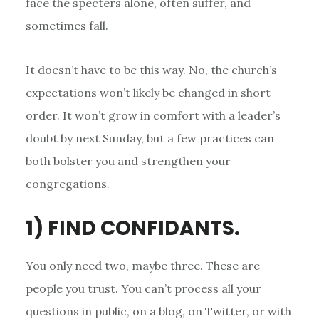
face the specters alone, often suffer, and
sometimes fall.
It doesn’t have to be this way. No, the church’s
expectations won’t likely be changed in short
order. It won’t grow in comfort with a leader’s
doubt by next Sunday, but a few practices can
both bolster you and strengthen your
congregations.
1) FIND CONFIDANTS.
You only need two, maybe three. These are
people you trust. You can’t process all your
questions in public, on a blog, on Twitter, or with