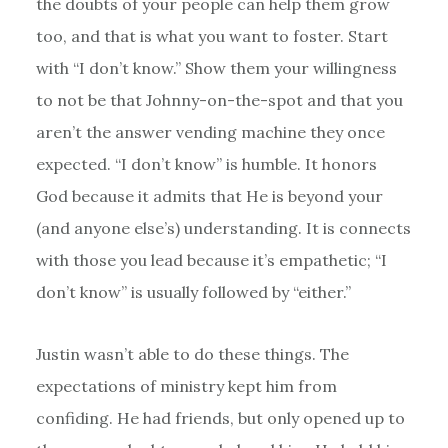
the doubts of your people can help them grow
too, and that is what you want to foster. Start
with “I don’t know.” Show them your willingness
to not be that Johnny-on-the-spot and that you
aren’t the answer vending machine they once
expected. “I don’t know” is humble. It honors
God because it admits that He is beyond your
(and anyone else’s) understanding. It is connects
with those you lead because it’s empathetic; “I
don’t know” is usually followed by “either.”
Justin wasn’t able to do these things. The
expectations of ministry kept him from
confiding. He had friends, but only opened up to