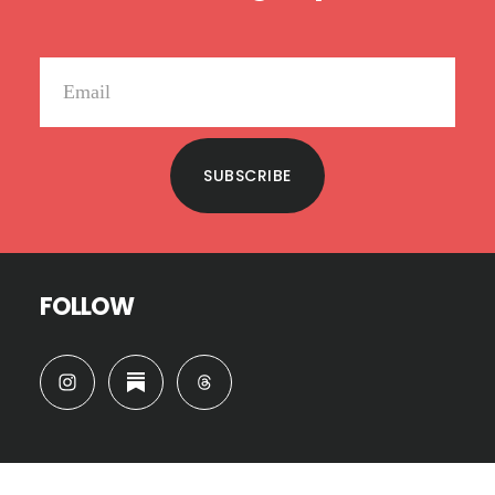
SUBSCRIBE
FOLLOW