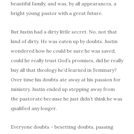
beautiful family, and was, by all appearances, a
bright young pastor with a great future.
But Justin had a dirty little secret. No, not that
kind of dirty. He was eaten up by doubts. Justin
wondered how he could be sure he was saved,
could he really trust God’s promises, did he really
buy all that theology he’d learned in Seminary?
Over time his doubts ate away at his passion for
ministry. Justin ended up stepping away from
the pastorate because he just didn’t think he was
qualified any longer.
Everyone doubts – besetting doubts, passing