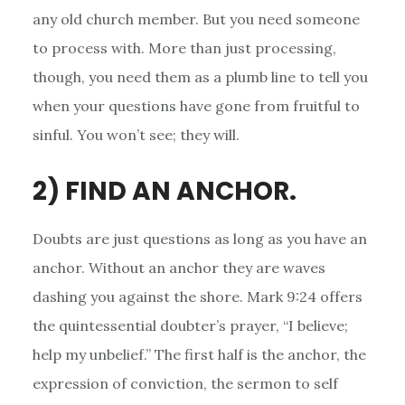
any old church member. But you need someone
to process with. More than just processing,
though, you need them as a plumb line to tell you
when your questions have gone from fruitful to
sinful. You won’t see; they will.
2) FIND AN ANCHOR.
Doubts are just questions as long as you have an
anchor. Without an anchor they are waves
dashing you against the shore. Mark 9:24 offers
the quintessential doubter’s prayer, “I believe;
help my unbelief.” The first half is the anchor, the
expression of conviction, the sermon to self