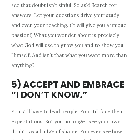
see that doubt isn’t sinful. So ask! Search for
answers. Let your questions drive your study
and even your teaching. (It will give you a unique
passion!) What you wonder about is precisely
what God will use to grow you and to show you
Himself. And isn’t that what you want more than
anything?
5) ACCEPT AND EMBRACE
“I DON’T KNOW.”
You still have to lead people. You still face their
expectations. But you no longer see your own
doubts as a badge of shame. You even see how