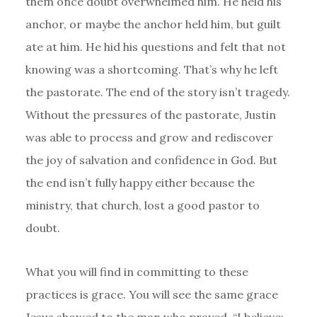
them once doubt overwhelmed him. He held his
anchor, or maybe the anchor held him, but guilt
ate at him. He hid his questions and felt that not
knowing was a shortcoming. That’s why he left
the pastorate. The end of the story isn’t tragedy.
Without the pressures of the pastorate, Justin
was able to process and grow and rediscover
the joy of salvation and confidence in God. But
the end isn’t fully happy either because the
ministry, that church, lost a good pastor to
doubt.
What you will find in committing to these
practices is grace. You will see the same grace
Jesus showed to the man who prayed, “I believe;