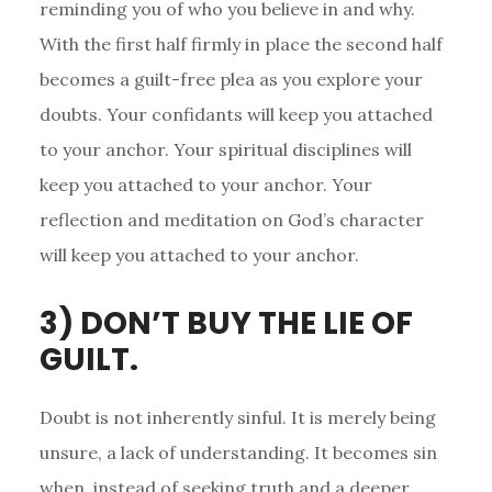
reminding you of who you believe in and why.
With the first half firmly in place the second half
becomes a guilt-free plea as you explore your
doubts. Your confidants will keep you attached
to your anchor. Your spiritual disciplines will
keep you attached to your anchor. Your
reflection and meditation on God’s character
will keep you attached to your anchor.
3) DON’T BUY THE LIE OF
GUILT.
Doubt is not inherently sinful. It is merely being
unsure, a lack of understanding. It becomes sin
when, instead of seeking truth and a deeper