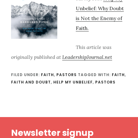
Unbelief: Why Doubt
is Not the Enemy of
Faith.
This article was
originally published at
LeadershipJournal.net
FILED UNDER:
FAITH
,
PASTORS
TAGGED WITH:
FAITH
,
FAITH AND DOUBT
,
HELP MY UNBELIEF
,
PASTORS
Footer
Newsletter signup