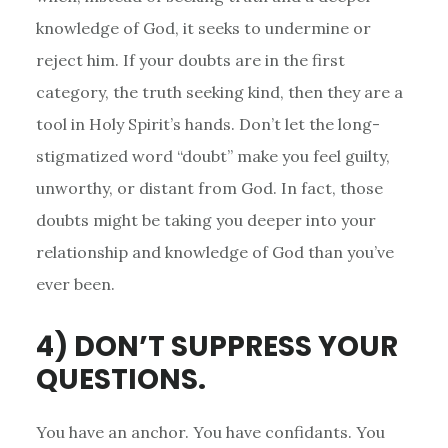
knowledge of God, it seeks to undermine or
reject him. If your doubts are in the first
category, the truth seeking kind, then they are a
tool in Holy Spirit’s hands. Don’t let the long-
stigmatized word “doubt” make you feel guilty,
unworthy, or distant from God. In fact, those
doubts might be taking you deeper into your
relationship and knowledge of God than you’ve
ever been.
4) DON’T SUPPRESS YOUR
QUESTIONS.
You have an anchor. You have confidants. You