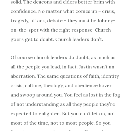
solid. The deacons and elders better brim with
confidence. No matter what comes up – crisis,
tragedy, attack, debate – they must be Johnny-
on-the-spot with the right response. Church
goers get to doubt. Church leaders don’t.
Of course church leaders do doubt, as much as
all the people you lead, in fact. Justin wasn’t an
aberration. The same questions of faith, identity,
crisis, culture, theology, and obedience hover
and swoop around you. You feel as lost in the fog
of not understanding as all they people they’re
expected to enlighten. But you can’t let on, not
most of the time, not to most people. So you