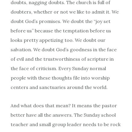
doubts, nagging doubts. The church is full of
doubters, whether or not we like to admit it. We
doubt God’s promises. We doubt the “joy set
before us” because the temptation before us
looks pretty appetizing too. We doubt our
salvation. We doubt God’s goodness in the face
of evil and the trustworthiness of scripture in
the face of criticism. Every Sunday normal
people with these thoughts file into worship
centers and sanctuaries around the world.
And what does that mean? It means the pastor
better have all the answers. The Sunday school
teacher and small group leader needs to be rock