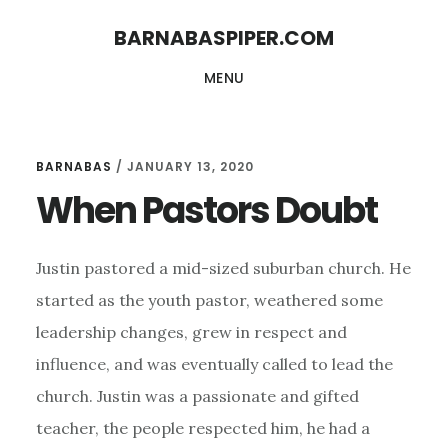
Skip
Skip
BARNABASPIPER.COM
to
to
MENU
main
footer
content
BARNABAS
/
JANUARY 13, 2020
When Pastors Doubt
Justin pastored a mid-sized suburban church. He
started as the youth pastor, weathered some
leadership changes, grew in respect and
influence, and was eventually called to lead the
church. Justin was a passionate and gifted
teacher, the people respected him, he had a