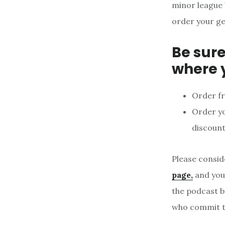
minor league 
order your ge
Be sure
where 
Order f
Order y
discount
Please consid
page,
and your
the podcast b
who commit to