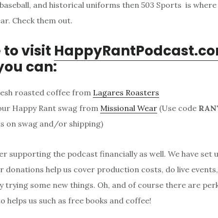
baseball, and historical uniforms then 503 Sports is where
ar. Check them out.
 to visit
HappyRantPodcast.c
you can:
resh roasted coffee from
Lagares Roasters
our Happy Rant swag from
Missional Wear
(Use code
RAN
s on swag and/or shipping)
er supporting the podcast financially as well. We have set 
 donations help us cover production costs, do live events
y trying some new things. Oh, and of course there are per
 helps us such as free books and coffee!