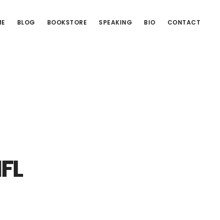
ME
BLOG
BOOKSTORE
SPEAKING
BIO
CONTACT
NFL