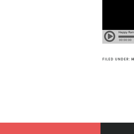
FILED UNDER:
H
Footer