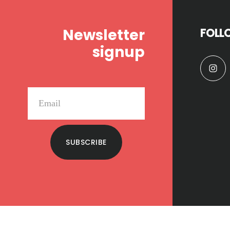
Newsletter
FOLL
signup
SUBSCRIBE