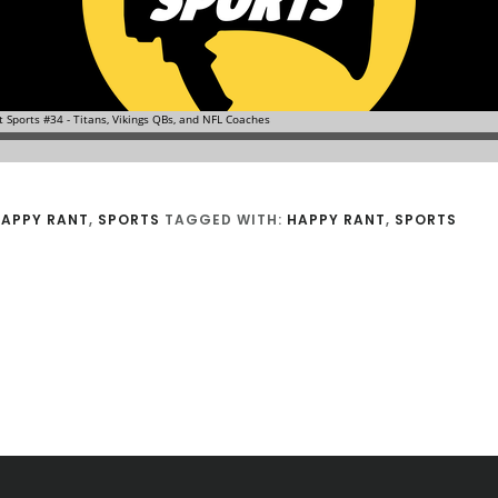
APPY RANT
,
SPORTS
TAGGED WITH:
HAPPY RANT
,
SPORTS