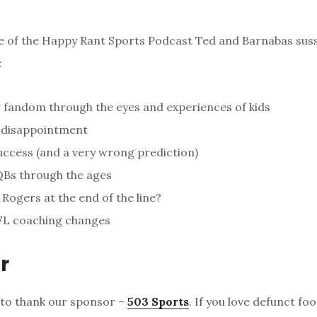
de of the Happy Rant Sports Podcast Ted and Barnabas suss 
:
 fandom through the eyes and experiences of kids
n disappointment
uccess (and a very wrong prediction)
QBs through the ages
 Rogers at the end of the line?
L coaching changes
r
 to thank our sponsor –
503 Sports
. If you love defunct foo