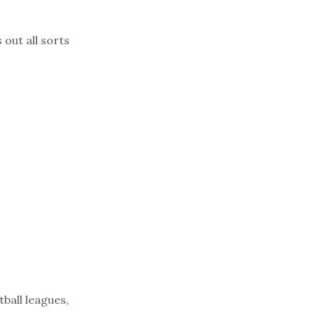
out all sorts
tball leagues,