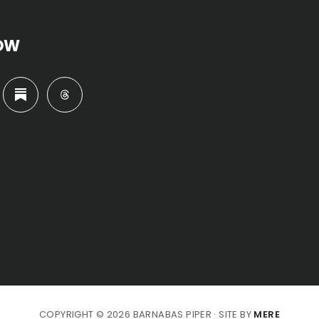
OW
COPYRIGHT © 2026 BARNABAS PIPER · SITE BY
MERE