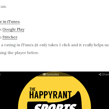
can:
e in iTunes
.
on
Google Play
on
Stitcher
.
a rating in iTunes (it only takes 1 click and it really helps us
sing the player below.