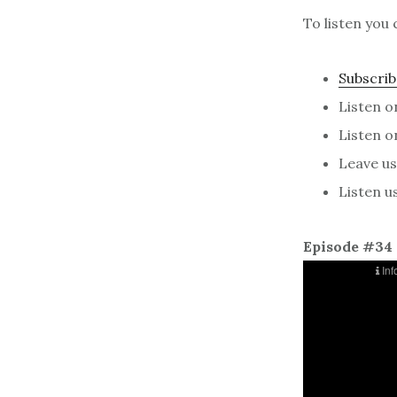
To listen you 
Subscrib
Listen 
Listen 
Leave us 
Listen u
Episode #34