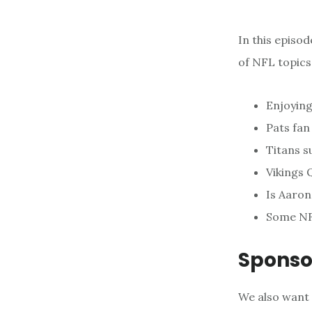
In this episo
of NFL topics
Enjoying
Pats fa
Titans s
Vikings 
Is Aaron
Some NF
Sponso
We also want