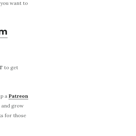
 you want to
om
T
to get
up a
Patreon
, and grow
ks for those