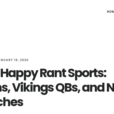
HO
ANUARY 16, 2020
Happy Rant Sports:
ns, Vikings QBs, and 
ches