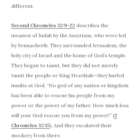
different.
Second Chronicles 32:9-22
describes the
invasion of Judah by the Assyrians, who were led
by Sennacherib. They surrounded Jerusalem, the
holy city of Israel and the home of God’s temple.
They began to taunt, but they did not merely
taunt the people or King Hezekiah—they hurled
insults at God. “No god of any nation or kingdom
has been able to rescue his people from my
power or the power of my father. How much less
will your God rescue you from my power!” (
2
Chronicles 32:15
). And they escalated their
mockery from there.