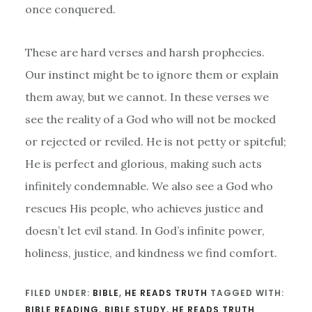
once conquered.
These are hard verses and harsh prophecies.
Our instinct might be to ignore them or explain
them away, but we cannot. In these verses we
see the reality of a God who will not be mocked
or rejected or reviled. He is not petty or spiteful;
He is perfect and glorious, making such acts
infinitely condemnable. We also see a God who
rescues His people, who achieves justice and
doesn’t let evil stand. In God’s infinite power,
holiness, justice, and kindness we find comfort.
FILED UNDER:
BIBLE
,
HE READS TRUTH
TAGGED WITH:
BIBLE READING
,
BIBLE STUDY
,
HE READS TRUTH