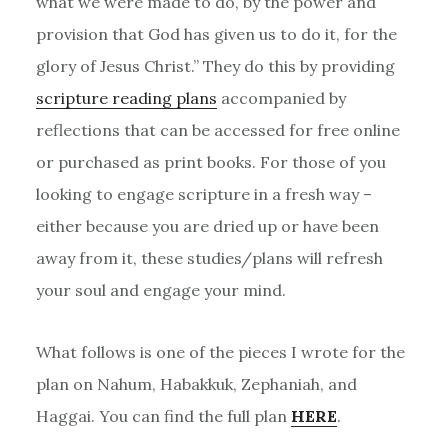
what we were made to do, by the power and
provision that God has given us to do it, for the
glory of Jesus Christ.” They do this by providing
scripture reading plans
accompanied by
reflections that can be accessed for free online
or purchased as print books. For those of you
looking to engage scripture in a fresh way –
either because you are dried up or have been
away from it, these studies/plans will refresh
your soul and engage your mind.
What follows is one of the pieces I wrote for the
plan on Nahum, Habakkuk, Zephaniah, and
Haggai. You can find the full plan
HERE
.