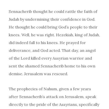
Sennacherib thought he could rattle the faith of
Judah by undermining their confidence in God.
He thought he could bring God’s people to their
knees. Well, he was right. Hezekiah, king of Judah,
did indeed fall to his knees. He prayed for
deliverance, and God acted. That day, an angel
of the Lord killed every Assyrian warrior and
sent the shamed Sennacherib home to his own
demise. Jerusalem was rescued.
The prophecies of Nahum, given a few years
after Sennacherib’s attack on Jerusalem, speak
directly to the pride of the Assyrians, specifically