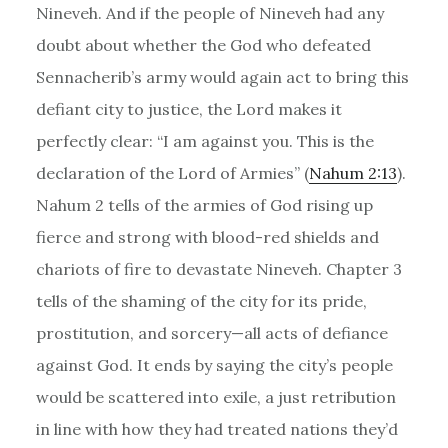
Nineveh. And if the people of Nineveh had any
doubt about whether the God who defeated
Sennacherib’s army would again act to bring this
defiant city to justice, the Lord makes it
perfectly clear: “I am against you. This is the
declaration of the Lord of Armies” (
Nahum 2:13
).
Nahum 2 tells of the armies of God rising up
fierce and strong with blood-red shields and
chariots of fire to devastate Nineveh. Chapter 3
tells of the shaming of the city for its pride,
prostitution, and sorcery—all acts of defiance
against God. It ends by saying the city’s people
would be scattered into exile, a just retribution
in line with how they had treated nations they’d