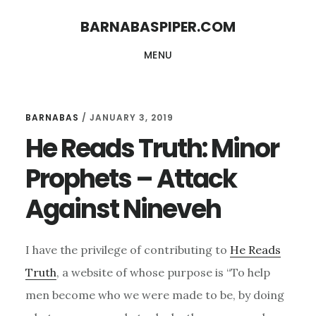
Skip
Skip
BARNABASPIPER.COM
to
to
MENU
main
footer
content
BARNABAS
/
JANUARY 3, 2019
He Reads Truth: Minor
Prophets – Attack
Against Nineveh
I have the privilege of contributing to
He Reads
Truth
, a website of whose purpose is “To help
men become who we were made to be, by doing