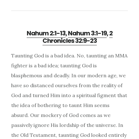
Nahum 2:1-13
,
Nahum 3:1-19
,
2
Chronicles 32:9-23
Taunting God is a bad idea. No, taunting an MMA
fighter is a bad idea; taunting God is
blasphemous and deadly. In our modern age, we
have so distanced ourselves from the reality of
God and turned Him into a spiritual figment that
the idea of bothering to taunt Him seems
absurd. Our mockery of God comes as we
passively ignore His lordship of the universe. In
the Old Testament, taunting God looked entirely