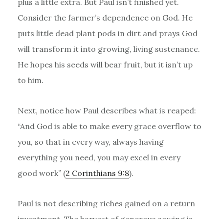
plus a little extra. But Paul isn’t finished yet.
Consider the farmer’s dependence on God. He
puts little dead plant pods in dirt and prays God
will transform it into growing, living sustenance.
He hopes his seeds will bear fruit, but it isn’t up
to him.
Next, notice how Paul describes what is reaped:
“And God is able to make every grace overflow to
you, so that in every way, always having
everything you need, you may excel in every
good work” (
2 Corinthians 9:8
).
Paul is not describing riches gained on a return
investment. The harvest of generous sowing is