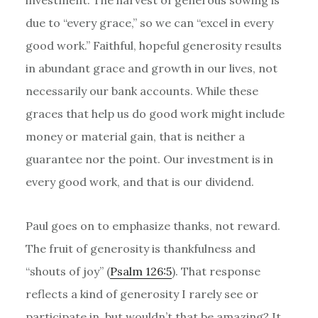
due to “every grace,” so we can “excel in every
good work.” Faithful, hopeful generosity results
in abundant grace and growth in our lives, not
necessarily our bank accounts. While these
graces that help us do good work might include
money or material gain, that is neither a
guarantee nor the point. Our investment is in
every good work, and that is our dividend.
Paul goes on to emphasize thanks, not reward.
The fruit of generosity is thankfulness and
“shouts of joy” (
Psalm 126:5
). That response
reflects a kind of generosity I rarely see or
participate in, but wouldn’t that be amazing? It