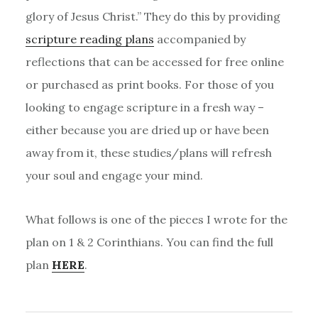
glory of Jesus Christ.” They do this by providing
scripture reading plans
accompanied by
reflections that can be accessed for free online
or purchased as print books. For those of you
looking to engage scripture in a fresh way –
either because you are dried up or have been
away from it, these studies/plans will refresh
your soul and engage your mind.
What follows is one of the pieces I wrote for the
plan on 1 & 2 Corinthians. You can find the full
plan
HERE
.