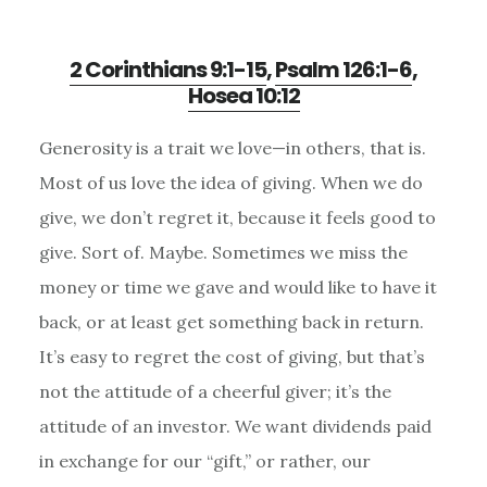
2 Corinthians 9:1-15
,
Psalm 126:1-6
,
Hosea 10:12
Generosity is a trait we love—in others, that is.
Most of us love the idea of giving. When we do
give, we don’t regret it, because it feels good to
give. Sort of. Maybe. Sometimes we miss the
money or time we gave and would like to have it
back, or at least get something back in return.
It’s easy to regret the cost of giving, but that’s
not the attitude of a cheerful giver; it’s the
attitude of an investor. We want dividends paid
in exchange for our “gift,” or rather, our