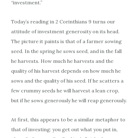
“investment.”
Today’s reading in 2 Corinthians 9 turns our
attitude of investment generosity on its head.
The picture it paints is that of a farmer sowing
seed. In the spring he sows seed, and in the fall
he harvests. How much he harvests and the
quality of his harvest depends on how much he
sows and the quality of his seed. If he scatters a
few crummy seeds he will harvest a lean crop,
but if he sows generously he will reap generously.
At first, this appears to be a similar metaphor to
that of investing: you get out what you put in,