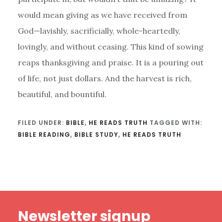
would mean giving as we have received from
God—lavishly, sacrificially, whole-heartedly,
lovingly, and without ceasing. This kind of sowing
reaps thanksgiving and praise. It is a pouring out
of life, not just dollars. And the harvest is rich,
beautiful, and bountiful.
FILED UNDER:
BIBLE
,
HE READS TRUTH
TAGGED WITH:
BIBLE READING
,
BIBLE STUDY
,
HE READS TRUTH
Footer
Newsletter signup