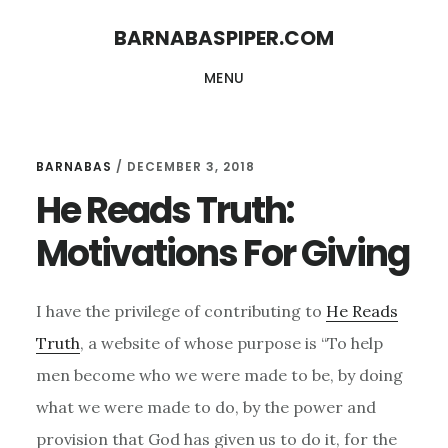
Skip
Skip
BARNABASPIPER.COM
to
to
MENU
main
footer
content
BARNABAS
/
DECEMBER 3, 2018
He Reads Truth:
Motivations For Giving
I have the privilege of contributing to
He Reads
Truth
, a website of whose purpose is “To help
men become who we were made to be, by doing
what we were made to do, by the power and
provision that God has given us to do it, for the