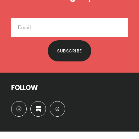
SUBSCRIBE
FOLLOW