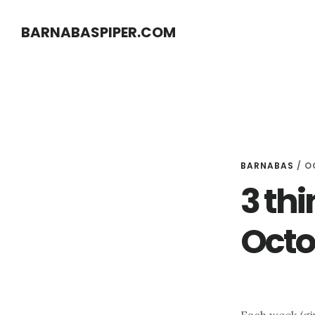
Skip
Skip
BARNABASPIPER.COM
to
to
main
footer
content
BARNABAS
/
O
3 thi
Octo