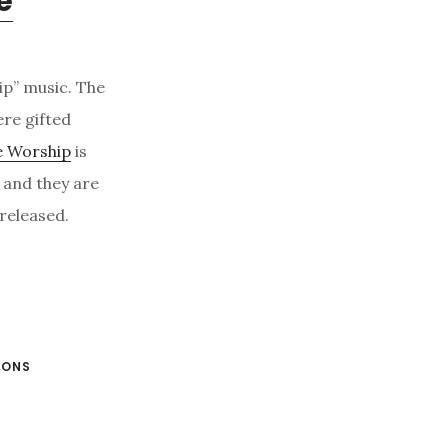
e
ip” music. The
re gifted
e Worship
is
p and they are
 released.
IONS