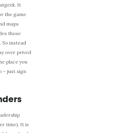
atgeek. It
 for the game
 and maps
odes those
. So instead
ay over prived
the place you
 – just sign
nders
eadership
r time). It is