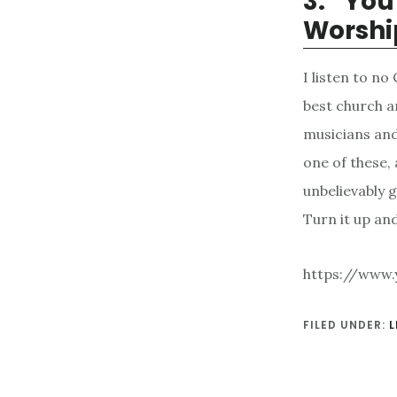
3. “Yo
Worshi
I listen to n
best church a
musicians and
one of these, 
unbelievably g
Turn it up and
https://www
FILED UNDER:
L