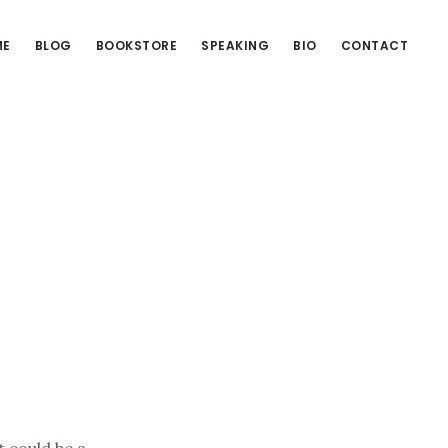
ME
BLOG
BOOKSTORE
SPEAKING
BIO
CONTACT