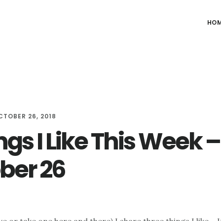
HO
CTOBER 26, 2018
ngs I Like This Week –
ber 26