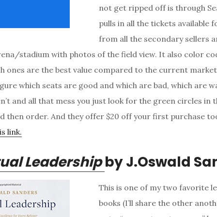
not get ripped off is through Se
pulls in all the tickets available
from all the secondary sellers
rena/stadium with photos of the field view. It also color c
ch ones are the best value compared to the current market
figure which seats are good and which are bad, which are w
’t and all that mess you just look for the green circles in 
d then order. And they offer $20 off your first purchase too
s link.
tual Leadership
by J.Oswald Sa
This is one of my two favorite l
books (I’ll share the other anothe