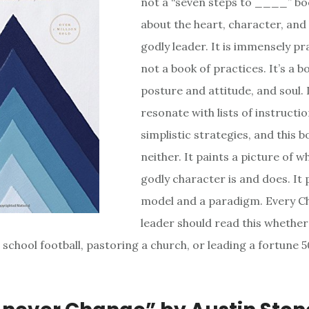
not a “seven steps to ____” bo
about the heart, character, and 
godly leader. It is immensely pra
not a book of practices. It’s a 
posture and attitude, and soul. 
resonate with lists of instructi
simplistic strategies, and this b
neither. It paints a picture of w
godly character is and does. It 
model and a paradigm. Every Ch
leader should read this whether
 school football, pastoring a church, or leading a fortune