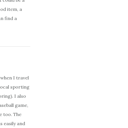
t could be a
ood item, a
n find a
 when I travel
local sporting
ring). I also
aseball game,
e too. The
s easily and