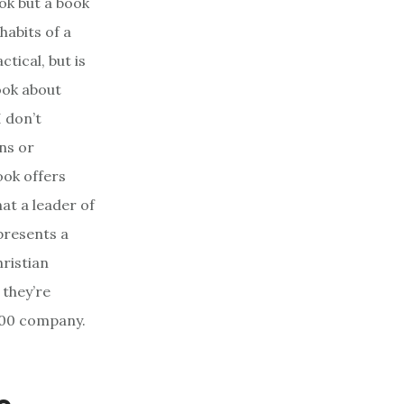
ok but a book
habits of a
ctical, but is
book about
I don’t
ons or
ook offers
hat a leader of
presents a
ristian
 they’re
 500 company.