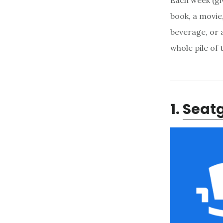
Each week (giv
book, a movie,
beverage, or a
whole pile of
1.
Seat