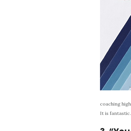
coaching high
It is fantastic.