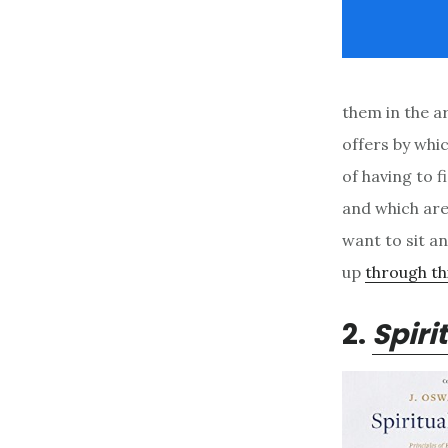
them in the a
offers by whi
of having to 
and which aren
want to sit an
up
through thi
2.
Spiri