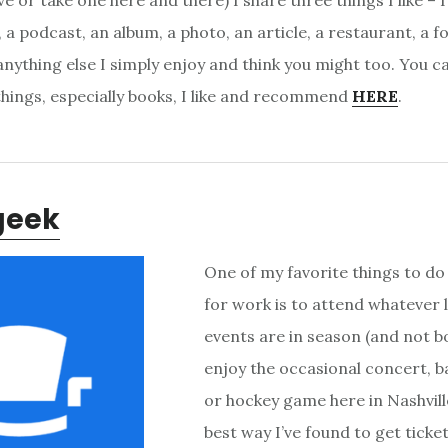
e or take one here and there) I share three things I like – I
 a podcast, an album, a photo, an article, a restaurant, a f
nything else I simply enjoy and think you might too. You ca
 things, especially books, I like and recommend
HERE
.
geek
One of my favorite things to do
for work is to attend whatever 
events are in season (and not bo
enjoy the occasional concert, b
or hockey game here in Nashvill
best way I’ve found to get ticket