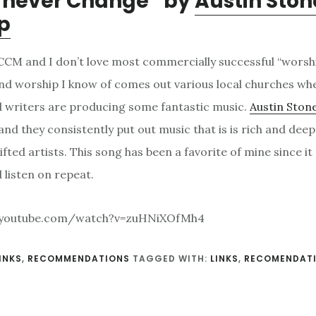
u never Change” by
Austin Ston
p
o CCM and I don’t love most commercially successful “worsh
nd worship I know of comes out various local churches whe
 writers are producing some fantastic music.
Austin Ston
and they consistently put out music that is is rich and dee
ifted artists. This song has been a favorite of mine since it
 listen on repeat.
.youtube.com/watch?v=zuHNiXOfMh4
INKS
,
RECOMMENDATIONS
TAGGED WITH:
LINKS
,
RECOMENDAT