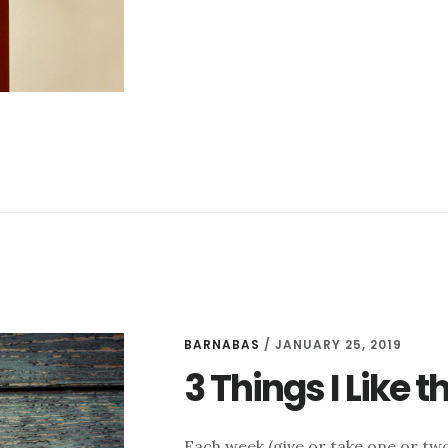
I
LIKE
THIS
WEEK
–
FEBRUARY
1
BARNABAS
/
JANUARY 25, 2019
3 Things I Like 
Each week (give or take one or two 