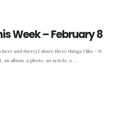
This Week – February 8
here and there) I share three things I like – It
, an album, a photo, an article, a …