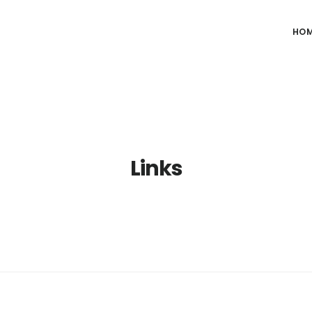
HO
Links