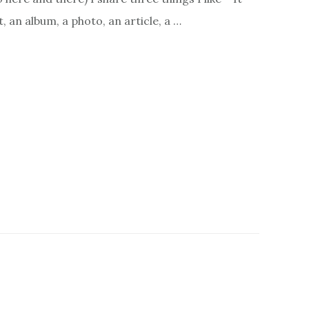
, an album, a photo, an article, a …