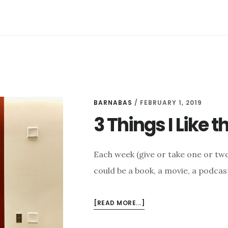
FEBRUARY
8
BARNABAS
/
FEBRUARY 1, 2019
3 Things I Like 
Each week (give or take one or two 
could be a book, a movie, a podcast
ABOUT
[READ MORE...]
3
THINGS