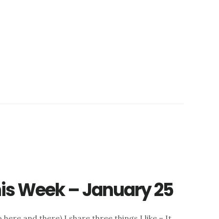
this Week – January 25
here and there) I share three things I like – It