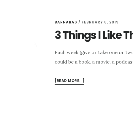
BARNABAS
/
FEBRUARY 8, 2019
3 Things I Like 
Each week (give or take one or two 
could be a book, a movie, a podcast
ABOUT
[READ MORE...]
3
THINGS
I
LIKE
THIS
WEEK
–