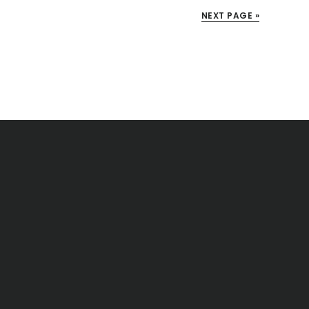
NEXT PAGE »