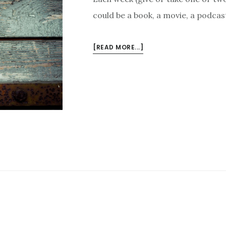
could be a book, a movie, a podcast
ABOUT
[READ MORE...]
3
THINGS
I
LIKE
THIS
WEEK
–
JANUARY
25