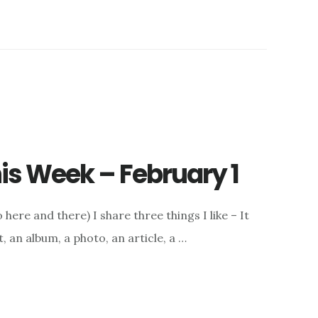
this Week – February 1
here and there) I share three things I like – It
, an album, a photo, an article, a …