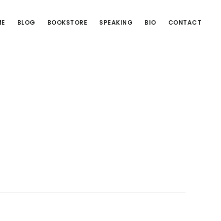
ME
BLOG
BOOKSTORE
SPEAKING
BIO
CONTACT