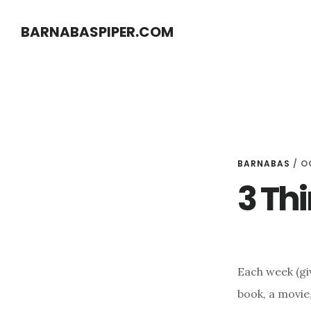
Skip
Skip
BARNABASPIPER.COM
to
to
main
footer
content
BARNABAS
/
O
3 Thi
Each week (giv
book, a movie,