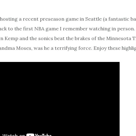
hosting a recent preseason game in Seattle (a fantastic bas
back to the first NBA game I remember watching in person. 
n Kemp and the sonics beat the brakes of the Minnesota 
ndma Moses, was he a terrifying force. Enjoy these highlig