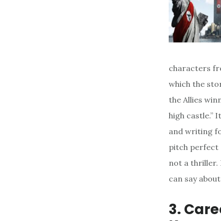
characters fr
which the sto
the Allies wi
high castle.” I
and writing fo
pitch perfect a
not a thriller
can say about 
3. Car