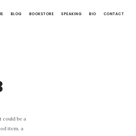
ME
BLOG
BOOKSTORE
SPEAKING
BIO
CONTACT
3
t could be a
ood item, a