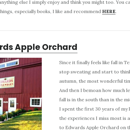
nything else I simply enjoy and think you might too. You ca
 things, especially books, I like and recommend
HERE
.
rds Apple Orchard
Since it finally feels like fall in
stop sweating and start to thin
autumn, the most wonderful tim
And then I bemoan how much l
fall is in the south than in the
I spent the first 30 years of my 
the experiences I miss most is a
to Edwards Apple Orchard on t