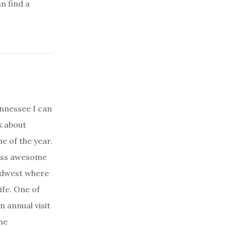
n find a
 Tennessee I can
k about
e of the year.
ess awesome
 midwest where
life. One of
n annual visit
he