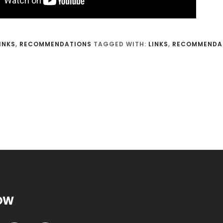
INKS
,
RECOMMENDATIONS
TAGGED WITH:
LINKS
,
RECOMMENDA
OW