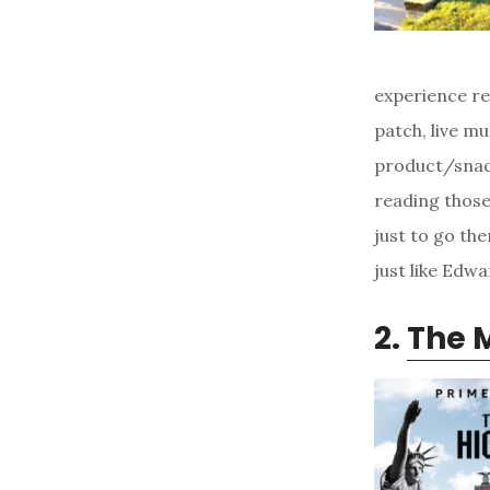
experience re
patch, live mu
product/snack
reading those
just to go th
just like Edw
2.
The M