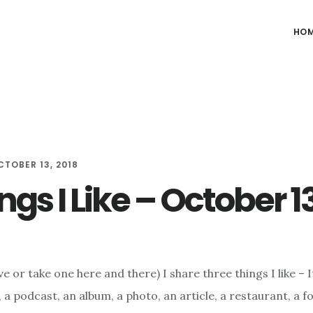
HO
CTOBER 13, 2018
ngs I Like – October 1
e or take one here and there) I share three things I like – I
 a podcast, an album, a photo, an article, a restaurant, a f