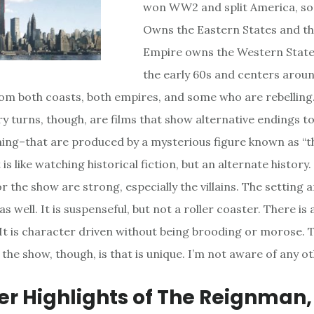
won WW2 and split America, so 
Owns the Eastern States and t
Empire owns the Western States.
the early 60s and centers aroun
om both coasts, both empires, and some who are rebelling
ry turns, though, are films that show alternative endings to
nning–that are produced by a mysterious figure known as “t
t is like watching historical fiction, but an alternate history
r the show are strong, especially the villains. The setting 
s well. It is suspenseful, but not a roller coaster. There is a
. It is character driven without being brooding or morose. T
the show, though, is that is unique. I’m not aware of any oth
eer Highlights of The Reignman