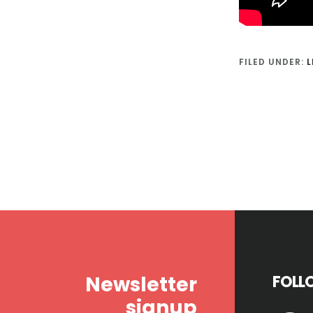
FILED UNDER:
L
Footer
Newsletter
FOLL
signup