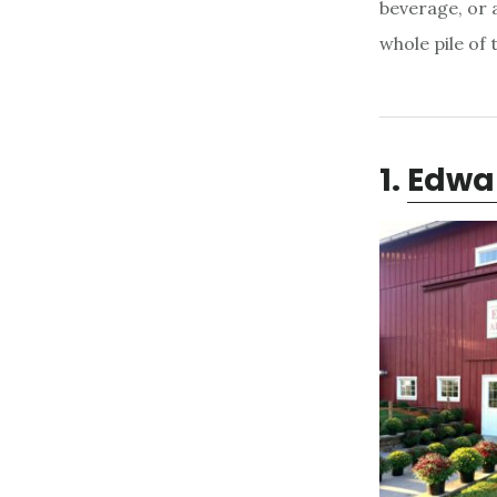
beverage, or a
whole pile of
1.
Edwa