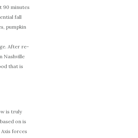
ut 90 minutes
ntial fall
des, pumpkin
e. After re-
m Nashville
od that is
w is truly
 based on is
 Axis forces