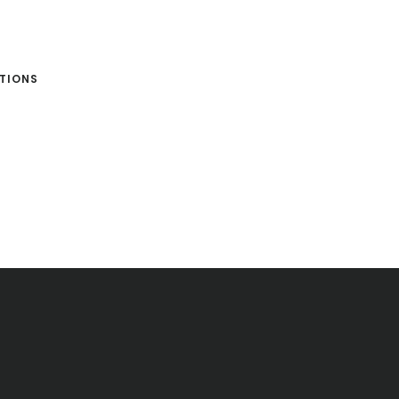
TIONS