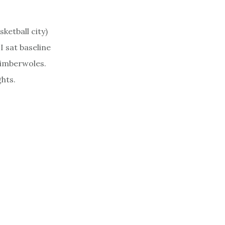
ketball city)
I sat baseline
Timberwoles.
hts.