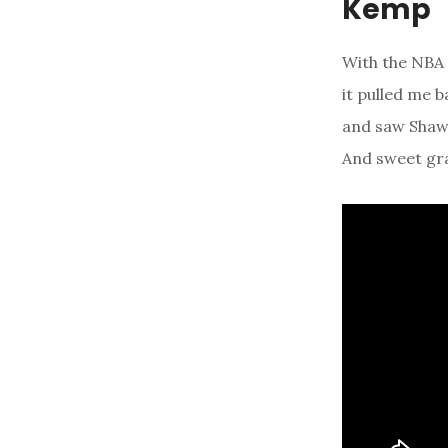
Kemp
With the NBA 
it pulled me 
and saw Shaw
And sweet gra