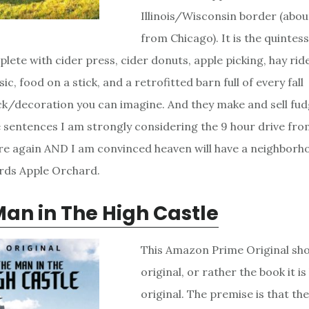
Illinois/Wisconsin border (abo
from Chicago). It is the quintesse
plete with cider press, cider donuts, apple picking, hay ri
sic, food on a stick, and a retrofitted barn full of every fall
/decoration you can imagine. And they make and sell fudg
 sentences I am strongly considering the 9 hour drive fro
ere again AND I am convinced heaven will have a neighborho
ards Apple Orchard.
an in The High Castle
This Amazon Prime Original sho
original, or rather the book it is
original. The premise is that the