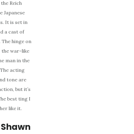
the Reich
he Japanese
 It is set in
d a cast of
. The hinge on
 the war–like
he man in the
. The acting
and tone are
ction, but it’s
he best ting I
er like it.
, Shawn