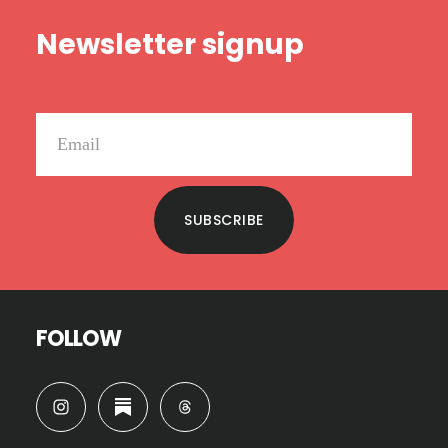
Footer
Newsletter signup
SUBSCRIBE
FOLLOW