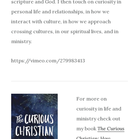
scripture and God. I then touch on curiosity in
personal life and relationships, in how we
interact with culture, in how we approach
crossing cultures, in our spiritual lives, and in
ministry.
https://vimeo.com/279983413
For more on
curiosity in life and
ministry check out
my book
The Curious
Christian: How