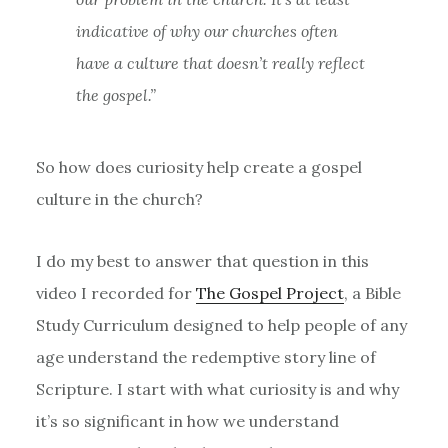
indicative of why our churches often
have a culture that doesn’t really reflect
the gospel.”
So how does curiosity help create a gospel
culture in the church?
I do my best to answer that question in this
video I recorded for
The Gospel Project
, a Bible
Study Curriculum designed to help people of any
age understand the redemptive story line of
Scripture. I start with what curiosity is and why
it’s so significant in how we understand