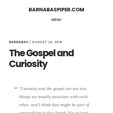
Skip
Skip
BARNABASPIPER.COM
to
to
MENU
main
footer
content
BARNABAS
/
AUGUST 22, 2018
The Gospel and
Curiosity
“Curiosity and the gospel are not two
things we usually associate with each
other, and I think that might be part of
our problem in the church. It’s at least