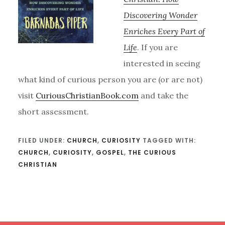
Discovering Wonder
Enriches Every Part of
Life
. If you are
interested in seeing
what kind of curious person you are (or are not)
visit
CuriousChristianBook.com
and take the
short assessment.
FILED UNDER:
CHURCH
,
CURIOSITY
TAGGED WITH:
CHURCH
,
CURIOSITY
,
GOSPEL
,
THE CURIOUS
CHRISTIAN