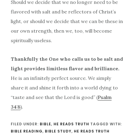
Should we decide that we no longer need to be
flavored with salt and be reflectors of Christ’s
light, or should we decide that we can be these in
our own strength, then we, too, will become
spiritually useless.
Thankfully the One who calls us to be salt and
light provides limitless flavor and brilliance.
He is an infinitely perfect source. We simply
share it and shine it forth into a world dying to
“taste and see that the Lord is good” (
Psalm
34:8
).
FILED UNDER:
BIBLE
,
HE READS TRUTH
TAGGED WITH:
BIBLE READING
,
BIBLE STUDY
,
HE READS TRUTH