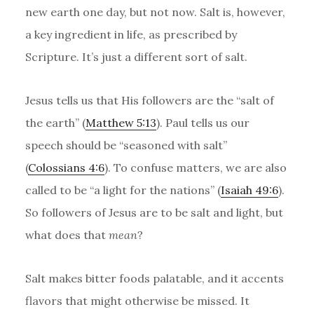
new earth one day, but not now. Salt is, however,
a key ingredient in life, as prescribed by
Scripture. It’s just a different sort of salt.
Jesus tells us that His followers are the “salt of
the earth” (
Matthew 5:13
). Paul tells us our
speech should be “seasoned with salt”
(
Colossians 4:6
). To confuse matters, we are also
called to be “a light for the nations” (
Isaiah 49:6
).
So followers of Jesus are to be salt and light, but
what does that
mean
?
Salt makes bitter foods palatable, and it accents
flavors that might otherwise be missed. It