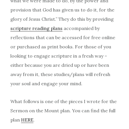
what we were made to do, by the power and
provision that God has given us to do it, for the
glory of Jesus Christ.” They do this by providing
scripture reading plans
accompanied by
reflections that can be accessed for free online
or purchased as print books. For those of you
looking to engage scripture in a fresh way –
either because you are dried up or have been
away from it, these studies/plans will refresh
your soul and engage your mind.
What follows is one of the pieces I wrote for the
Sermon on the Mount plan. You can find the full
plan
HERE
.