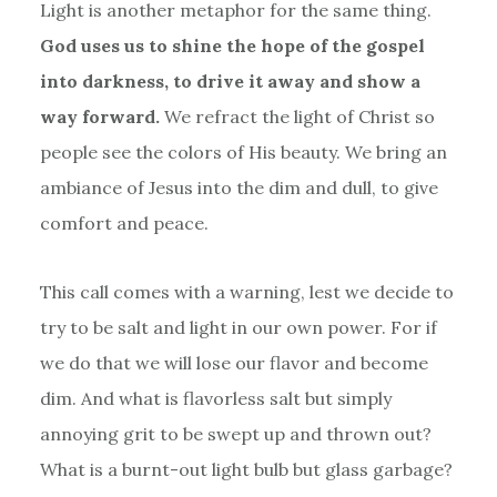
Light is another metaphor for the same thing.
God uses us to shine the hope of the gospel
into darkness, to drive it away and show a
way forward.
We refract the light of Christ so
people see the colors of His beauty. We bring an
ambiance of Jesus into the dim and dull, to give
comfort and peace.
This call comes with a warning, lest we decide to
try to be salt and light in our own power. For if
we do that we will lose our flavor and become
dim. And what is flavorless salt but simply
annoying grit to be swept up and thrown out?
What is a burnt-out light bulb but glass garbage?