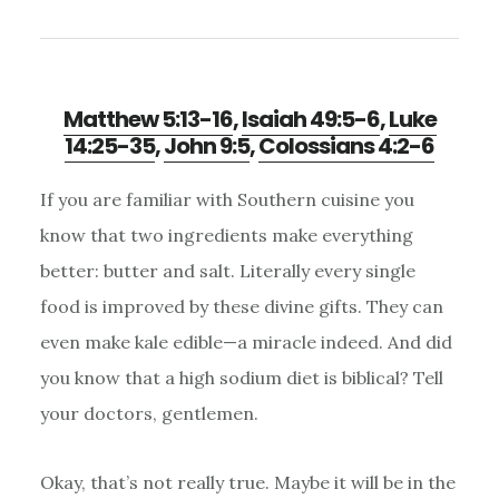
Matthew 5:13-16
,
Isaiah 49:5-6
,
Luke
14:25-35
,
John 9:5
,
Colossians 4:2-6
If you are familiar with Southern cuisine you
know that two ingredients make everything
better: butter and salt. Literally every single
food is improved by these divine gifts. They can
even make kale edible—a miracle indeed. And did
you know that a high sodium diet is biblical? Tell
your doctors, gentlemen.
Okay, that’s not really true. Maybe it will be in the