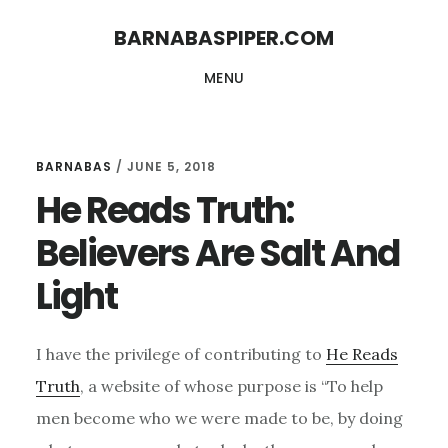
Skip
Skip
BARNABASPIPER.COM
to
to
MENU
main
footer
content
BARNABAS
/
JUNE 5, 2018
He Reads Truth:
Believers Are Salt And
Light
I have the privilege of contributing to
He Reads
Truth
, a website of whose purpose is “To help
men become who we were made to be, by doing