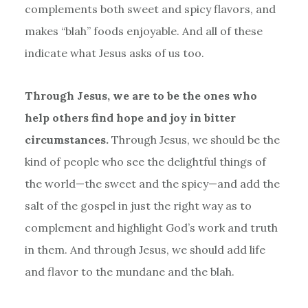
complements both sweet and spicy flavors, and
makes “blah” foods enjoyable. And all of these
indicate what Jesus asks of us too.
Through Jesus, we are to be the ones who
help others find hope and joy in bitter
circumstances.
Through Jesus, we should be the
kind of people who see the delightful things of
the world—the sweet and the spicy—and add the
salt of the gospel in just the right way as to
complement and highlight God’s work and truth
in them. And through Jesus, we should add life
and flavor to the mundane and the blah.