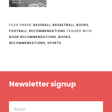
FILED UNDER:
BASEBALL
,
BASKETBALL
,
BOOKS
,
FOOTBALL
,
RECOMMENDATIONS
TAGGED WITH:
BOOK RECOMMENDATIONS
,
BOOKS
,
RECOMMENDATIONS
,
SPORTS
Footer
Newsletter signup