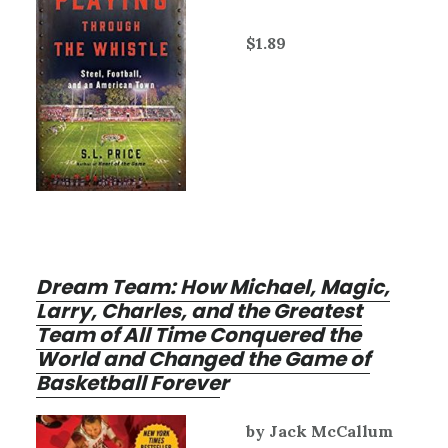
$1.89
Dream Team: How Michael, Magic,
Larry, Charles, and the Greatest
Team of All Time Conquered the
World and Changed the Game of
Basketball Foreve
r
by Jack McCallum