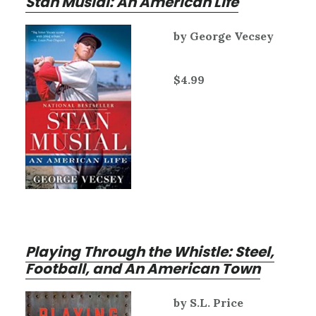
Stan Musial: An American Life
by George Vecsey
$4.99
Playing Through the Whistle: Steel,
Football, and An American Town
by S.L. Price