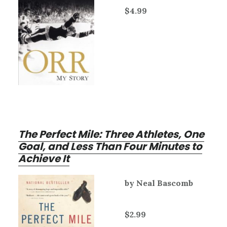
$4.99
The Perfect Mile: Three Athletes, One
Goal, and Less Than Four Minutes to
Achieve It
by Neal Bascomb
$2.99