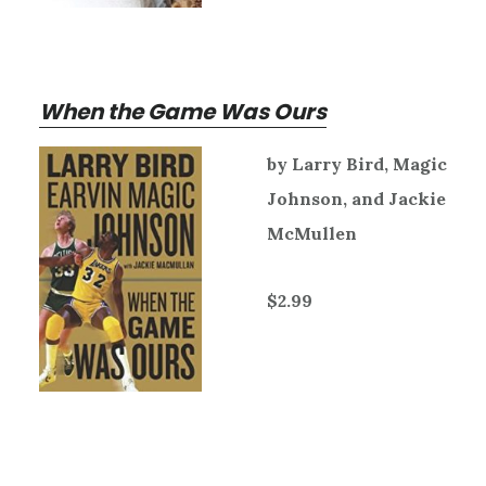
When the Game Was Ours
by Larry Bird, Magic
Johnson, and Jackie
McMullen
$2.99