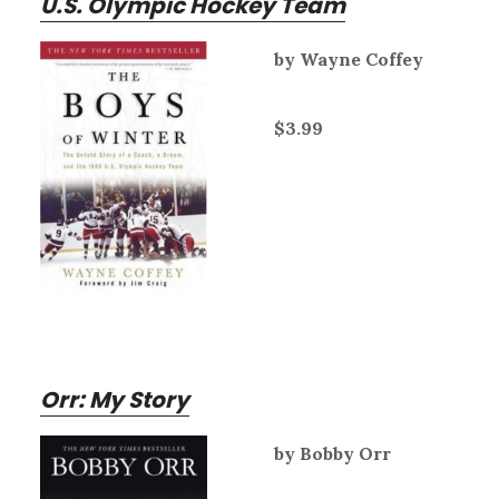
U.S. Olympic Hockey Team
by Wayne Coffey
$3.99
Orr: My Story
by Bobby Orr