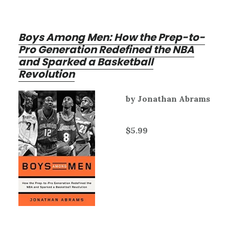
Boys Among Men: How the Prep-to-
Pro Generation Redefined the NBA
and Sparked a Basketball
Revolution
by Jonathan Abrams
$5.99