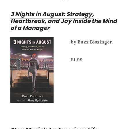
3 Nights in August: Strategy,
Heartbreak, and Joy Inside the Mind
of a Manager
by Buzz Bissinger
$1.99