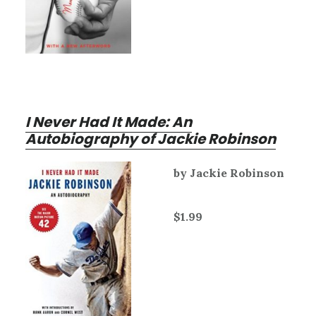
I Never Had It Made: An
Autobiography of Jackie Robinson
by Jackie Robinson
$1.99