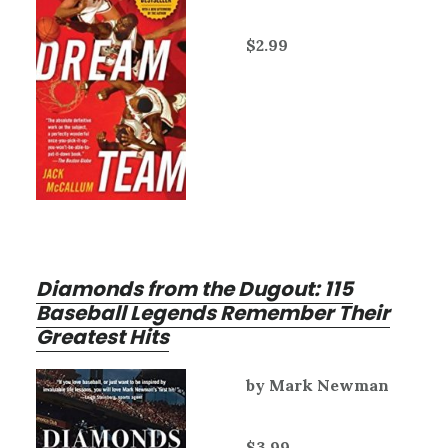
$2.99
Diamonds from the Dugout: 115
Baseball Legends Remember Their
Greatest Hits
by Mark Newman
$3.99