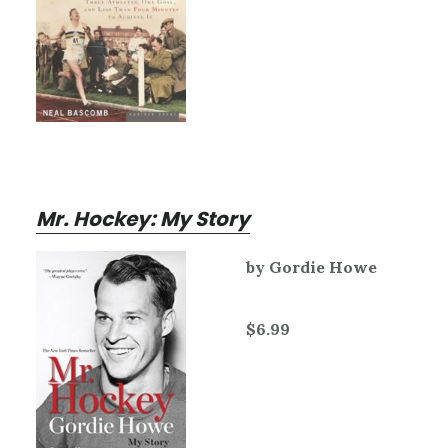
Mr. Hockey: My Story
by Gordie Howe
$6.99