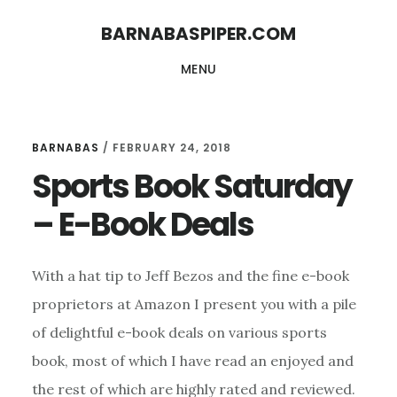
Skip
Skip
BARNABASPIPER.COM
to
to
MENU
main
footer
content
BARNABAS
/
FEBRUARY 24, 2018
Sports Book Saturday
– E-Book Deals
With a hat tip to Jeff Bezos and the fine e-book
proprietors at Amazon I present you with a pile
of delightful e-book deals on various sports
book, most of which I have read an enjoyed and
the rest of which are highly rated and reviewed.