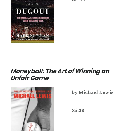
Moneyball: The Art of Winning an
Unfair Game
by Michael Lewis
$5.38