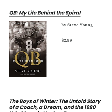
QB: My Life Behind the Spiral
by Steve Young
$2.99
The Boys of Winter: The Untold Story
of a Coach, a Dream, and the 1980