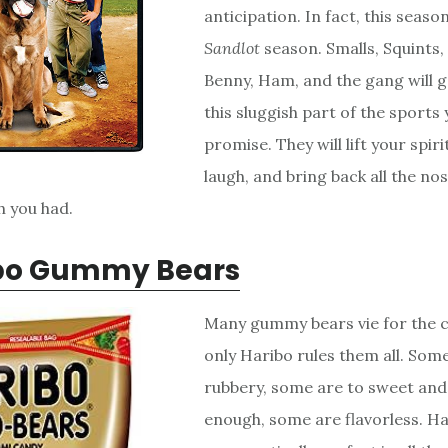
anticipation. In fact, this season
Sandlot
season. Smalls, Squints,
Benny, Ham, and the gang will g
this sluggish part of the sports y
promise. They will lift your spir
laugh, and bring back all the nos
h you had.
bo Gummy Bears
Many gummy bears vie for the 
only Haribo rules them all. Som
rubbery, some are to sweet and
enough, some are flavorless. H