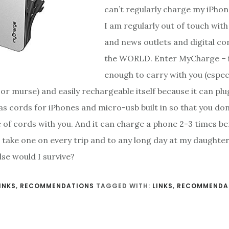
can’t regularly charge my iPho
I am regularly out of touch with
and news outlets and digital co
the WORLD. Enter MyCharge – it
enough to carry with you (especi
or murse) and easily rechargeable itself because it can plug
has cords for iPhones and micro-usb built in so that you do
e of cords with you. And it can charge a phone 2-3 times b
I take one on every trip and to any long day at my daughte
se would I survive?
INKS
,
RECOMMENDATIONS
TAGGED WITH:
LINKS
,
RECOMMENDA