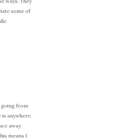
ese ways. They
viate some of
idic
y going from
e is anywhere
lace away
This means I