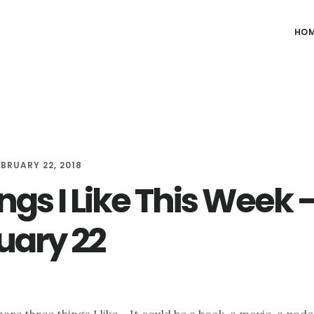
HO
EBRUARY 22, 2018
ngs I Like This Week 
uary 22